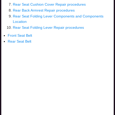
Rear Seat Cushion Cover Repair procedures
Rear Back Armrest Repair procedures
Rear Seat Folding Lever Components and Components
Location
Rear Seat Folding Lever Repair procedures
Front Seat Belt
Rear Seat Belt