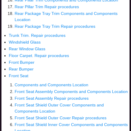
Rear Pillar Trim Components and Components Location
Rear Pillar Trim Repair procedures
Rear Package Tray Trim Components and Components
Location
Rear Package Tray Trim Repair procedures
Trunk Trim. Repair procedures
Windshield Glass
Rear Window Glass
Floor Carpet. Repair procedures
Front Bumper
Rear Bumper
Front Seat
Components and Components Location
Front Seat Assembly Components and Components Location
Front Seat Assembly Repair procedures
Front Seat Shield Outer Cover Components and
Components Location
Front Seat Shield Outer Cover Repair procedures
Front Seat Shield Inner Cover Components and Components
Location