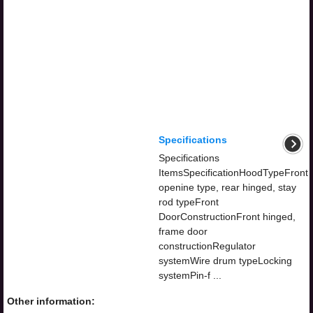
Specifications
Specifications
ItemsSpecificationHoodTypeFront
openine type, rear hinged, stay
rod typeFront
DoorConstructionFront hinged,
frame door
constructionRegulator
systemWire drum typeLocking
systemPin-f ...
Other information: