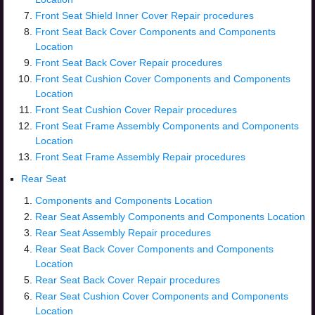
Front Seat Shield Inner Cover Repair procedures
Front Seat Back Cover Components and Components
Location
Front Seat Back Cover Repair procedures
Front Seat Cushion Cover Components and Components
Location
Front Seat Cushion Cover Repair procedures
Front Seat Frame Assembly Components and Components
Location
Front Seat Frame Assembly Repair procedures
Rear Seat
Components and Components Location
Rear Seat Assembly Components and Components Location
Rear Seat Assembly Repair procedures
Rear Seat Back Cover Components and Components
Location
Rear Seat Back Cover Repair procedures
Rear Seat Cushion Cover Components and Components
Location