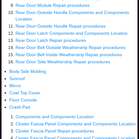
Rear Door Module Repair procedures
Rear Door Outside Handle Components and Components
Location
Rear Door Outside Handle Repair procedures
Rear Door Latch Components and Components Location
Rear Door Latch Repair procedures
Rear Door Belt Outside Weatherstrip Repair procedures
Rear Door Belt Inside Weatherstrip Repair procedures
Rear Door Side Weatherstrip Repair procedures
Body Side Molding
Sunroof
Mirror
Cowl Top Cover
Floor Console
Crash Pad
Components and Components Location
Cluster Fascia Panel Components and Components Location
Cluster Fascia Panel Repair procedures
Center Fascia Panel Components and Components Location