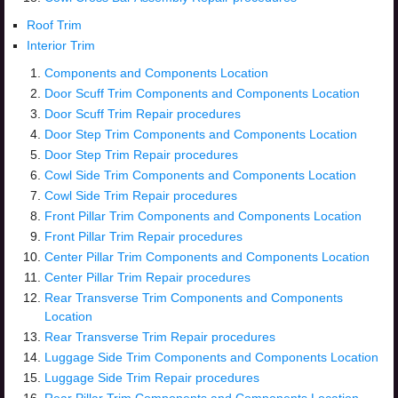
Roof Trim
Interior Trim
Components and Components Location
Door Scuff Trim Components and Components Location
Door Scuff Trim Repair procedures
Door Step Trim Components and Components Location
Door Step Trim Repair procedures
Cowl Side Trim Components and Components Location
Cowl Side Trim Repair procedures
Front Pillar Trim Components and Components Location
Front Pillar Trim Repair procedures
Center Pillar Trim Components and Components Location
Center Pillar Trim Repair procedures
Rear Transverse Trim Components and Components
Location
Rear Transverse Trim Repair procedures
Luggage Side Trim Components and Components Location
Luggage Side Trim Repair procedures