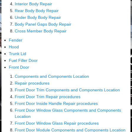
Interior Body Repair
Rear Body Body Repair
Under Body Body Repair
Body Panel Gaps Body Repair
Cross Member Body Repair
Fender
Hood
Trunk Lid
Fuel Filler Door
Front Door
Components and Components Location
Repair procedures
Front Door Trim Components and Components Location
Front Door Trim Repair procedures
Front Door Inside Handle Repair procedures
Front Door Window Glass Components and Components
Location
Front Door Window Glass Repair procedures
Front Door Module Components and Components Location