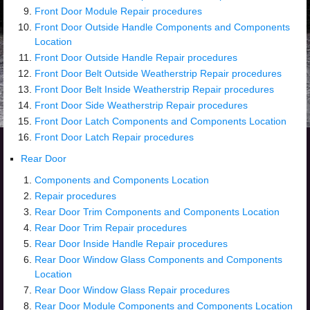
Front Door Module Repair procedures
Front Door Outside Handle Components and Components
Location
Front Door Outside Handle Repair procedures
Front Door Belt Outside Weatherstrip Repair procedures
Front Door Belt Inside Weatherstrip Repair procedures
Front Door Side Weatherstrip Repair procedures
Front Door Latch Components and Components Location
Front Door Latch Repair procedures
Rear Door
Components and Components Location
Repair procedures
Rear Door Trim Components and Components Location
Rear Door Trim Repair procedures
Rear Door Inside Handle Repair procedures
Rear Door Window Glass Components and Components
Location
Rear Door Window Glass Repair procedures
Rear Door Module Components and Components Location