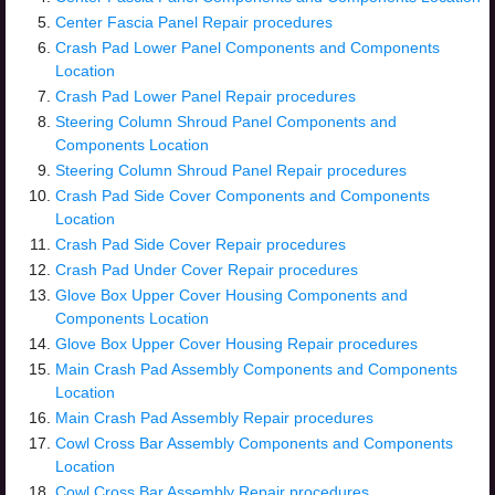
Center Fascia Panel Repair procedures
Crash Pad Lower Panel Components and Components
Location
Crash Pad Lower Panel Repair procedures
Steering Column Shroud Panel Components and
Components Location
Steering Column Shroud Panel Repair procedures
Crash Pad Side Cover Components and Components
Location
Crash Pad Side Cover Repair procedures
Crash Pad Under Cover Repair procedures
Glove Box Upper Cover Housing Components and
Components Location
Glove Box Upper Cover Housing Repair procedures
Main Crash Pad Assembly Components and Components
Location
Main Crash Pad Assembly Repair procedures
Cowl Cross Bar Assembly Components and Components
Location
Cowl Cross Bar Assembly Repair procedures