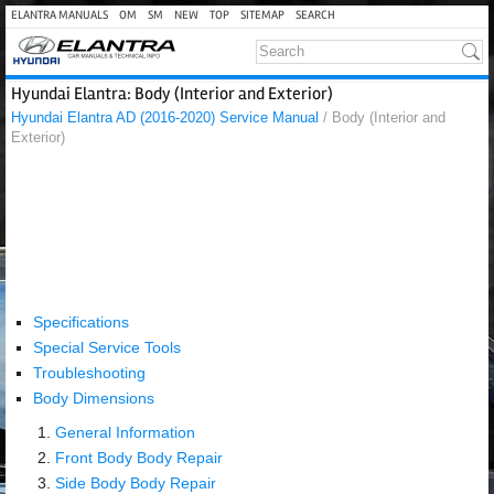
ELANTRA MANUALS
OM
SM
NEW
TOP
SITEMAP
SEARCH
Hyundai Elantra: Body (Interior and Exterior)
Hyundai Elantra AD (2016-2020) Service Manual
/ Body (Interior and
Exterior)
Specifications
Special Service Tools
Troubleshooting
Body Dimensions
General Information
Front Body Body Repair
Side Body Body Repair