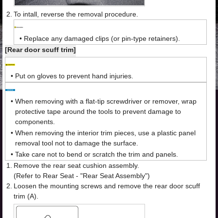
2.
To intall, reverse the removal procedure.
•
Replace any damaged clips (or pin-type retainers).
[Rear door scuff trim]
•
Put on gloves to prevent hand injuries.
•
When removing with a flat-tip screwdriver or remover, wrap
protective tape around the tools to prevent damage to
components.
•
When removing the interior trim pieces, use a plastic panel
removal tool not to damage the surface.
•
Take care not to bend or scratch the trim and panels.
1.
Remove the rear seat cushion assembly.
(Refer to Rear Seat - "Rear Seat Assembly")
2.
Loosen the mounting screws and remove the rear door scuff
trim (A).