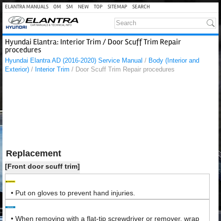
ELANTRA MANUALS
OM
SM
NEW
TOP
SITEMAP
SEARCH
Hyundai Elantra: Interior Trim / Door Scuff Trim Repair
procedures
Hyundai Elantra AD (2016-2020) Service Manual
/
Body (Interior and
Exterior)
/
Interior Trim
/ Door Scuff Trim Repair procedures
Replacement
[Front door scuff trim]
•
Put on gloves to prevent hand injuries.
•
When removing with a flat-tip screwdriver or remover, wrap