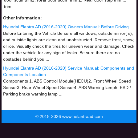
door scuff trim2. Rear door scuff
trim 2. Rear door step trim ...
trim ...
Other information:
Hyundai Elantra AD (2016-2020) Owners Manual: Before Driving
Before Entering the Vehicle Be sure all windows, outside mirror( s),
and outside lights are clean and unobstructed. Remove frost, snow,
or ice. Visually check the tires for uneven wear and damage. Check
under the vehicle for any sign of leaks. Be sure there are no
obstacles behind you ...
Hyundai Elantra AD (2016-2020) Service Manual: Components and
Components Location
Components 1. ABS Control Module(HECU)2. Front Wheel Speed
Sensor3. Rear Wheel Speed Sensor4. ABS Warning lamp5. EBD /
Parking brake warning lamp ...
© 2018-2026 www.helantraad.com