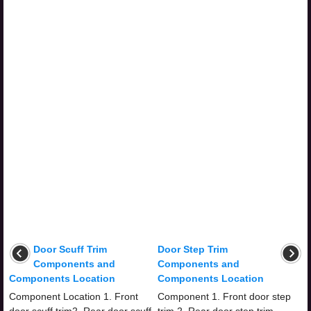
Door Scuff Trim
Door Step Trim
Components and
Components and
Components Location
Components Location
Component Location 1. Front
Component 1. Front door step