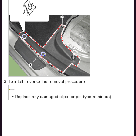
3.
To intall, reverse the removal procedure.
•
Replace any damaged clips (or pin-type retainers).