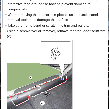
protective tape around the tools to prevent damage to
components.
•
When removing the interior trim pieces, use a plastic panel
removal tool not to damage the surface.
•
Take care not to bend or scratch the trim and panels.
1.
Using a screwdriver or remover, remove the front door scuff trim
(A).