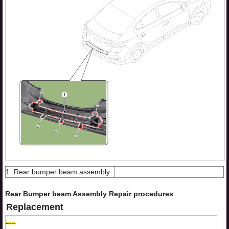
1. Rear bumper beam assembly
Rear Bumper beam Assembly Repair procedures
Replacement