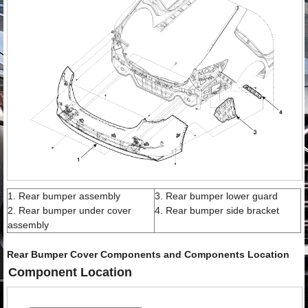
1. Rear bumper assembly
3. Rear bumper lower guard
2. Rear bumper under cover
4. Rear bumper side bracket
assembly
Rear Bumper Cover Components and Components Location
Component Location