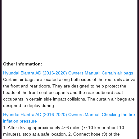
Other information:
Hyundai Elantra AD (2016-2020) Owners Manual: Curtain air bags
Curtain air bags are located along both sides of the roof rails above
the front and rear doors. They are designed to help protect the
heads of the front seat occupants and the rear outboard seat
occupants in certain side impact collisions. The curtain air bags are
designed to deploy during ...
Hyundai Elantra AD (2016-2020) Owners Manual: Checking the tire
inflation pressure
1. After driving approximately 4~6 miles (7~10 km or about 10
minutes), stop at a safe location. 2. Connect hose (9) of the