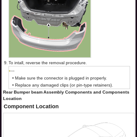
9.
To intall, reverse the removal procedure.
•
Make sure the connector is plugged in properly.
•
Replace any damaged clips (or pin-type retainers).
Rear Bumper beam Assembly Components and Components
Location
Component Location