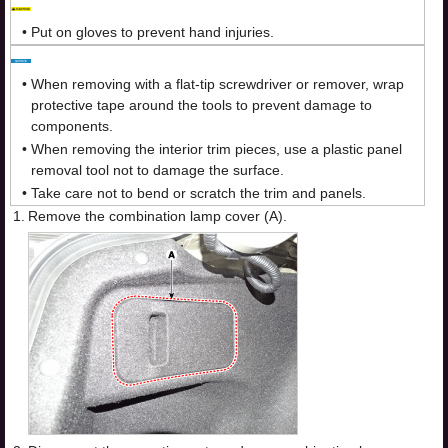
•
Put on gloves to prevent hand injuries.
•
When removing with a flat-tip screwdriver or remover, wrap
protective tape around the tools to prevent damage to
components.
•
When removing the interior trim pieces, use a plastic panel
removal tool not to damage the surface.
•
Take care not to bend or scratch the trim and panels.
1.
Remove the combination lamp cover (A).