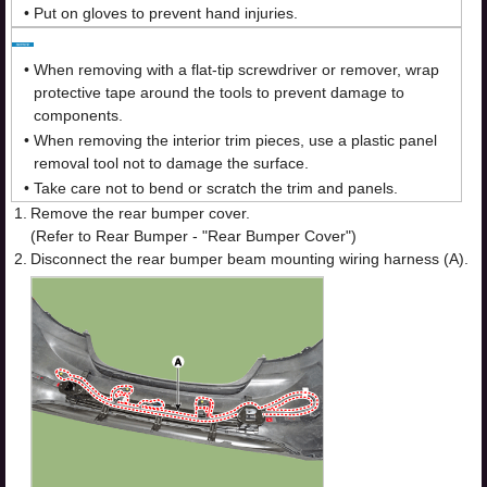
•
Put on gloves to prevent hand injuries.
•
When removing with a flat-tip screwdriver or remover, wrap
protective tape around the tools to prevent damage to
components.
•
When removing the interior trim pieces, use a plastic panel
removal tool not to damage the surface.
•
Take care not to bend or scratch the trim and panels.
1.
Remove the rear bumper cover.
(Refer to Rear Bumper - "Rear Bumper Cover")
2.
Disconnect the rear bumper beam mounting wiring harness (A).