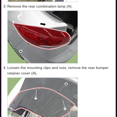
3.
Remove the rear combination lamp (A).
4.
Loosen the mounting clips and nuts, remove the rear bumper
retainer cover (A).