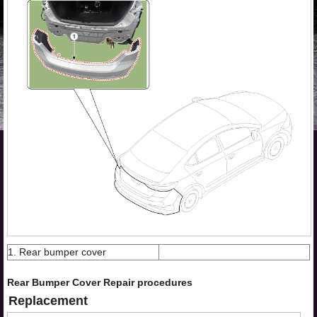
1. Rear bumper cover
Rear Bumper Cover Repair procedures
Replacement