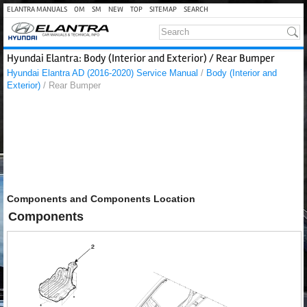
ELANTRA MANUALS
OM
SM
NEW
TOP
SITEMAP
SEARCH
Hyundai Elantra: Body (Interior and Exterior) / Rear Bumper
Hyundai Elantra AD (2016-2020) Service Manual
/
Body (Interior and
Exterior)
/ Rear Bumper
Components and Components Location
Components