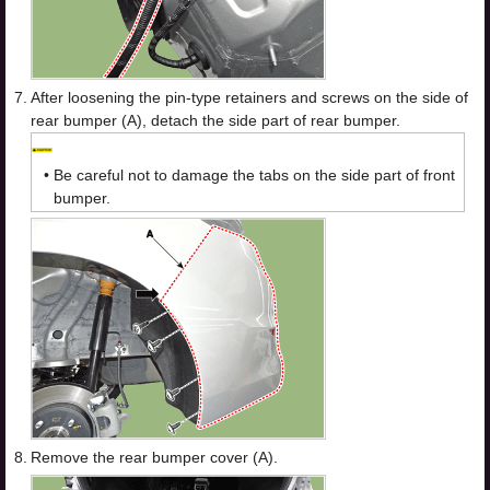
7.
After loosening the pin-type retainers and screws on the side of
rear bumper (A), detach the side part of rear bumper.
•
Be careful not to damage the tabs on the side part of front
bumper.
8.
Remove the rear bumper cover (A).