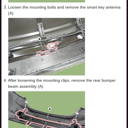
3.
Loosen the mounting bolts and remove the smart key antenna
(A).
4.
After loosening the mounting clips, remove the rear bumper
beam assembly (A).