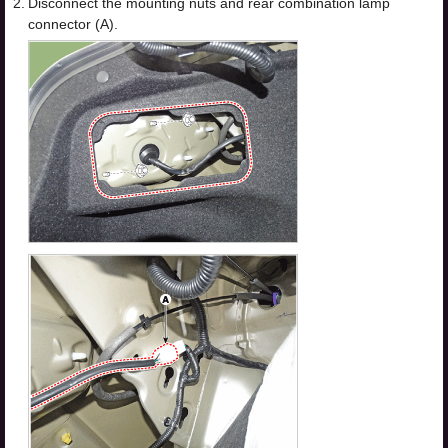
2.
Disconnect the mounting nuts and rear combination lamp
connector (A).