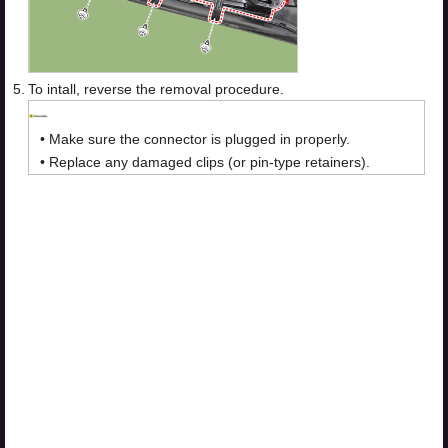
5.
To intall, reverse the removal procedure.
•
Make sure the connector is plugged in properly.
•
Replace any damaged clips (or pin-type retainers).