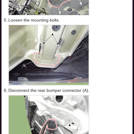
5.
Loosen the mounting bolts.
6.
Disconnect the rear bumper connector (A).