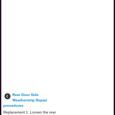
Rear Door Side
Weatherstrip Repair
procedures
Replacement 1. Loosen the rear