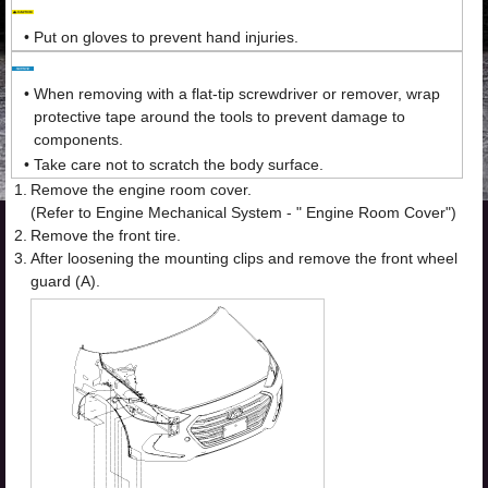
•
Put on gloves to prevent hand injuries.
•
When removing with a flat-tip screwdriver or remover, wrap
protective tape around the tools to prevent damage to
components.
•
Take care not to scratch the body surface.
1.
Remove the engine room cover.
(Refer to Engine Mechanical System - " Engine Room Cover")
2.
Remove the front tire.
3.
After loosening the mounting clips and remove the front wheel
guard (A).