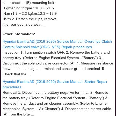
door checker (B) mounting bolt.
Tightening torque : 16.7 ~ 21.6
N.m (1.7 ~ 2.2 kgf.m,12.3 ~ 15.9
lb-ft) 2. Detach the clips, remove
the rear door side weat ...
Other information:
Hyundai Elantra AD (2016-2020) Service Manual: Overdrive Clutch
Control Solenoid Valve(OD/C_VFS) Repair procedures
Inspection 1. Turn ignition switch OFF. 2. Remove the battery and
battery tray. (Refer to Engine Electrical System - "Battery") 3.
Disconnect the solenoid valve connector (A). 4. Measure resistance
between sensor signal terminal and sensor ground terminal. 5.
Check that the ...
Hyundai Elantra AD (2016-2020) Service Manual: Starter Repair
procedures
Removal 1. Disconnect the battery negative terminal. 2. Remove
the battery tray. (Refer to Engine Electrical System - "Battery") 3.
Remove the air duct and air cleaner assembly. (Refer to Engine
Mechanical System - "Air Cleaner") 4. Disconnect the starter cable
(A) from the B te ...