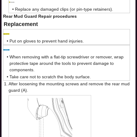
•
Replace any damaged clips (or pin-type retainers).
Rear Mud Guard Repair procedures
Replacement
•
Put on gloves to prevent hand injuries.
•
When removing with a flat-tip screwdriver or remover, wrap
protective tape around the tools to prevent damage to
components.
•
Take care not to scratch the body surface.
1.
After loosening the mounting screws and remove the rear mud
guard (A).