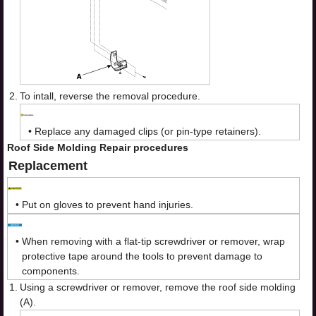
2.
To intall, reverse the removal procedure.
•
Replace any damaged clips (or pin-type retainers).
Roof Side Molding Repair procedures
Replacement
•
Put on gloves to prevent hand injuries.
•
When removing with a flat-tip screwdriver or remover, wrap
protective tape around the tools to prevent damage to
components.
1.
Using a screwdriver or remover, remove the roof side molding
(A).