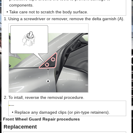
components.
•
Take care not to scratch the body surface.
1.
Using a screwdriver or remover, remove the delta garnish (A).
2.
To intall, reverse the removal procedure.
•
Replace any damaged clips (or pin-type retainers).
Front Wheel Guard Repair procedures
Replacement