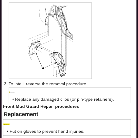
3.
To intall, reverse the removal procedure.
•
Replace any damaged clips (or pin-type retainers).
Front Mud Guard Repair procedures
Replacement
•
Put on gloves to prevent hand injuries.