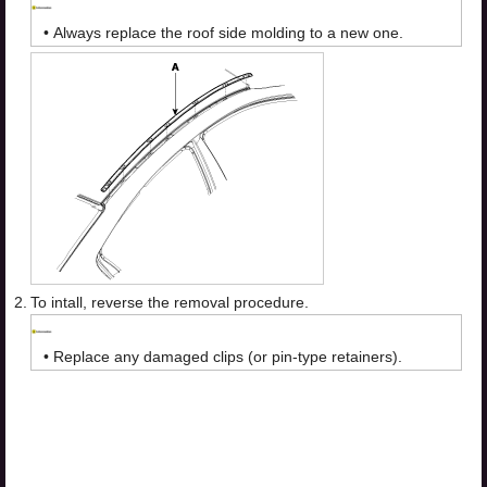
•
Always replace the roof side molding to a new one.
2.
To intall, reverse the removal procedure.
•
Replace any damaged clips (or pin-type retainers).