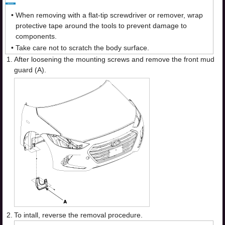
•
When removing with a flat-tip screwdriver or remover, wrap
protective tape around the tools to prevent damage to
components.
•
Take care not to scratch the body surface.
1.
After loosening the mounting screws and remove the front mud
guard (A).
2.
To intall, reverse the removal procedure.