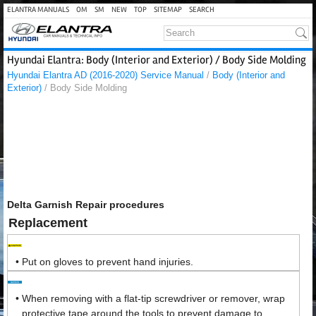
ELANTRA MANUALS
OM
SM
NEW
TOP
SITEMAP
SEARCH
Hyundai Elantra: Body (Interior and Exterior) / Body Side Molding
Hyundai Elantra AD (2016-2020) Service Manual
/
Body (Interior and
Exterior)
/ Body Side Molding
Delta Garnish Repair procedures
Replacement
•
Put on gloves to prevent hand injuries.
•
When removing with a flat-tip screwdriver or remover, wrap
protective tape around the tools to prevent damage to