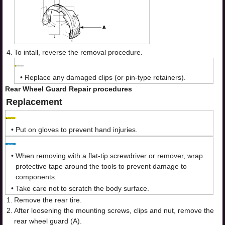
4.
To intall, reverse the removal procedure.
•
Replace any damaged clips (or pin-type retainers).
Rear Wheel Guard Repair procedures
Replacement
•
Put on gloves to prevent hand injuries.
•
When removing with a flat-tip screwdriver or remover, wrap
protective tape around the tools to prevent damage to
components.
•
Take care not to scratch the body surface.
1.
Remove the rear tire.
2.
After loosening the mounting screws, clips and nut, remove the
rear wheel guard (A).