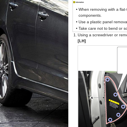
•
When removing with a flat-
components.
•
Use a plastic panel removal
•
Take care not to bend or sc
1.
Using a screwdriver or rem
[LH]