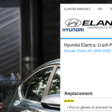
ELANTRA MANUALS
OM
S
Hyundai Elantra: Crash P
Hyundai Elantra AD (2016-2020)
Replacement
•
Put on gloves to prevent ha