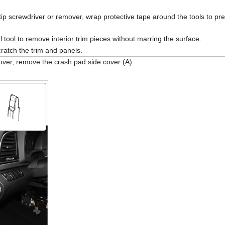
tip screwdriver or remover, wrap protective tape around the tools to p
 tool to remove interior trim pieces without marring the surface.
ratch the trim and panels.
over, remove the crash pad side cover (A).