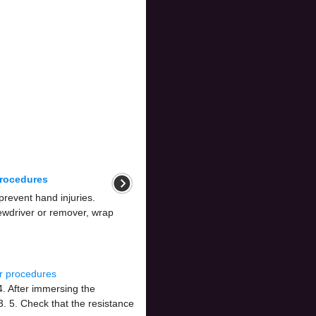
procedures
prevent hand injuries.
rewdriver or remover, wrap
r procedures
. After immersing the
. 5. Check that the resistance