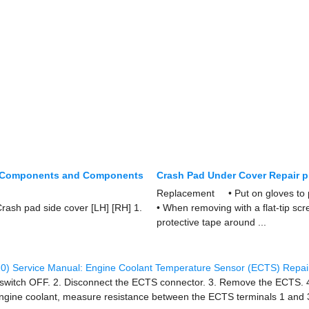
r Components and Components
Crash Pad Under Cover Repair 
Replacement • Put on gloves to 
rash pad side cover [LH] [RH] 1.
• When removing with a flat-tip sc
protective tape around ...
0) Service Manual: Engine Coolant Temperature Sensor (ECTS) Repai
on switch OFF. 2. Disconnect the ECTS connector. 3. Remove the ECTS. 4
 engine coolant, measure resistance between the ECTS terminals 1 and 3