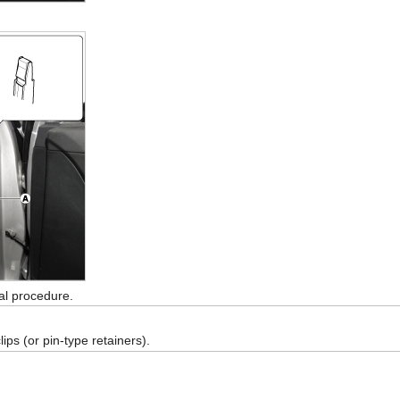
val procedure.
ps (or pin-type retainers).