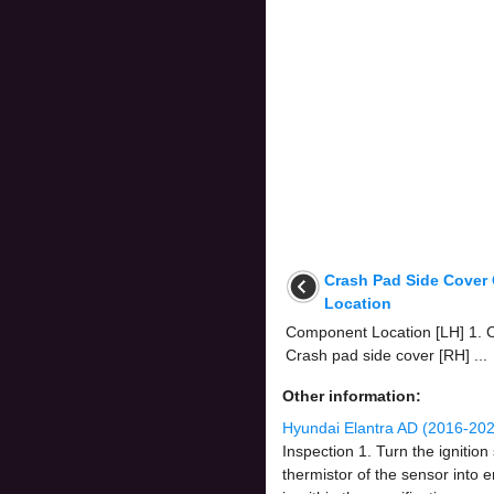
Crash Pad Side Cove
Location
Component Location [LH] 1. C
Crash pad side cover [RH] ...
Other information:
Hyundai Elantra AD (2016-202
Inspection 1. Turn the igniti
thermistor of the sensor into