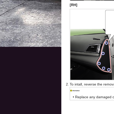
[RH]
2.
To intall, reverse the remo
•
Replace any damaged cli