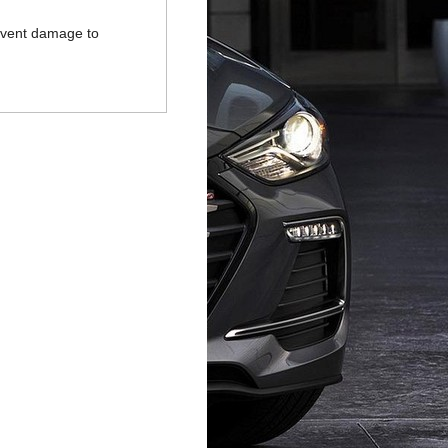
revent damage to