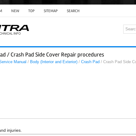
M
NEW
TOP
SITEMAP
SEARCH
ad / Crash Pad Side Cover Repair procedures
 Service Manual
/
Body (Interior and Exterior)
/
Crash Pad
/ Crash Pad Side Co
nd injuries.