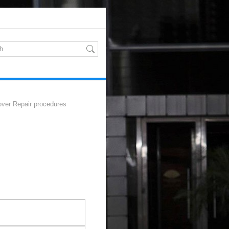
ver Repair procedures