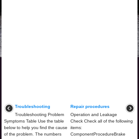
Troubleshooting
Repair procedures
Troubleshooting Problem
Operation and Leakage
Symptoms Table Use the table
Check Check all of the following
below to help you find the cause
items:
of the problem. The numbers
ComponentProcedureBrake