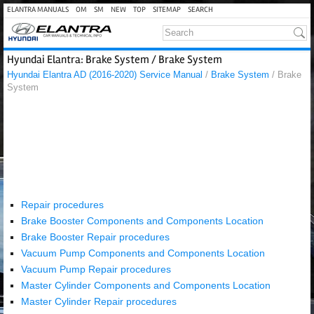
ELANTRA MANUALS
OM
SM
NEW
TOP
SITEMAP
SEARCH
Hyundai Elantra: Brake System / Brake System
Hyundai Elantra AD (2016-2020) Service Manual
/
Brake System
/ Brake
System
Repair procedures
Brake Booster Components and Components Location
Brake Booster Repair procedures
Vacuum Pump Components and Components Location
Vacuum Pump Repair procedures
Master Cylinder Components and Components Location
Master Cylinder Repair procedures