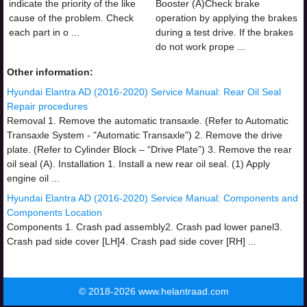
indicate the priority of the like
Booster (A)Check brake
cause of the problem. Check
operation by applying the brakes
each part in o ...
during a test drive. If the brakes
do not work prope ...
Other information:
Hyundai Elantra AD (2016-2020) Service Manual: Rear Oil Seal
Repair procedures
Removal 1. Remove the automatic transaxle. (Refer to Automatic
Transaxle System - "Automatic Transaxle") 2. Remove the drive
plate. (Refer to Cylinder Block – “Drive Plate”) 3. Remove the rear
oil seal (A). Installation 1. Install a new rear oil seal. (1) Apply
engine oil ...
Hyundai Elantra AD (2016-2020) Service Manual: Components and
Components Location
Components 1. Crash pad assembly2. Crash pad lower panel3.
Crash pad side cover [LH]4. Crash pad side cover [RH] ...
© 2018-2026 www.helantraad.com