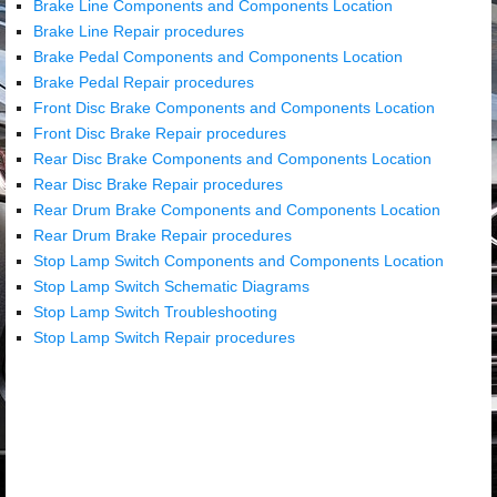
Brake Line Components and Components Location
Brake Line Repair procedures
Brake Pedal Components and Components Location
Brake Pedal Repair procedures
Front Disc Brake Components and Components Location
Front Disc Brake Repair procedures
Rear Disc Brake Components and Components Location
Rear Disc Brake Repair procedures
Rear Drum Brake Components and Components Location
Rear Drum Brake Repair procedures
Stop Lamp Switch Components and Components Location
Stop Lamp Switch Schematic Diagrams
Stop Lamp Switch Troubleshooting
Stop Lamp Switch Repair procedures