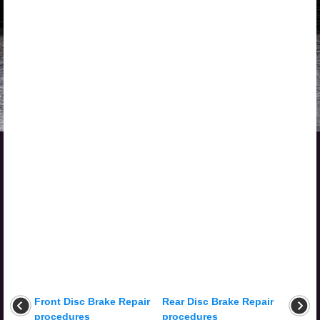
Front Disc Brake Repair
Rear Disc Brake Repair
procedures
procedures