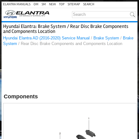
ELANTRA MANUALS
OM
SM
NEW
TOP
SITEMAP
SEARCH
Hyundai Elantra: Brake System / Rear Disc Brake Components
and Components Location
Hyundai Elantra AD (2016-2020) Service Manual
/
Brake System
/
Brake
System
/ Rear Disc Brake Components and Components Location
Components