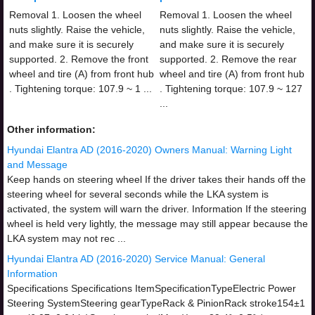
Removal 1. Loosen the wheel
Removal 1. Loosen the wheel
nuts slightly. Raise the vehicle,
nuts slightly. Raise the vehicle,
and make sure it is securely
and make sure it is securely
supported. 2. Remove the front
supported. 2. Remove the rear
wheel and tire (A) from front hub
wheel and tire (A) from front hub
. Tightening torque: 107.9 ~ 1 ...
. Tightening torque: 107.9 ~ 127
...
Other information:
Hyundai Elantra AD (2016-2020) Owners Manual: Warning Light
and Message
Keep hands on steering wheel If the driver takes their hands off the
steering wheel for several seconds while the LKA system is
activated, the system will warn the driver. Information If the steering
wheel is held very lightly, the message may still appear because the
LKA system may not rec ...
Hyundai Elantra AD (2016-2020) Service Manual: General
Information
Specifications Specifications ItemSpecificationTypeElectric Power
Steering SystemSteering gearTypeRack & PinionRack stroke154±1