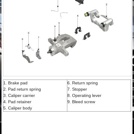
1. Brake pad
6. Return spring
2. Pad return spring
7. Stopper
3. Caliper carrier
8. Operating lever
4. Pad retainer
9. Bleed screw
5. Caliper body