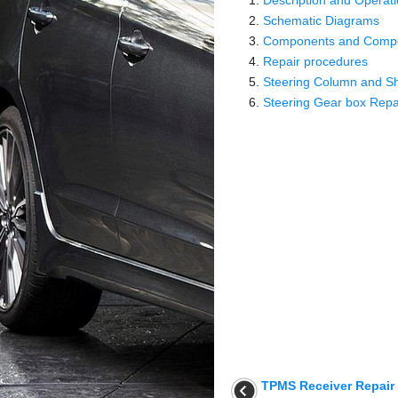
Description and Operat
Schematic Diagrams
Components and Compo
Repair procedures
Steering Column and Sh
Steering Gear box Repa
TPMS Receiver Repair