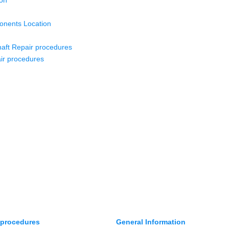
ion
nents Location
aft Repair procedures
ir procedures
 procedures
General Information