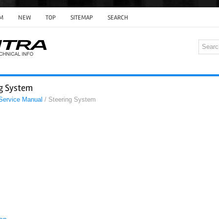
M
NEW
TOP
SITEMAP
SEARCH
ng System
 Service Manual
/ Steering System