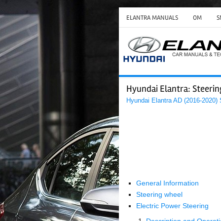
ELANTRA MANUALS
OM
S
Hyundai Elantra: Steeri
Hyundai Elantra AD (2016-2020)
General Information
Steering wheel
Electric Power Steering