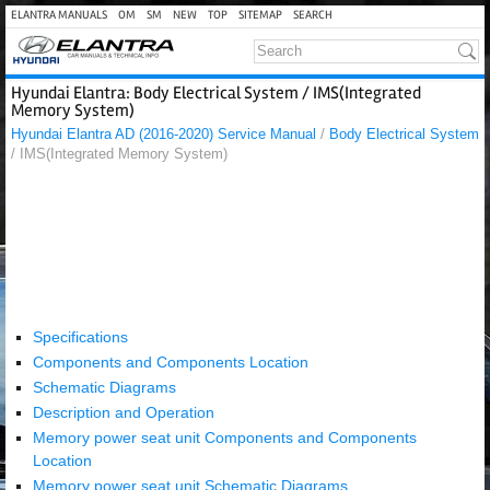
ELANTRA MANUALS
OM
SM
NEW
TOP
SITEMAP
SEARCH
Hyundai Elantra: Body Electrical System / IMS(Integrated
Memory System)
Hyundai Elantra AD (2016-2020) Service Manual
/
Body Electrical System
/ IMS(Integrated Memory System)
Specifications
Components and Components Location
Schematic Diagrams
Description and Operation
Memory power seat unit Components and Components
Location
Memory power seat unit Schematic Diagrams