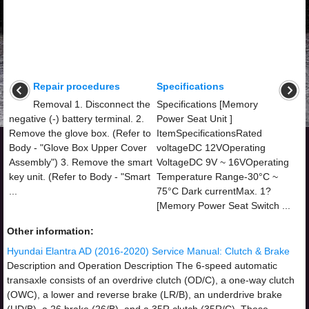
Repair procedures
Specifications
Removal 1. Disconnect the
Specifications [Memory
negative (-) battery terminal. 2.
Power Seat Unit ]
Remove the glove box. (Refer to
ItemSpecificationsRated
Body - "Glove Box Upper Cover
voltageDC 12VOperating
Assembly") 3. Remove the smart
VoltageDC 9V ~ 16VOperating
key unit. (Refer to Body - "Smart
Temperature Range-30°C ~
...
75°C Dark currentMax. 1?
[Memory Power Seat Switch ...
Other information:
Hyundai Elantra AD (2016-2020) Service Manual: Clutch & Brake
Description and Operation Description The 6-speed automatic
transaxle consists of an overdrive clutch (OD/C), a one-way clutch
(OWC), a lower and reverse brake (LR/B), an underdrive brake