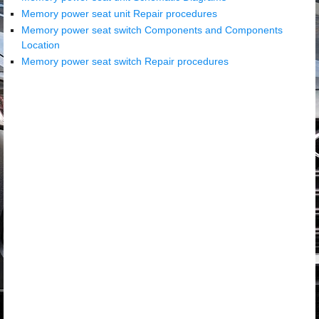
Memory power seat unit Repair procedures
Memory power seat switch Components and Components
Location
Memory power seat switch Repair procedures