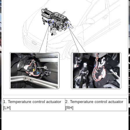
1. Temperature control actuator
2. Temperature control actuator
[LH]
[RH]