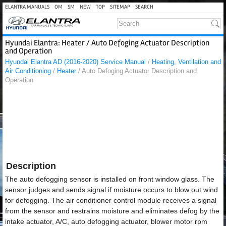
ELANTRA MANUALS
OM
SM
NEW
TOP
SITEMAP
SEARCH
Hyundai Elantra: Heater / Auto Defoging Actuator Description
and Operation
Hyundai Elantra AD (2016-2020) Service Manual
/
Heating, Ventilation and
Air Conditioning
/
Heater
/ Auto Defoging Actuator Description and
Operation
Description
The auto defogging sensor is installed on front window glass. The
sensor judges and sends signal if moisture occurs to blow out wind
for defogging. The air conditioner control module receives a signal
from the sensor and restrains moisture and eliminates defog by the
intake actuator, A/C, auto defogging actuator, blower motor rpm