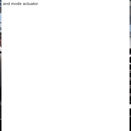
and mode actuator.