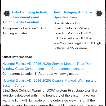
Auto Defoging Actuator
Auto Defoging Actuator
Components and
Specifications
Components Location
Specifications Door
Components Location 1. Auto
positionVoltage (V)Error
logging actuator ...
detectingMax. cooling0.3 ±
0.15Low voltage : 0.1V or
lessMax. heating4.7 ± 0.15High
voltage : 4.9V or more ...
Other information:
Hyundai Elantra AD (2016-2020) Service Manual: Rear Door
Window Glass Components and Components Location
Component Location 1. Rear door window glass ...
Hyundai Elantra AD (2016-2020) Owners Manual: Warning and
System Control
Blind-Spot Collision Warning (BCW) system First stage alert If a
vehicle is detected within the boundary of the system, a yellow
warning light will illuminate on the outer side view mirror. If the
detected vehicle is no longer within the blind spot area, the warning