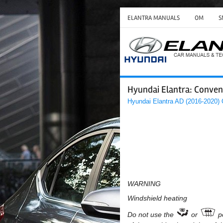
ELANTRA MANUALS
OM
S
Hyundai Elantra: Conveni
Hyundai Elantra AD (2016-2020)
WARNING
Windshield heating
Do not use the
or
p