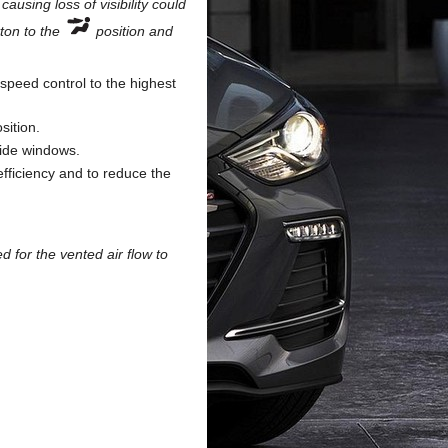
ausing loss of visibility could
tton to the
position and
speed control to the highest
sition.
side windows.
efficiency and to reduce the
d for the vented air flow to