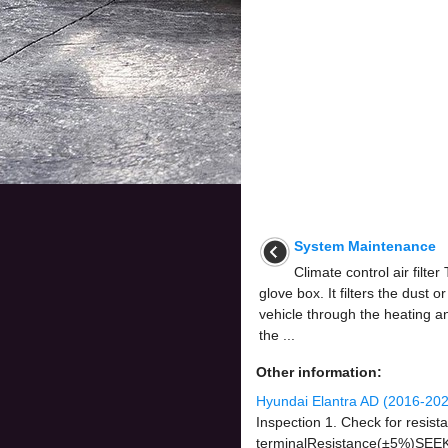
System Maintenance
Climate control air filter 
glove box. It filters the dust o
vehicle through the heating a
the ...
Other information:
Hyundai Elantra AD (2016-202
Inspection 1. Check for resist
terminalResistance(±5%)SEE