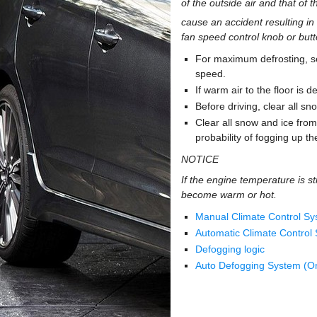
of the outside air and that of 
cause an accident resulting in 
fan speed control knob or butt
For maximum defrosting, set
speed.
If warm air to the floor is 
Before driving, clear all s
Clear all snow and ice from 
probability of fogging up th
NOTICE
If the engine temperature is st
become warm or hot.
Manual Climate Control S
Automatic Climate Control
Defogging logic
Auto Defogging System (On