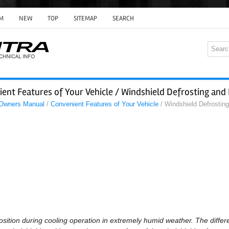
M
NEW
TOP
SITEMAP
SEARCH
ent Features of Your Vehicle / Windshield Defrosting and
 Owners Manual
/
Convenient Features of Your Vehicle
/ Windshield Defrostin
osition during cooling operation in extremely humid weather. The diff