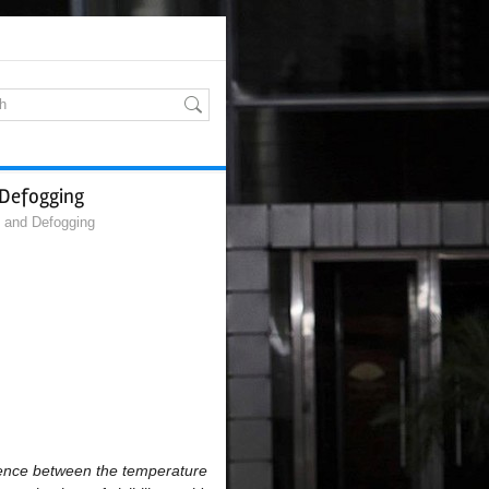
 Defogging
g and Defogging
erence between the temperature