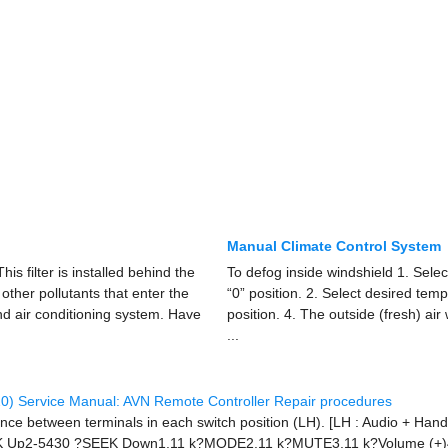
Manual Climate Control System
This filter is installed behind the
To defog inside windshield 1. Sele
r other pollutants that enter the
“0” position. 2. Select desired temp
nd air conditioning system. Have
position. 4. The outside (fresh) air
...
0) Service Manual: AVN Remote Controller Repair procedures
ance between terminals in each switch position (LH). [LH : Audio + Han
K Up2-5430 ?SEEK Down1.11 k?MODE2.11 k?MUTE3.11 k?Volume (+)4.