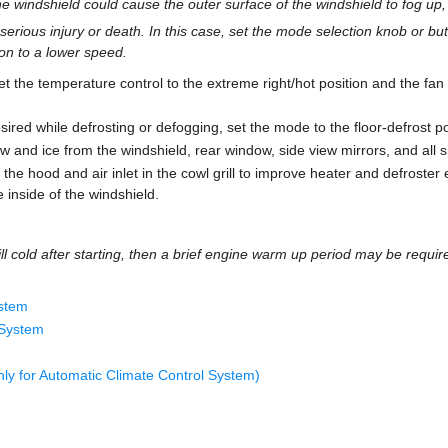
the windshield could cause the outer surface of the windshield to fog up, c
serious injury or death. In this case, set the mode selection knob or bu
on to a lower speed.
 the temperature control to the extreme right/hot position and the fan 
desired while defrosting or defogging, set the mode to the floor-defrost po
now and ice from the windshield, rear window, side view mirrors, and all 
the hood and air inlet in the cowl grill to improve heater and defroster 
e inside of the windshield.
ill cold after starting, then a brief engine warm up period may be require
ystem
 System
ly for Automatic Climate Control System)