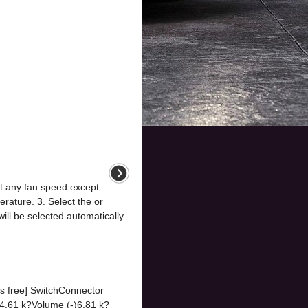
ct any fan speed except
erature. 3. Select the or
 will be selected automatically
ds free] SwitchConnector
61 k?Volume (-)6.81 k?