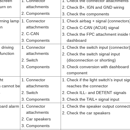
screen
1.
Connector
1.
Check the connector attachments
turn on
attachments
2.
Check B+, IGN and GND wiring
2.
Components
3.
Check the components
rning lamp
1.
Connector
1.
Check airbag + signal (connectors
on
attachments
2.
Check C-CAN (ACU4) signal
2.
C-CAN
3.
Check the FPC attachment inside 
3.
Components
dashboard
 driving
1.
Connector
1.
Check the switch input (connector
unction
attachments
2.
Check the switch signal input
2.
Switch
(disconnection or shorting)
3.
Components
3.
Check conversion with dashboard
component
ght
1.
Connector
1.
Check if the light switch's input sig
s cannot be
attachments
reaches the connector
.
2.
Switch
2.
Check ILL- and DETENT signals
3.
Components
3.
Check the TAIL+ signal input
oard alarm
1.
Connector
1.
Check the speaker output connect
attachments
2.
Check the car speakers
2.
Car speakers
3.
Components