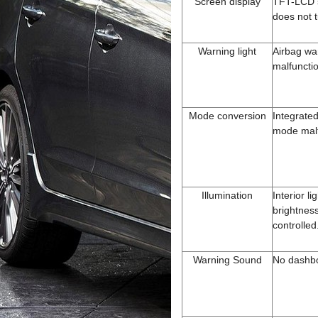
Screen display
TFT-LCD 
does not 
Warning light
Airbag wa
malfuncti
Mode conversion
Integrated
mode malf
Illumination
Interior li
brightnes
controlled
Warning Sound
No dashb