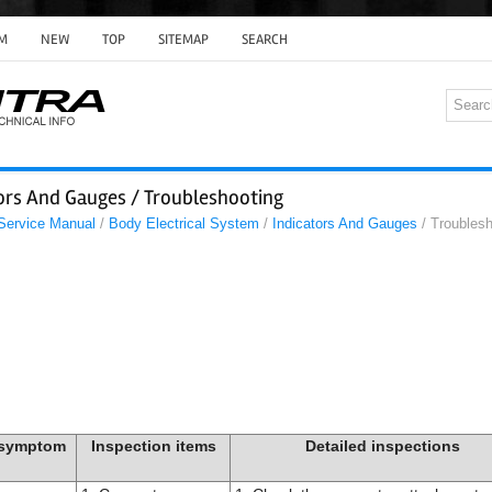
M
NEW
TOP
SITEMAP
SEARCH
tors And Gauges / Troubleshooting
 Service Manual
/
Body Electrical System
/
Indicators And Gauges
/ Troublesh
 symptom
Inspection items
Detailed inspections