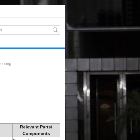
ooting
Relevant Parts/
Components