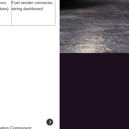
tors
Fuel sender connector,
lues)
wiring dashboard
ation Component