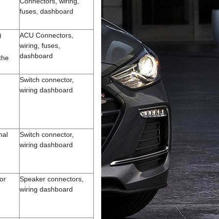
Connectors, wiring,
fuses, dashboard
)
ACU Connectors,
wiring, fuses,
dashboard
the
)
Switch connector,
wiring dashboard
nal
Switch connector,
wiring dashboard
or
Speaker connectors,
wiring dashboard