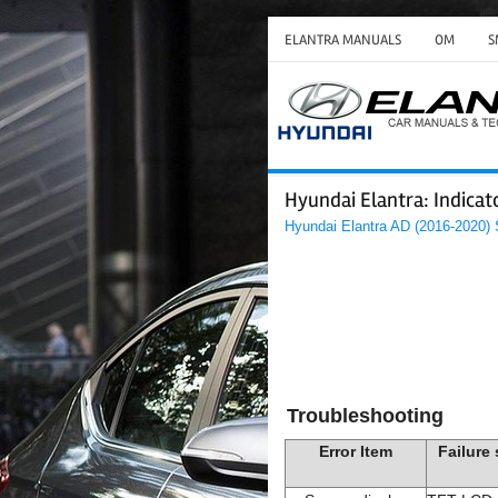
ELANTRA MANUALS
OM
S
Hyundai Elantra: Indica
Hyundai Elantra AD (2016-2020)
Troubleshooting
Error Item
Failure