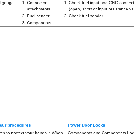
el gauge
1.
Connector
1.
Check fuel input and GND connec
attachments
(open, short or input resistance va
2.
Fuel sender
2.
Check fuel sender
3.
Components
pair procedures
Power Door Locks
s to protect your hands. • When
Components and Components Loc