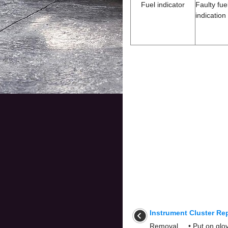
Fuel indicator
Faulty fu
indication
Instrument Cluster Re
Removal • Put on glove