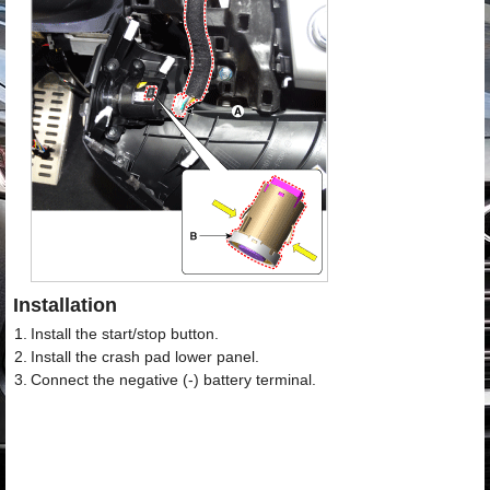
Installation
1.
Install the start/stop button.
2.
Install the crash pad lower panel.
3.
Connect the negative (-) battery terminal.