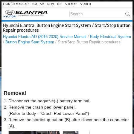
ELANTRA MANUALS
OM
SM
NEW
TOP
SITEMAP
SEARCH
Hyundai Elantra: Button Engine Start System / Start/Stop Button
Repair procedures
Hyundai Elantra AD (2016-2020) Service Manual
/
Body Electrical System
/
Button Engine Start System
/ Start/Stop Button Repair procedures
Removal
1.
Disconnect the negative(-) battery terminal.
2.
Remove the crash ped lower panel.
(Refer to Body - "Crash Ped Lower Panel")
3.
Remove the start/stop button (B) after disconnect the connector
(A).