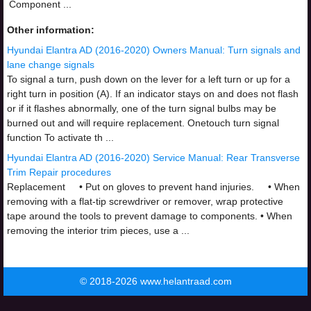
Component ...
Other information:
Hyundai Elantra AD (2016-2020) Owners Manual: Turn signals and
lane change signals
To signal a turn, push down on the lever for a left turn or up for a
right turn in position (A). If an indicator stays on and does not flash
or if it flashes abnormally, one of the turn signal bulbs may be
burned out and will require replacement. Onetouch turn signal
function To activate th ...
Hyundai Elantra AD (2016-2020) Service Manual: Rear Transverse
Trim Repair procedures
Replacement • Put on gloves to prevent hand injuries. • When
removing with a flat-tip screwdriver or remover, wrap protective
tape around the tools to prevent damage to components. • When
removing the interior trim pieces, use a ...
© 2018-2026 www.helantraad.com