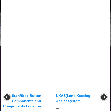
Start/Stop Button
LKAS(Lane Keeping
Components and
Assist System)
Components Location
...