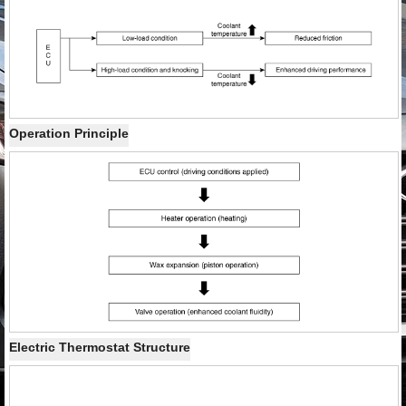
Operation Principle
Electric Thermostat Structure