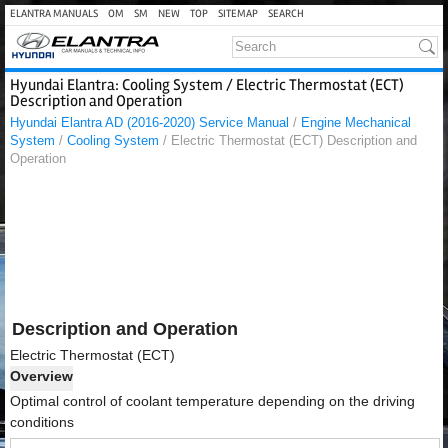
ELANTRA MANUALS
OM
SM
NEW
TOP
SITEMAP
SEARCH
Hyundai Elantra: Cooling System / Electric Thermostat (ECT)
Description and Operation
Hyundai Elantra AD (2016-2020) Service Manual
/
Engine Mechanical
System
/
Cooling System
/ Electric Thermostat (ECT) Description and
Operation
Description and Operation
Electric Thermostat (ECT)
Overview
Optimal control of coolant temperature depending on the driving
conditions