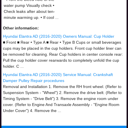
water pump Visually check •
Check leaks after about ten-
minute warming up. • If cool ...
Other information:
Hyundai Elantra AD (2016-2020) Owners Manual: Cup Holder
■ Front ■ Rear • Type A ■ Rear • Type B Cups or small beverages
cups may be placed in the cup holders. Front cup holder liner can
be removed for cleaning. Rear Cup holders in center console rear:
Pull the cup holder cover rearwards to completely unfold the cup
holder. C ...
Hyundai Elantra AD (2016-2020) Service Manual: Crankshaft
Damper Pulley Repair procedures
Removal and Installation 1. Remove the RH front wheel. (Refer to
Suspension System - "Wheel") 2. Remove the drive belt. (Refer to
Timing System - "Drive Belt") 3. Remove the engine room under
cover. (Refer to Engine And Transaxle Assembly - "Engine Room
Under Cover") 4. Remove the ...