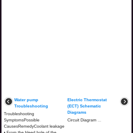
Water pump
Electric Thermostat
Troubleshooting
(ECT) Schematic
Diagrams
Troubleshooting
SymptomsPossible
Circuit Diagram ...
CausesRemedyCoolant leakage
• From the bleed hole of the