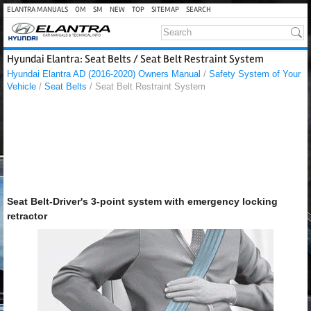
ELANTRA MANUALS
OM
SM
NEW
TOP
SITEMAP
SEARCH
Hyundai Elantra: Seat Belts / Seat Belt Restraint System
Hyundai Elantra AD (2016-2020) Owners Manual
/
Safety System of Your
Vehicle
/
Seat Belts
/ Seat Belt Restraint System
Seat Belt-Driver's 3-point system with emergency locking
retractor