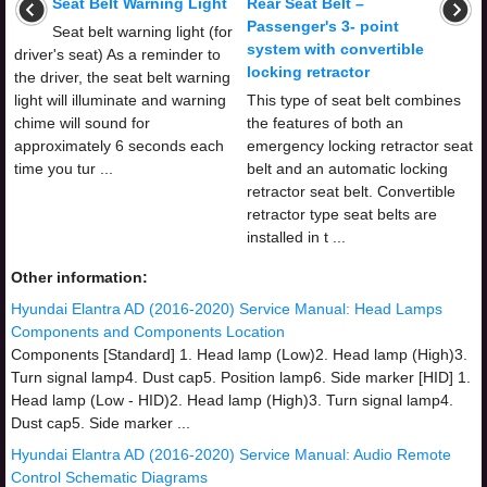
Seat Belt Warning Light
Rear Seat Belt –
Passenger's 3- point
Seat belt warning light (for
system with convertible
driver's seat) As a reminder to
locking retractor
the driver, the seat belt warning
light will illuminate and warning
This type of seat belt combines
chime will sound for
the features of both an
approximately 6 seconds each
emergency locking retractor seat
time you tur ...
belt and an automatic locking
retractor seat belt. Convertible
retractor type seat belts are
installed in t ...
Other information:
Hyundai Elantra AD (2016-2020) Service Manual: Head Lamps
Components and Components Location
Components [Standard] 1. Head lamp (Low)2. Head lamp (High)3.
Turn signal lamp4. Dust cap5. Position lamp6. Side marker [HID] 1.
Head lamp (Low - HID)2. Head lamp (High)3. Turn signal lamp4.
Dust cap5. Side marker ...
Hyundai Elantra AD (2016-2020) Service Manual: Audio Remote
Control Schematic Diagrams