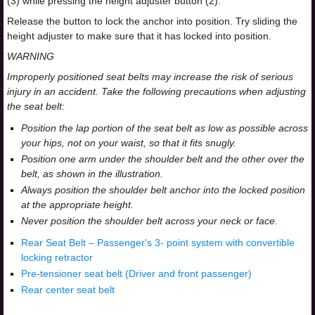
(3) while pressing the height adjuster button (2).
Release the button to lock the anchor into position. Try sliding the
height adjuster to make sure that it has locked into position.
WARNING
Improperly positioned seat belts may increase the risk of serious
injury in an accident. Take the following precautions when adjusting
the seat belt:
Position the lap portion of the seat belt as low as possible across
your hips, not on your waist, so that it fits snugly.
Position one arm under the shoulder belt and the other over the
belt, as shown in the illustration.
Always position the shoulder belt anchor into the locked position
at the appropriate height.
Never position the shoulder belt across your neck or face.
Rear Seat Belt – Passenger's 3- point system with convertible
locking retractor
Pre-tensioner seat belt (Driver and front passenger)
Rear center seat belt