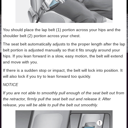
You should place the lap belt (1) portion across your hips and the
shoulder belt (2) portion across your chest.
The seat belt automatically adjusts to the proper length after the lap
belt portion is adjusted manually so that it fits snugly around your
hips. If you lean forward in a slow, easy motion, the belt will extend
and move with you.
If there is a sudden stop or impact, the belt will lock into position. It
will also lock if you try to lean forward too quickly.
NOTICE
If you are not able to smoothly pull enough of the seat belt out from
the retractor, firmly pull the seat belt out and release it. After
release, you will be able to pull the belt out smoothly.