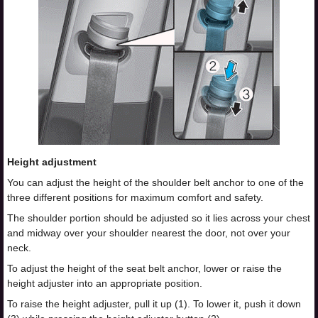
Height adjustment
You can adjust the height of the shoulder belt anchor to one of the
three different positions for maximum comfort and safety.
The shoulder portion should be adjusted so it lies across your chest
and midway over your shoulder nearest the door, not over your
neck.
To adjust the height of the seat belt anchor, lower or raise the
height adjuster into an appropriate position.
To raise the height adjuster, pull it up (1). To lower it, push it down