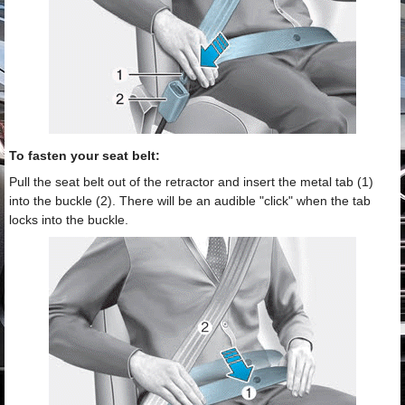
To fasten your seat belt:
Pull the seat belt out of the retractor and insert the metal tab (1)
into the buckle (2). There will be an audible "click" when the tab
locks into the buckle.