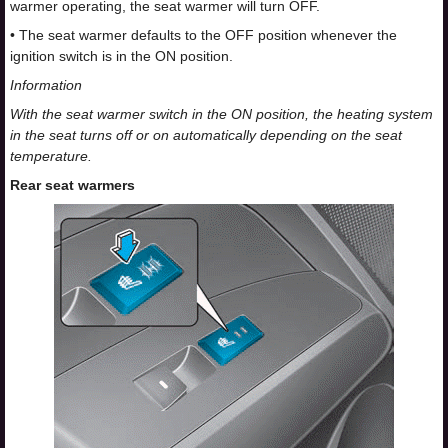
warmer operating, the seat warmer will turn OFF.
• The seat warmer defaults to the OFF position whenever the
ignition switch is in the ON position.
Information
With the seat warmer switch in the ON position, the heating system
in the seat turns off or on automatically depending on the seat
temperature.
Rear seat warmers