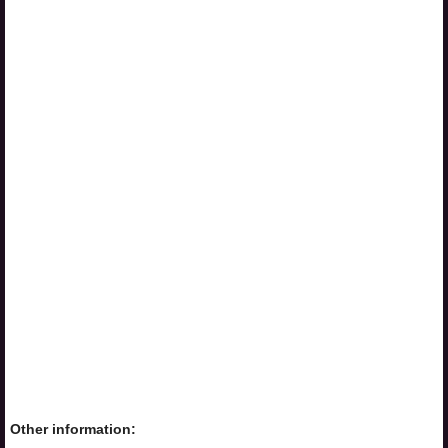
Other information: