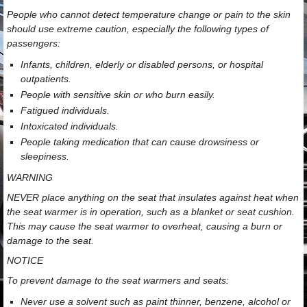
People who cannot detect temperature change or pain to the skin
should use extreme caution, especially the following types of
passengers:
Infants, children, elderly or disabled persons, or hospital
outpatients.
People with sensitive skin or who burn easily.
Fatigued individuals.
Intoxicated individuals.
People taking medication that can cause drowsiness or
sleepiness.
WARNING
NEVER place anything on the seat that insulates against heat when
the seat warmer is in operation, such as a blanket or seat cushion.
This may cause the seat warmer to overheat, causing a burn or
damage to the seat.
NOTICE
To prevent damage to the seat warmers and seats:
Never use a solvent such as paint thinner, benzene, alcohol or