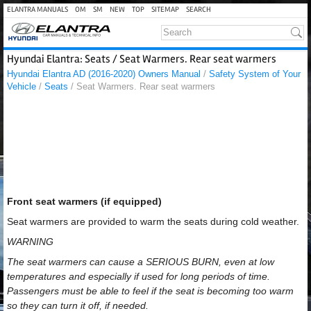
ELANTRA MANUALS
OM
SM
NEW
TOP
SITEMAP
SEARCH
Hyundai Elantra: Seats / Seat Warmers. Rear seat warmers
Hyundai Elantra AD (2016-2020) Owners Manual
/
Safety System of Your
Vehicle
/
Seats
/ Seat Warmers. Rear seat warmers
Front seat warmers (if equipped)
Seat warmers are provided to warm the seats during cold weather.
WARNING
The seat warmers can cause a SERIOUS BURN, even at low
temperatures and especially if used for long periods of time.
Passengers must be able to feel if the seat is becoming too warm
so they can turn it off, if needed.