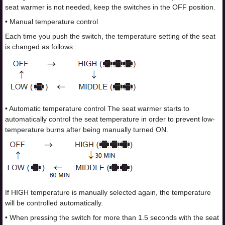
seat warmer is not needed, keep the switches in the OFF position.
• Manual temperature control
Each time you push the switch, the temperature setting of the seat
is changed as follows :
• Automatic temperature control The seat warmer starts to
automatically control the seat temperature in order to prevent low-
temperature burns after being manually turned ON.
If HIGH temperature is manually selected again, the temperature
will be controlled automatically.
• When pressing the switch for more than 1.5 seconds with the seat