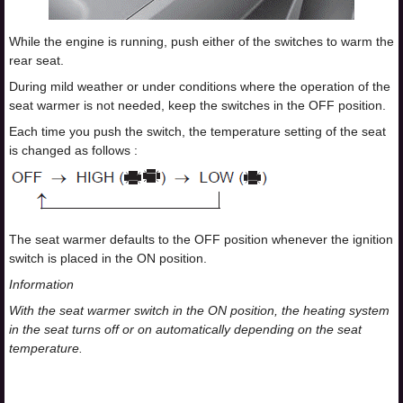
While the engine is running, push either of the switches to warm the
rear seat.
During mild weather or under conditions where the operation of the
seat warmer is not needed, keep the switches in the OFF position.
Each time you push the switch, the temperature setting of the seat
is changed as follows :
The seat warmer defaults to the OFF position whenever the ignition
switch is placed in the ON position.
Information
With the seat warmer switch in the ON position, the heating system
in the seat turns off or on automatically depending on the seat
temperature.