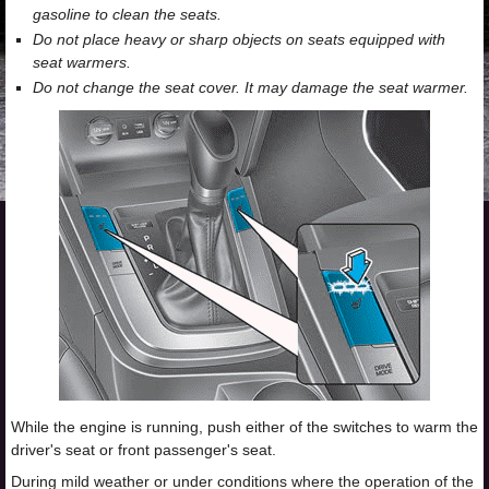
gasoline to clean the seats.
Do not place heavy or sharp objects on seats equipped with
seat warmers.
Do not change the seat cover. It may damage the seat warmer.
While the engine is running, push either of the switches to warm the
driver's seat or front passenger's seat.
During mild weather or under conditions where the operation of the