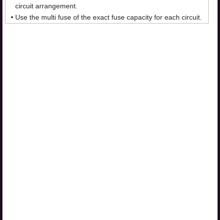
circuit arrangement.
•
Use the multi fuse of the exact fuse capacity for each circuit.