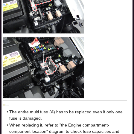
•
The entire multi fuse (A) has to be replaced even if only one
fuse is damaged.
•
When replacing it, refer to "the Engine compartment-
component location" diagram to check fuse capacities and