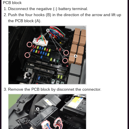
PCB block
1.
Disconnect the negative (-) battery terminal.
2.
Push the four hooks (B) in the direction of the arrow and lift up
the PCB block (A).
3.
Remove the PCB block by disconnet the connector.