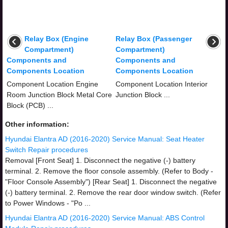
Relay Box (Engine
Relay Box (Passenger
Compartment)
Compartment)
Components and
Components and
Components Location
Components Location
Component Location Engine
Component Location Interior
Room Junction Block Metal Core
Junction Block ...
Block (PCB) ...
Other information:
Hyundai Elantra AD (2016-2020) Service Manual: Seat Heater
Switch Repair procedures
Removal [Front Seat] 1. Disconnect the negative (-) battery
terminal. 2. Remove the floor console assembly. (Refer to Body -
"Floor Console Assembly") [Rear Seat] 1. Disconnect the negative
(-) battery terminal. 2. Remove the rear door window switch. (Refer
to Power Windows - "Po ...
Hyundai Elantra AD (2016-2020) Service Manual: ABS Control