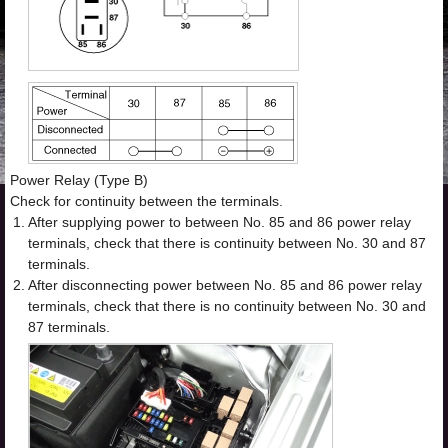
Power Relay (Type B)
Check for continuity between the terminals.
1.
After supplying power to between No. 85 and 86 power relay
terminals, check that there is continuity between No. 30 and 87
terminals.
2.
After disconnecting power between No. 85 and 86 power relay
terminals, check that there is no continuity between No. 30 and
87 terminals.