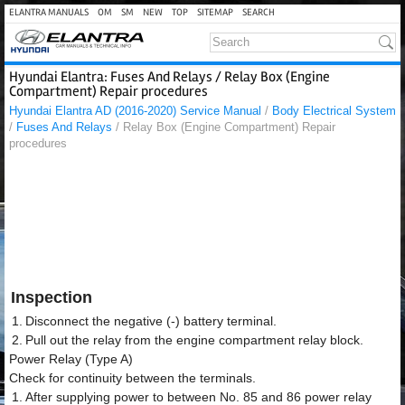
ELANTRA MANUALS
OM
SM
NEW
TOP
SITEMAP
SEARCH
Hyundai Elantra: Fuses And Relays / Relay Box (Engine
Compartment) Repair procedures
Hyundai Elantra AD (2016-2020) Service Manual
/
Body Electrical System
/
Fuses And Relays
/ Relay Box (Engine Compartment) Repair
procedures
Inspection
1.
Disconnect the negative (-) battery terminal.
2.
Pull out the relay from the engine compartment relay block.
Power Relay (Type A)
Check for continuity between the terminals.
1.
After supplying power to between No. 85 and 86 power relay