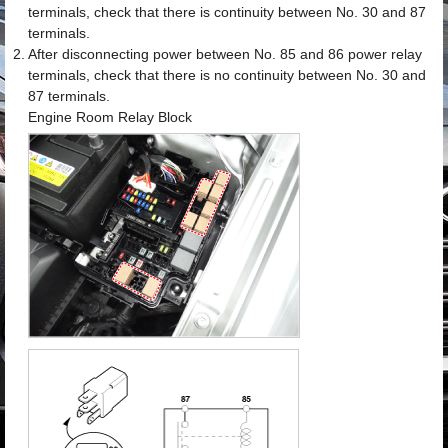
terminals, check that there is continuity between No. 30 and 87
terminals.
2.
After disconnecting power between No. 85 and 86 power relay
terminals, check that there is no continuity between No. 30 and
87 terminals.
Engine Room Relay Block