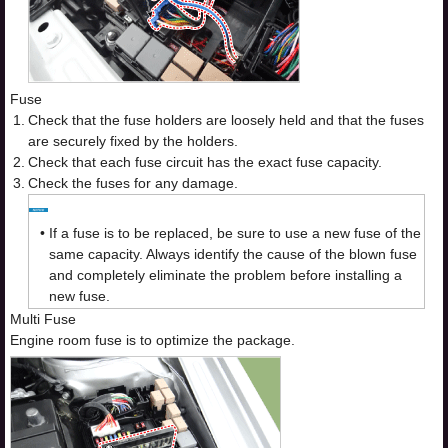
Fuse
1.
Check that the fuse holders are loosely held and that the fuses
are securely fixed by the holders.
2.
Check that each fuse circuit has the exact fuse capacity.
3.
Check the fuses for any damage.
•
If a fuse is to be replaced, be sure to use a new fuse of the
same capacity. Always identify the cause of the blown fuse
and completely eliminate the problem before installing a
new fuse.
Multi Fuse
Engine room fuse is to optimize the package.