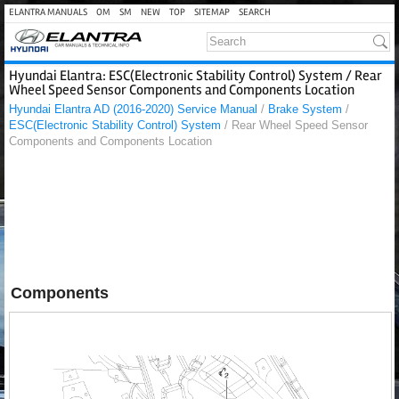
ELANTRA MANUALS
OM
SM
NEW
TOP
SITEMAP
SEARCH
Hyundai Elantra: ESC(Electronic Stability Control) System / Rear
Wheel Speed Sensor Components and Components Location
Hyundai Elantra AD (2016-2020) Service Manual
/
Brake System
/
ESC(Electronic Stability Control) System
/ Rear Wheel Speed Sensor
Components and Components Location
Components