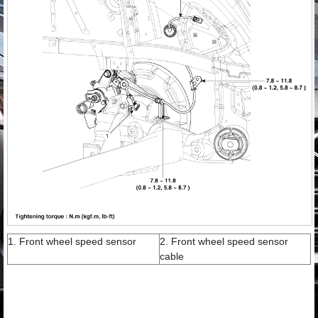
1. Front wheel speed sensor
2. Front wheel speed sensor
cable