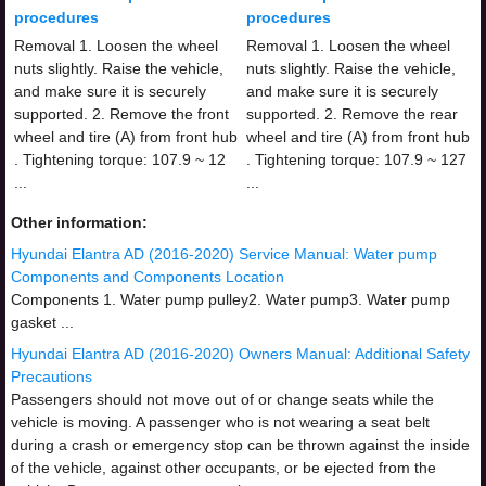
procedures
procedures
Removal 1. Loosen the wheel
Removal 1. Loosen the wheel
nuts slightly. Raise the vehicle,
nuts slightly. Raise the vehicle,
and make sure it is securely
and make sure it is securely
supported. 2. Remove the front
supported. 2. Remove the rear
wheel and tire (A) from front hub
wheel and tire (A) from front hub
. Tightening torque: 107.9 ~ 12
. Tightening torque: 107.9 ~ 127
...
...
Other information:
Hyundai Elantra AD (2016-2020) Service Manual: Water pump
Components and Components Location
Components 1. Water pump pulley2. Water pump3. Water pump
gasket ...
Hyundai Elantra AD (2016-2020) Owners Manual: Additional Safety
Precautions
Passengers should not move out of or change seats while the
vehicle is moving. A passenger who is not wearing a seat belt
during a crash or emergency stop can be thrown against the inside
of the vehicle, against other occupants, or be ejected from the