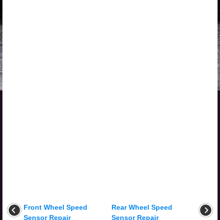
Front Wheel Speed
Rear Wheel Speed
Sensor Repair
Sensor Repair