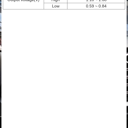
Low
0.59 ~ 0.84