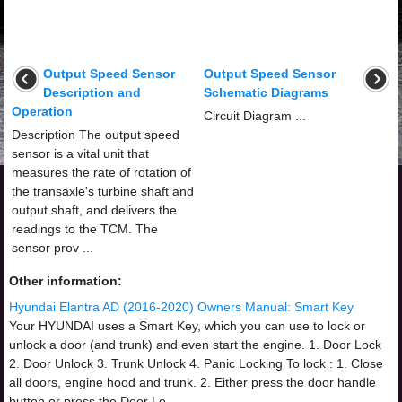
Output Speed Sensor
Output Speed Sensor
Description and
Schematic Diagrams
Operation
Circuit Diagram ...
Description The output speed
sensor is a vital unit that
measures the rate of rotation of
the transaxle's turbine shaft and
output shaft, and delivers the
readings to the TCM. The
sensor prov ...
Other information:
Hyundai Elantra AD (2016-2020) Owners Manual: Smart Key
Your HYUNDAI uses a Smart Key, which you can use to lock or
unlock a door (and trunk) and even start the engine. 1. Door Lock
2. Door Unlock 3. Trunk Unlock 4. Panic Locking To lock : 1. Close
all doors, engine hood and trunk. 2. Either press the door handle
button or press the Door Lo ...