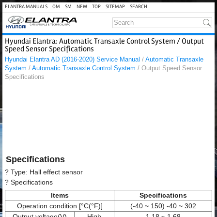
ELANTRA MANUALS
OM
SM
NEW
TOP
SITEMAP
SEARCH
Hyundai Elantra: Automatic Transaxle Control System / Output
Speed Sensor Specifications
Hyundai Elantra AD (2016-2020) Service Manual
/
Automatic Transaxle
System
/
Automatic Transaxle Control System
/ Output Speed Sensor
Specifications
Specifications
? Type: Hall effect sensor
? Specifications
Items
Specifications
Operation condition [°C(°F)]
(-40 ~ 150) -40 ~ 302
Output voltage(V)
High
1.18 ~ 1.68