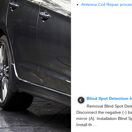
Antenna Coil Repair proce
Blind Spot Detection 
Removal Blind Spot Dete
Disconnect the negative (-) b
mirror (A). Installation Blind 
Install th ...