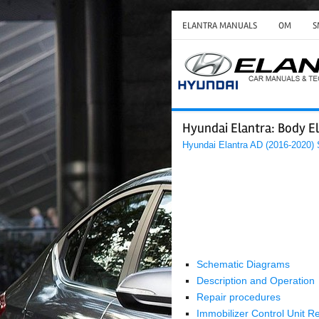
ELANTRA MANUALS
OM
S
Hyundai Elantra: Body El
Hyundai Elantra AD (2016-2020)
Schematic Diagrams
Description and Operation
Repair procedures
Immobilizer Control Unit R