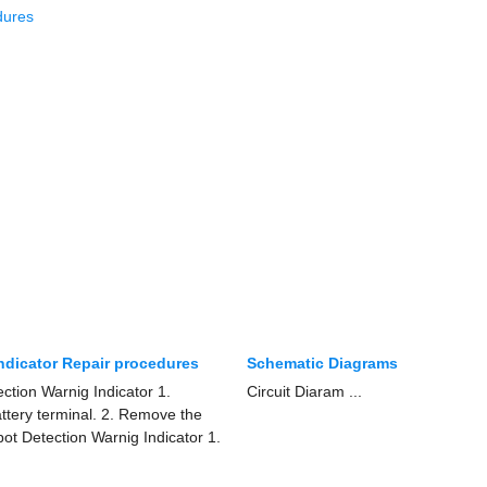
dures
Indicator Repair procedures
Schematic Diagrams
ction Warnig Indicator 1.
Circuit Diaram ...
attery terminal. 2. Remove the
Spot Detection Warnig Indicator 1.