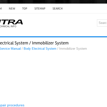
M
NEW
TOP
SITEMAP
SEARCH
ectrical System / Immobilizer System
 Service Manual
/
Body Electrical System
/ Immobilizer System
epair procedures