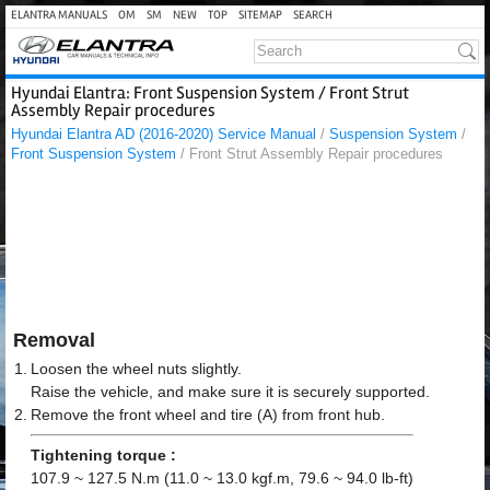
ELANTRA MANUALS
OM
SM
NEW
TOP
SITEMAP
SEARCH
Hyundai Elantra: Front Suspension System / Front Strut
Assembly Repair procedures
Hyundai Elantra AD (2016-2020) Service Manual
/
Suspension System
/
Front Suspension System
/ Front Strut Assembly Repair procedures
Removal
1.
Loosen the wheel nuts slightly.
Raise the vehicle, and make sure it is securely supported.
2.
Remove the front wheel and tire (A) from front hub.
Tightening torque :
107.9 ~ 127.5 N.m (11.0 ~ 13.0 kgf.m, 79.6 ~ 94.0 lb-ft)