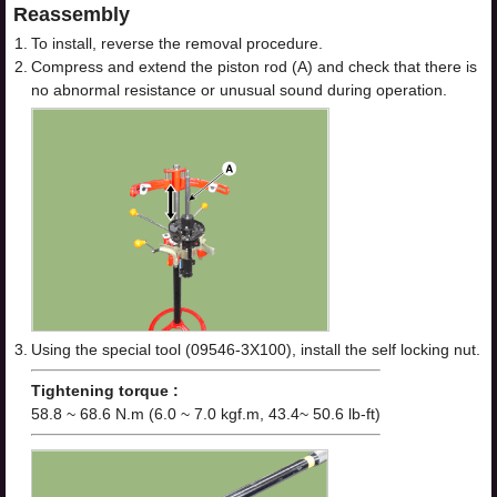
Reassembly
1.
To install, reverse the removal procedure.
2.
Compress and extend the piston rod (A) and check that there is
no abnormal resistance or unusual sound during operation.
3.
Using the special tool (09546-3X100), install the self locking nut.
Tightening torque :
58.8 ~ 68.6 N.m (6.0 ~ 7.0 kgf.m, 43.4~ 50.6 lb-ft)