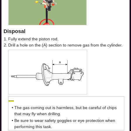
Disposal
1.
Fully extend the piston rod.
2.
Drill a hole on the (A) section to remove gas from the cylinder.
•
The gas coming out is harmless, but be careful of chips
that may fly when drilling.
•
Be sure to wear safety goggles or eye protection when
performing this task.