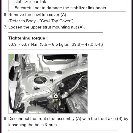
stabilizer bar link.
Be careful not to damage the stabilizer link boots.
6.
Remove the cowl top cover (A).
(Refer to Body - "Cowl Top Cover")
7.
Loosen the upper strut mounting nut (A).
Tightening torque :
53.9 ~ 63.7 N.m (5.5 ~ 6.5 kgf.m, 39.8 ~ 47.0 lb-ft)
8.
Disconnect the front strut assembly (A) with the front axle (B) by
loosening the bolts & nuts.