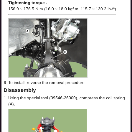
Tightening torque :
156.9 ~ 176.5 N.m (16.0 ~ 18.0 kgf.m, 115.7 ~ 130.2 lb-ft)
9.
To install, reverse the removal procedure.
Disassembly
1.
Using the special tool (09546-26000), compress the coil spring
(A).