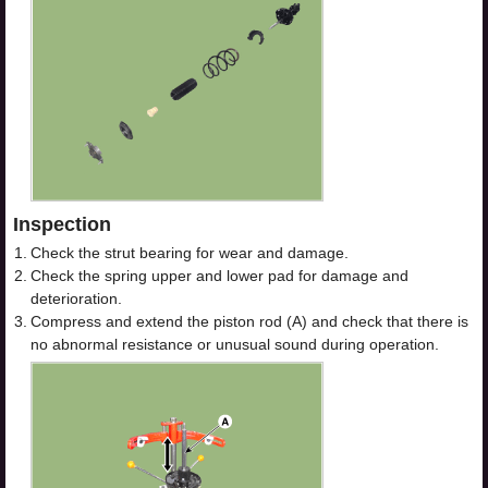
Inspection
1.
Check the strut bearing for wear and damage.
2.
Check the spring upper and lower pad for damage and
deterioration.
3.
Compress and extend the piston rod (A) and check that there is
no abnormal resistance or unusual sound during operation.