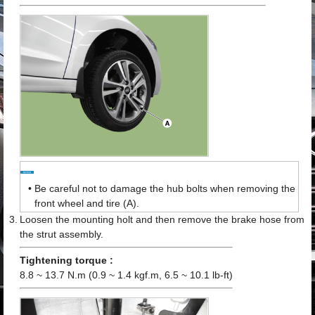
•
Be careful not to damage the hub bolts when removing the
front wheel and tire (A).
3.
Loosen the mounting holt and then remove the brake hose from
the strut assembly.
Tightening torque :
8.8 ~ 13.7 N.m (0.9 ~ 1.4 kgf.m, 6.5 ~ 10.1 lb-ft)