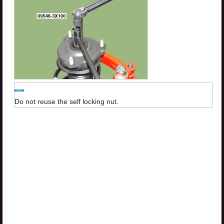
Do not reuse the self locking nut.