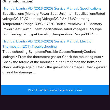
Other information:
Hyundai Elantra AD (2016-2020) Service Manual: Specifications
Specifications [Memory Power Seat Unit ] ItemSpecificationsRated
voltageDC 12VOperating VoltageDC 9V ~ 16VOperating
Temperature Range-30°C ~ 75°C Dark currentMax. 1? [Memory
Power Seat Switch ] ItemSpecificationsRated voltageDC 5VType
Soft Feeling Tact typeOperating Temperature Range-30°C ...
Hyundai Elantra AD (2016-2020) Service Manual: Electric
Thermostat (ECT) Troubleshooting
Troubleshooting SymptomsPossible CausesRemedyCoolant
leakage • From the thermostat gasket Check the mounting nuts •
Check the torque of the mounting nuts • Retighten the bolts and
check leakage again. Check the gasket for damage • Check gasket
or seal for damage ...
© 2018-2026 www.helantraad.com