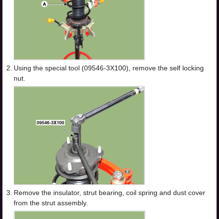
2.
Using the special tool (09546-3X100), remove the self locking
nut.
3.
Remove the insulator, strut bearing, coil spring and dust cover
from the strut assembly.