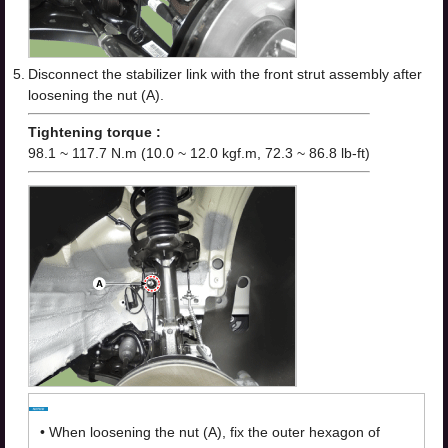
5.
Disconnect the stabilizer link with the front strut assembly after
loosening the nut (A).
Tightening torque :
98.1 ~ 117.7 N.m (10.0 ~ 12.0 kgf.m, 72.3 ~ 86.8 lb-ft)
•
When loosening the nut (A), fix the outer hexagon of