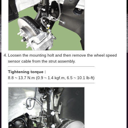
4.
Loosen the mounting holt and then remove the wheel speed
sensor cable from the strut assembly.
Tightening torque :
8.8 ~ 13.7 N.m (0.9 ~ 1.4 kgf.m, 6.5 ~ 10.1 lb-ft)