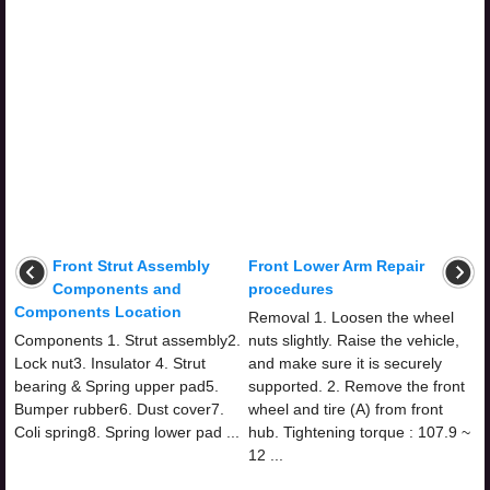
Front Strut Assembly
Front Lower Arm Repair
Components and
procedures
Components Location
Removal 1. Loosen the wheel
Components 1. Strut assembly2.
nuts slightly. Raise the vehicle,
Lock nut3. Insulator 4. Strut
and make sure it is securely
bearing & Spring upper pad5.
supported. 2. Remove the front
Bumper rubber6. Dust cover7.
wheel and tire (A) from front
Coli spring8. Spring lower pad ...
hub. Tightening torque : 107.9 ~
12 ...