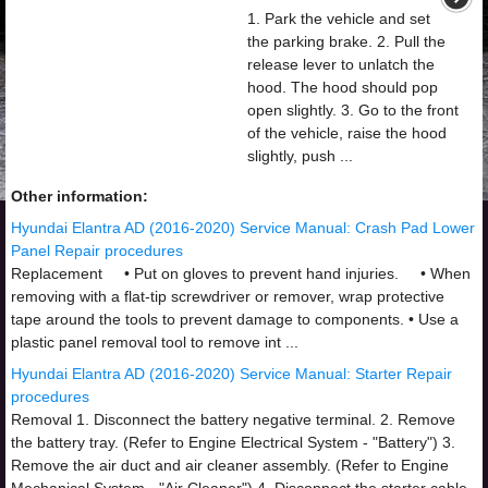
1. Park the vehicle and set
the parking brake. 2. Pull the
release lever to unlatch the
hood. The hood should pop
open slightly. 3. Go to the front
of the vehicle, raise the hood
slightly, push ...
Other information:
Hyundai Elantra AD (2016-2020) Service Manual: Crash Pad Lower
Panel Repair procedures
Replacement • Put on gloves to prevent hand injuries. • When
removing with a flat-tip screwdriver or remover, wrap protective
tape around the tools to prevent damage to components. • Use a
plastic panel removal tool to remove int ...
Hyundai Elantra AD (2016-2020) Service Manual: Starter Repair
procedures
Removal 1. Disconnect the battery negative terminal. 2. Remove
the battery tray. (Refer to Engine Electrical System - "Battery") 3.
Remove the air duct and air cleaner assembly. (Refer to Engine