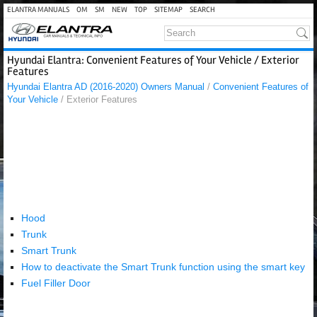
ELANTRA MANUALS
OM
SM
NEW
TOP
SITEMAP
SEARCH
Hyundai Elantra: Convenient Features of Your Vehicle / Exterior
Features
Hyundai Elantra AD (2016-2020) Owners Manual
/
Convenient Features of
Your Vehicle
/ Exterior Features
Hood
Trunk
Smart Trunk
How to deactivate the Smart Trunk function using the smart key
Fuel Filler Door