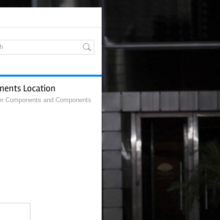
nents Location
r Components and Components