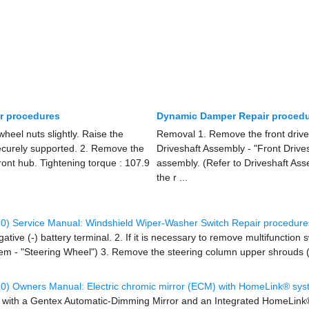
ir procedures
Dynamic Damper Repair proced
eel nuts slightly. Raise the
Removal 1. Remove the front drives
securely supported. 2. Remove the
Driveshaft Assembly - "Front Drive
front hub. Tightening torque : 107.9
assembly. (Refer to Driveshaft Ass
the r ...
0) Service Manual: Windshield Wiper-Washer Switch Repair procedure
tive (-) battery terminal. 2. If it is necessary to remove multifunction
tem - "Steering Wheel") 3. Remove the steering column upper shrouds (A
0) Owners Manual: Electric chromic mirror (ECM) with HomeLink® sys
 with a Gentex Automatic-Dimming Mirror and an Integrated HomeLink