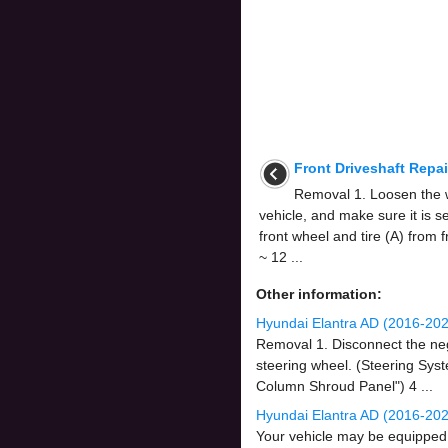
Front Driveshaft Repa
Removal 1. Loosen the wh
vehicle, and make sure it is 
front wheel and tire (A) from 
~ 12 ...
Other information:
Hyundai Elantra AD (2016-202
Removal 1. Disconnect the nega
steering wheel. (Steering Sys
Column Shroud Panel") 4 ...
Hyundai Elantra AD (2016-202
Your vehicle may be equipped