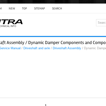
M
NEW
TOP
SITEMAP
SEARCH
shaft Assembly / Dynamic Damper Components and Compo
 Service Manual
/
Driveshaft and axle
/
Driveshaft Assembly
/ Dynamic Dampe