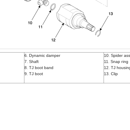
6. Dynamic damper
10. Spider as
7. Shaft
11. Snap ring
8. TJ boot band
12. TJ housin
9. TJ boot
13. Clip