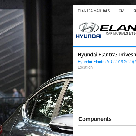
ELANTRA MANUALS
OM
S
Hyundai Elantra: Drive
Hyundai Elantra AD (2016-2020)
Location
Components