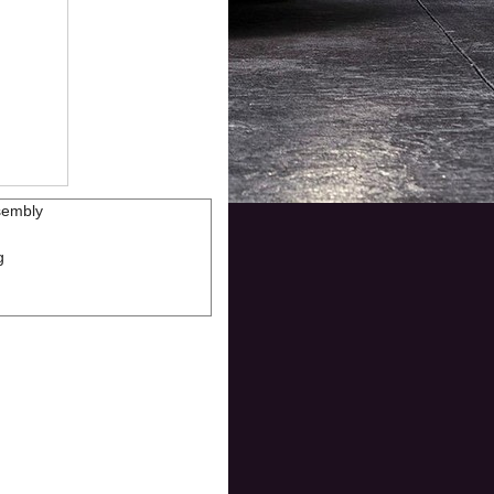
sembly
g