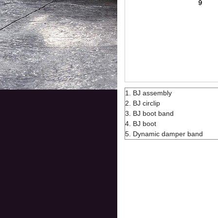
1. BJ assembly
2. BJ circlip
3. BJ boot band
4. BJ boot
5. Dynamic damper band