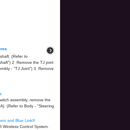
ures
haft. (Refer to
shaft") 2. Remove the TJ joint
embly - "TJ Joint") 3. Remove
s
 switch assembly, remove the
). (Refer to Body - "Steering
tem and Blue Link®
® Wireless Control System.