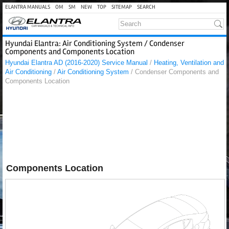
ELANTRA MANUALS
OM
SM
NEW
TOP
SITEMAP
SEARCH
Hyundai Elantra: Air Conditioning System / Condenser
Components and Components Location
Hyundai Elantra AD (2016-2020) Service Manual
/
Heating, Ventilation and
Air Conditioning
/
Air Conditioning System
/ Condenser Components and
Components Location
Components Location