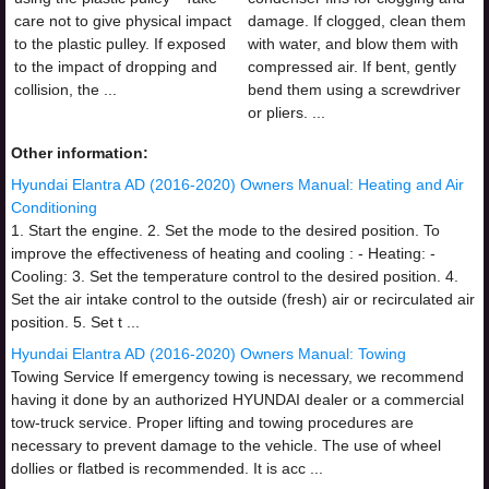
care not to give physical impact
damage. If clogged, clean them
to the plastic pulley. If exposed
with water, and blow them with
to the impact of dropping and
compressed air. If bent, gently
collision, the ...
bend them using a screwdriver
or pliers. ...
Other information:
Hyundai Elantra AD (2016-2020) Owners Manual: Heating and Air
Conditioning
1. Start the engine. 2. Set the mode to the desired position. To
improve the effectiveness of heating and cooling : - Heating: -
Cooling: 3. Set the temperature control to the desired position. 4.
Set the air intake control to the outside (fresh) air or recirculated air
position. 5. Set t ...
Hyundai Elantra AD (2016-2020) Owners Manual: Towing
Towing Service If emergency towing is necessary, we recommend
having it done by an authorized HYUNDAI dealer or a commercial
tow-truck service. Proper lifting and towing procedures are
necessary to prevent damage to the vehicle. The use of wheel
dollies or flatbed is recommended. It is acc ...