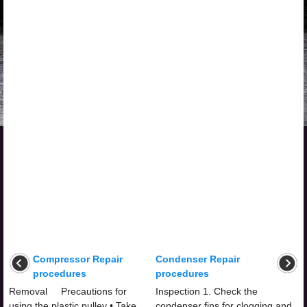
Compressor Repair
Condenser Repair
procedures
procedures
Removal Precautions for
Inspection 1. Check the
using the plastic pulley • Take
condenser fins for clogging and