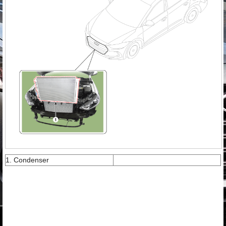
1. Condenser