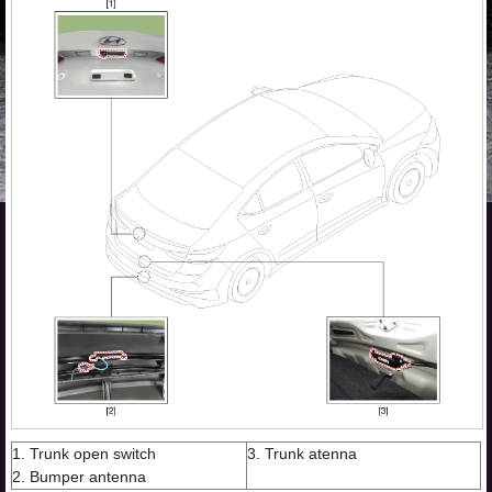
1. Trunk open switch
3. Trunk atenna
2. Bumper antenna