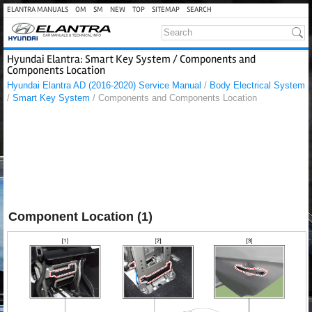
ELANTRA MANUALS
OM
SM
NEW
TOP
SITEMAP
SEARCH
Hyundai Elantra: Smart Key System / Components and
Components Location
Hyundai Elantra AD (2016-2020) Service Manual
/
Body Electrical System
/
Smart Key System
/ Components and Components Location
Component Location (1)