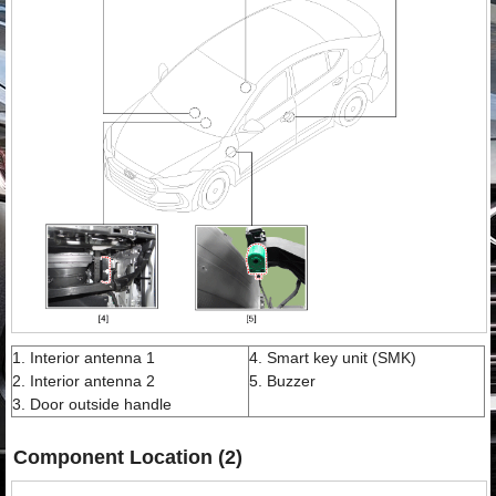
1. Interior antenna 1
4. Smart key unit (SMK)
2. Interior antenna 2
5. Buzzer
3. Door outside handle
Component Location (2)