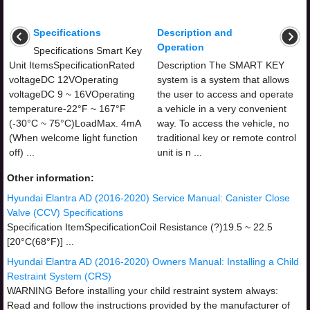
Specifications
Description and
Operation
Specifications Smart Key
Unit ItemsSpecificationRated
Description The SMART KEY
voltageDC 12VOperating
system is a system that allows
voltageDC 9 ~ 16VOperating
the user to access and operate
temperature-22°F ~ 167°F
a vehicle in a very convenient
(-30°C ~ 75°C)LoadMax. 4mA
way. To access the vehicle, no
(When welcome light function
traditional key or remote control
off) ...
unit is n ...
Other information:
Hyundai Elantra AD (2016-2020) Service Manual: Canister Close
Valve (CCV) Specifications
Specification ItemSpecificationCoil Resistance (?)19.5 ~ 22.5
[20°C(68°F)] ...
Hyundai Elantra AD (2016-2020) Owners Manual: Installing a Child
Restraint System (CRS)
WARNING Before installing your child restraint system always:
Read and follow the instructions provided by the manufacturer of