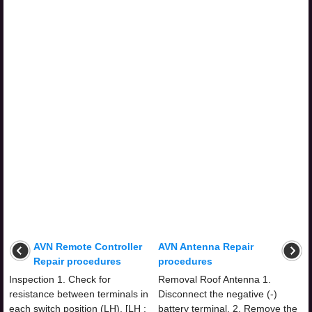
AVN Remote Controller
AVN Antenna Repair
Repair procedures
procedures
Inspection 1. Check for
Removal Roof Antenna 1.
resistance between terminals in
Disconnect the negative (-)
each switch position (LH). [LH :
battery terminal. 2. Remove the