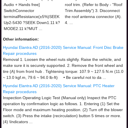
Audio + Hands free]
roof trim. (Refer to Body - "Roof
SwitchConnector
Trim Assembly") 3. Disconnect
terminalResistance(±5%)SEEK
the roof antenna connector (A).
Up2-5430 ?SEEK Down1.11 k?
4. ...
MODE2.11 k?MUT ...
Other information:
Hyundai Elantra AD (2016-2020) Service Manual: Front Disc Brake
Repair procedures
Removal 1. Loosen the wheel nuts slightly. Raise the vehicle, and
make sure it is securely supported. 2. Remove the front wheel and
tire (A) from front hub . Tightening torque: 107.9 ~ 127.5 N.m (11.0
~ 13.0 kgf.m, 79.6 ~ 94.0 lb-ft) • Be careful not to da ...
Hyundai Elantra AD (2016-2020) Service Manual: PTC Heater
Repair procedures
Inspection Operating Logic Test (Manual only) Inspect the PTC
operation by confirmation logic as follows. 1. Entering (1) Set the
Floor mode and maximum heating position. (2) Turn off the blower
switch. (3) Press the intake (recirculation) button 5 times or more.
(4) \Indicators ...