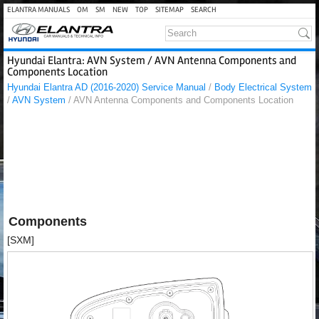
ELANTRA MANUALS
OM
SM
NEW
TOP
SITEMAP
SEARCH
Hyundai Elantra: AVN System / AVN Antenna Components and
Components Location
Hyundai Elantra AD (2016-2020) Service Manual
/
Body Electrical System
/
AVN System
/ AVN Antenna Components and Components Location
Components
[SXM]