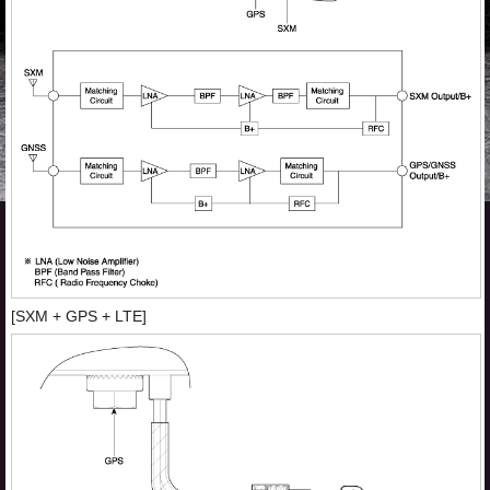
[SXM + GPS + LTE]