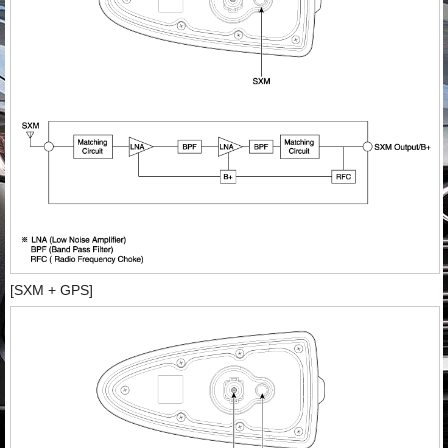
[SXM + GPS]