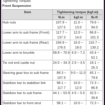
Tightening Torques
Front Suspension
Item
Tightening torque (kgf.m)
N.m
kgf.m
lb-ft
Hub nuts
107.9 ~
11.0 ~
79.6 ~
127.5
13.0
94.0
Lower arm to sub frame (Front)
117.7 ~
12.0 ~
86.8 ~
137.3
14.0
101.3
Lower arm to sub frame (Rear)
156.9 ~
16.0 ~
115.7 ~
176.5
18.0
130.2
Lower arm to knuckle
58.8 ~ 70.6
6.0 ~ 7.2
43.4 ~
52.1
Tie rod end castle nut
24.5 ~ 34.3
2.5 ~ 3.5
18.1 ~
25.3
Steering gear box to sub frame
88.3 ~
9.0 ~ 11.0
65.1 ~
107.9
79.6
Stabilizer bar to stabilizer link
98.1 ~
10.0 ~
72.3 ~
117.7
12.0
86.8
Stabilizer bar to sub frame
44.1 ~ 53.9
4.5 ~ 5.5
32.5 ~
39.8
Stabilizer bar to front strut
98.1 ~
10.0 ~
72.3 ~