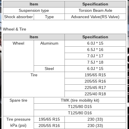
Item
Specification
Suspension type
Torsion Beam Axle
Shock absorber
Type
Advanced Valve(RS Valve)
Wheel & Tire
Item
Specification
Wheel
Aluminum
6.0J * 15
6.5J * 16
7.0J * 17
7.5J * 18
Steel
6.0J * 15
Tire
195/65 R15
205/55 R16
225/45 R17
225/40 R18
Spare tire
TMK (tire mobility kit)
T125/80 D15
T125/80 D16
Tire pressure
195/65 R15
230 (33)
kPa (psi)
205/55 R16
230 (33)