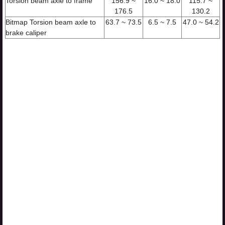
Torsion beam axle to frame
156.9 ~
16.0 ~ 18.0
115.7 ~
176.5
130.2
Bitmap Torsion beam axle to
63.7 ~ 73.5
6.5 ~ 7.5
47.0 ~ 54.2
brake caliper