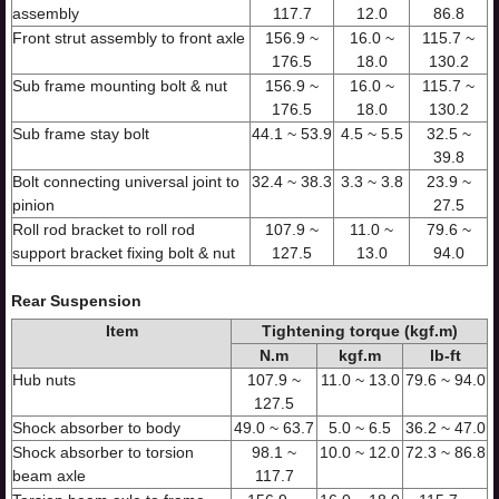
assembly
117.7
12.0
86.8
Front strut assembly to front axle
156.9 ~
16.0 ~
115.7 ~
176.5
18.0
130.2
Sub frame mounting bolt & nut
156.9 ~
16.0 ~
115.7 ~
176.5
18.0
130.2
Sub frame stay bolt
44.1 ~ 53.9
4.5 ~ 5.5
32.5 ~
39.8
Bolt connecting universal joint to
32.4 ~ 38.3
3.3 ~ 3.8
23.9 ~
pinion
27.5
Roll rod bracket to roll rod
107.9 ~
11.0 ~
79.6 ~
support bracket fixing bolt & nut
127.5
13.0
94.0
Rear Suspension
Item
Tightening torque (kgf.m)
N.m
kgf.m
lb-ft
Hub nuts
107.9 ~
11.0 ~ 13.0
79.6 ~ 94.0
127.5
Shock absorber to body
49.0 ~ 63.7
5.0 ~ 6.5
36.2 ~ 47.0
Shock absorber to torsion
98.1 ~
10.0 ~ 12.0
72.3 ~ 86.8
beam axle
117.7