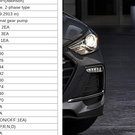
MPI(Atkinson)
ge, 2-phase type
.2913 in)
rnal gear pump
: 2EA
: 3EA
 1EA
A
00
26
34
92
00
74
40
70
A
A
 ON/OFF:1EA)
P,R,N,D)
A