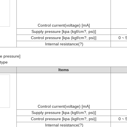
Control current(voltage) [mA]
Supply pressure [kpa (kgf/cm?, psi)]
Control pressure [kpa (kgf/cm?, psi)]
0 ~ 
Internal resistance(?)
e pressure]
 type
Items
Control current(voltage) [mA]
Supply pressure [kpa (kgf/cm?, psi)]
Control pressure [kpa (kgf/cm?, psi)]
0 ~ 
Internal resistance(?)