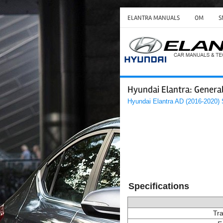
ELANTRA MANUALS
OM
S
Hyundai Elantra: General
Hyundai Elantra AD (2016-2020)
Specifications
Tra