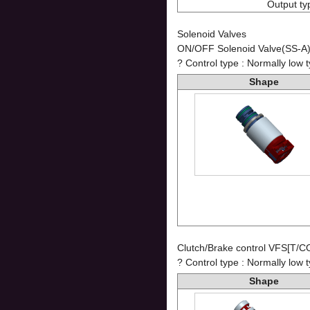
Output ty
Solenoid Valves
ON/OFF Solenoid Valve(SS-A
? Control type : Normally low 
Shape
Clutch/Brake control VFS[T/C
? Control type : Normally low 
Shape