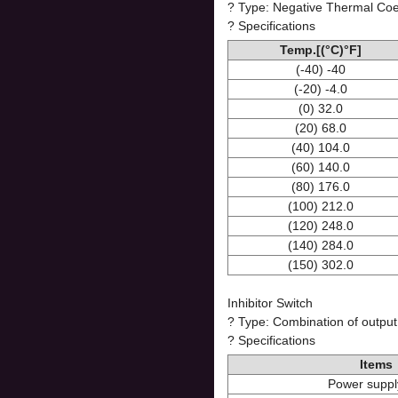
? Type: Negative Thermal Coef
? Specifications
Temp.[(°C)°F]
(-40) -40
(-20) -4.0
(0) 32.0
(20) 68.0
(40) 104.0
(60) 140.0
(80) 176.0
(100) 212.0
(120) 248.0
(140) 284.0
(150) 302.0
Inhibitor Switch
? Type: Combination of output
? Specifications
Items
Power suppl