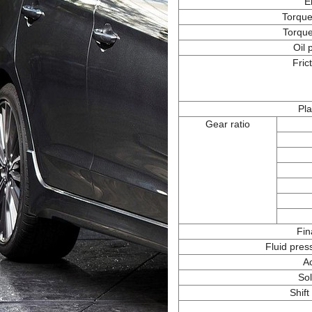
E
Torque
Torque
Oil
Fric
Pla
Gear ratio
Fin
Fluid pres
A
Sol
Shift