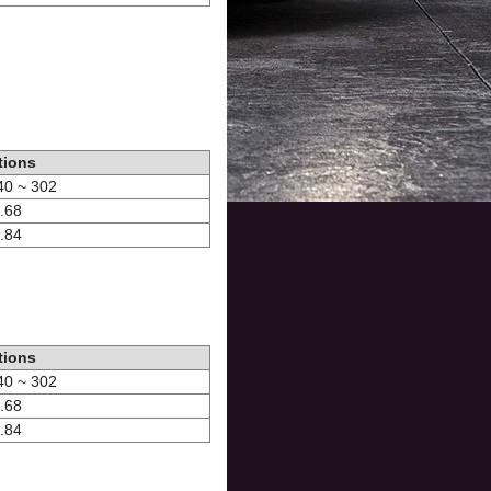
tions
-40 ~ 302
1.68
0.84
tions
-40 ~ 302
1.68
0.84