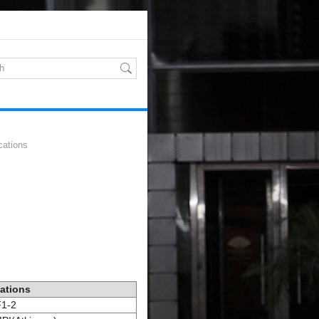
cations
cations
1-2