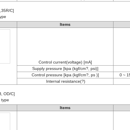
B,35R/C]
type
Items
Control current(voltage) [mA]
Supply pressure [kpa (kgf/cm?, psi)]
Control pressure [kpa (kgf/cm?, ps )]
0 ~ 1
Internal resistance(?)
B, OD/C]
 type
Items