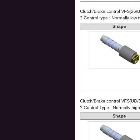
Clutch/Brake control VFS[26/
? Control type : Normally low 
Shape
Clutch/Brake control VFS[UD/
? Control Type : Normally high
Shape