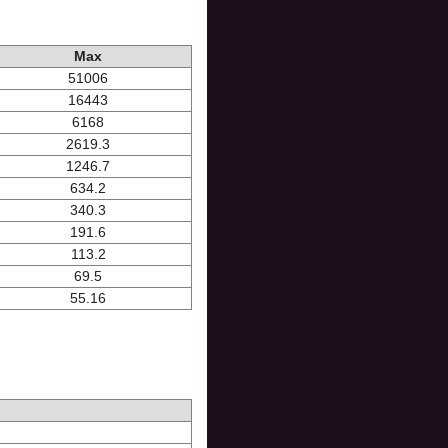
Max
51006
16443
6168
2619.3
1246.7
634.2
340.3
191.6
113.2
69.5
55.16