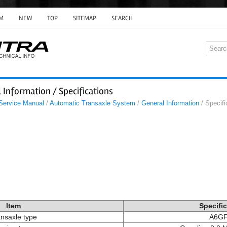
M
NEW
TOP
SITEMAP
SEARCH
 Information / Specifications
 Service Manual
/
Automatic Transaxle System
/
General Information
/ Specifi
Item
Specifi
nsaxle type
A6GF