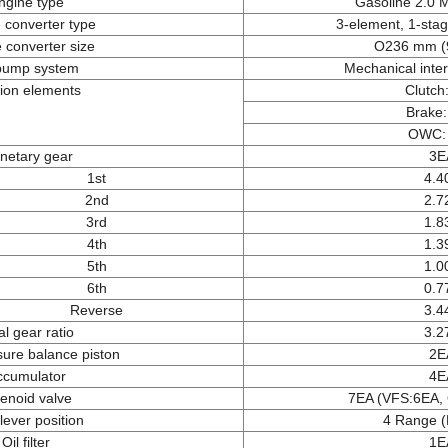
ngine type
Gasoline 2.0 
 converter type
3-element, 1-sta
 converter size
O236 mm (9
 pump system
Mechanical inte
tion elements
Clutch
Brake
OWC:
netary gear
3E
1st
4.4
2nd
2.7
3rd
1.8
4th
1.3
5th
1.0
6th
0.7
Reverse
3.4
al gear ratio
3.2
sure balance piston
2E
ccumulator
4E
enoid valve
7EA (VFS:6EA,
 lever position
4 Range (
Oil filter
1E