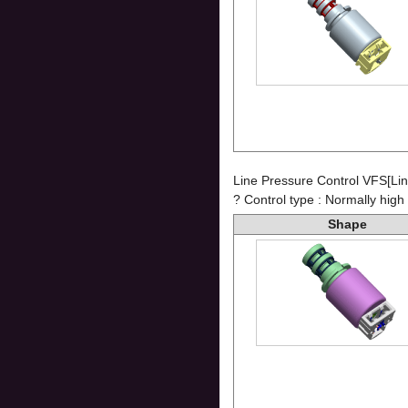
Line Pressure Control VFS[Lin
? Control type : Normally high
Shape