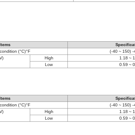
Items
Specifica
condition (°C)°F
(-40 ~ 150) 
V)
High
1.18 ~ 
Low
0.59 ~ 
Items
Specifica
condition (°C)°F
(-40 ~ 150) 
V)
High
1.18 ~ 
Low
0.59 ~ 