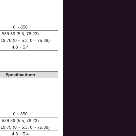
0 ~ 850
539.36 (5.5, 78.23)
519.75 (0 ~ 5.3, 0 ~ 75.38)
4.8 ~ 5.4
Specifications
0 ~ 850
539.36 (5.5, 78.23)
519.75 (0 ~ 5.3, 0 ~ 75.38)
4.8 ~ 5.4