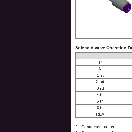
Solenoid Valve Operation T
P
N
1 st
2 nd
3 rd
4 th
5 th
6 th
REV
? : Connected status