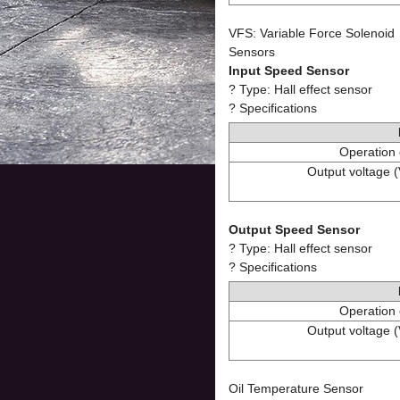
VFS: Variable Force Solenoid
Sensors
Input Speed Sensor
? Type: Hall effect sensor
? Specifications
Operation 
Output voltage (
Output Speed Sensor
? Type: Hall effect sensor
? Specifications
Operation 
Output voltage (
Oil Temperature Sensor