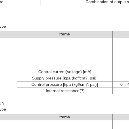
pe
Combination of output s
)
type
Items
Control current(voltage) [mA]
Supply pressure [kpa (kgf/cm?, psi)]
Control pressure [kpa (kgf/cm?, psi)]
0 ~ 
Internal resistance(?)
ON]
type
Items