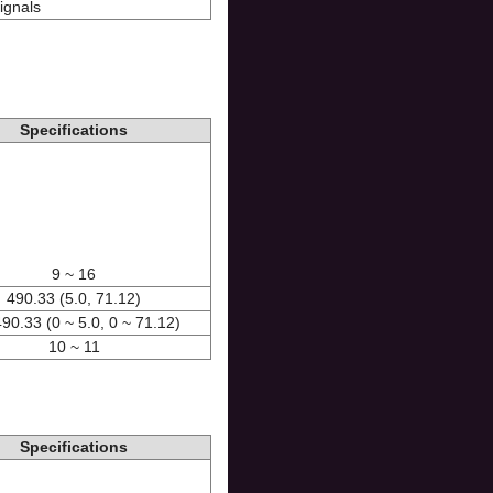
ignals
Specifications
9 ~ 16
490.33 (5.0, 71.12)
490.33 (0 ~ 5.0, 0 ~ 71.12)
10 ~ 11
Specifications