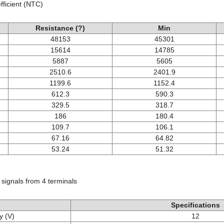
ficient (NTC)
Resistance (?)
Min
48153
45301
15614
14785
5887
5605
2510.6
2401.9
1199.6
1152.4
612.3
590.3
329.5
318.7
186
180.4
109.7
106.1
67.16
64.82
53.24
51.32
 signals from 4 terminals
Specifications
y (V)
12