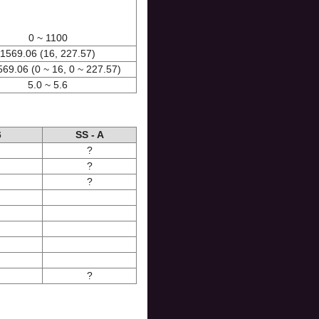
0 ~ 1100
1569.06 (16, 227.57)
569.06 (0 ~ 16, 0 ~ 227.57)
5.0 ~ 5.6
6
SS - A
?
?
?
?