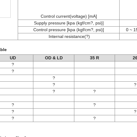
Control current(voltage) [mA]
Supply pressure [kpa (kgf/cm?, psi)]
Control pressure [kpa (kgf/cm?, psi)]
0 ~ 1
Internal resistance(?)
able
UD
OD & LD
35 R
2
?
?
?
?
?
?
?
?
?
?
?
?
?