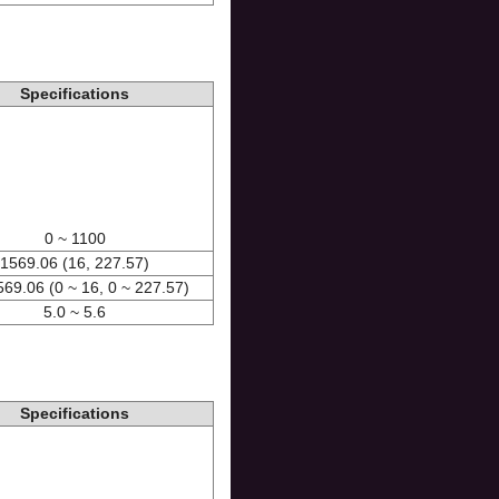
Specifications
0 ~ 1100
1569.06 (16, 227.57)
569.06 (0 ~ 16, 0 ~ 227.57)
5.0 ~ 5.6
Specifications