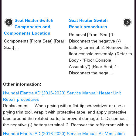
Seat Heater Switch
Seat Heater Switch
Components and
Repair procedures
Components Location
Removal [Front Seat] 1.
Components [Front Seat] [Rear
Disconnect the negative (-)
Seat] ...
battery terminal. 2. Remove the
floor console assembly. (Refer to
Body - "Floor Console
Assembly") [Rear Seat] 1.
Disconnect the nega ...
Other information:
Hyundai Elantra AD (2016-2020) Service Manual: Heater Unit
Repair procedures
Replacement When prying with a flat-tip screwdriver or use a
prying trim tool, wrap it with protective tape, and apply protective
tape around the related parts, to prevent damage. 1. Disconnect
the negative (-) battery terminal. 2. Recover the refrigerant with a ...
Hyundai Elantra AD (2016-2020) Service Manual: Air Ventilation