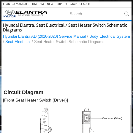
ELANTRA MANUALS
OM
SM
NEW
TOP
SITEMAP
SEARCH
Hyundai Elantra: Seat Electrical / Seat Heater Switch Schematic
Diagrams
Hyundai Elantra AD (2016-2020) Service Manual
/
Body Electrical System
/
Seat Electrical
/ Seat Heater Switch Schematic Diagrams
Circuit Diagram
[Front Seat Heater Switch (Driver)]