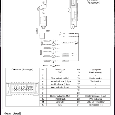
[Rear Seat]