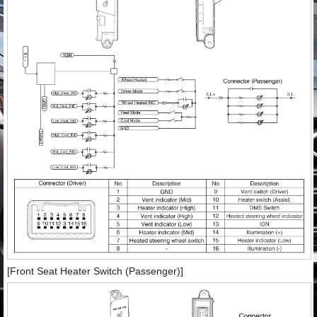
[Front Seat Heater Switch (Passenger)]