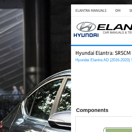
ELANTRA MANUALS
OM
S
Hyundai Elantra: SRSCM 
Hyundai Elantra AD (2016-2020)
Components