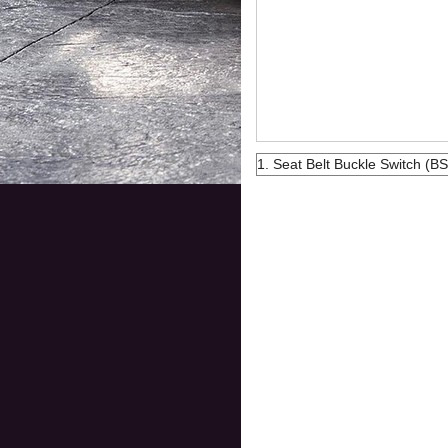
1. Seat Belt Buckle Switch (BS