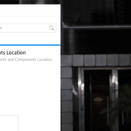
ts Location
ents and Components Location