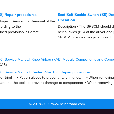
IS) Repair procedures
Seat Belt Buckle Switch (BS) De
Operation
 Impact Sensor • Removal of the
ording to the
Description • The SRSCM should de
bed previously. • Before
belt buckles (BS) of the driver and
SRSCM provides two pins to each si
...
20) Service Manual: Knee Airbag (KAB) Module Components and Comp
AB) ...
) Service Manual: Center Pillar Trim Repair procedures
wer trim] • Put on gloves to prevent hand injuries. • When removing wi
 around the tools to prevent damage to components. • When removing t
© 2018-2026 www.helantraad.com