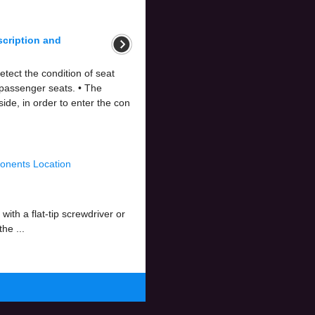
scription and
tect the condition of seat
 passenger seats. • The
de, in order to enter the con
onents Location
th a flat-tip screwdriver or
he ...