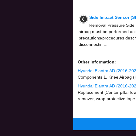
Side Impact Sensor (S
Removal Pressure Side
airbag must be performed acc
precautions/procedures descri
disconnectin ...
Other information:
Hyundai Elantra AD (2016-20
Components 1. Knee Airbag (K
Hyundai Elantra AD (2016-2020
Replacement [Center pillar lo
remover, wrap protective tape