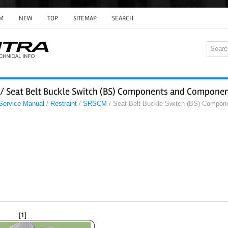
M
NEW
TOP
SITEMAP
SEARCH
/ Seat Belt Buckle Switch (BS) Components and Componen
 Service Manual
/
Restraint
/
SRSCM
/ Seat Belt Buckle Switch (BS) Compon