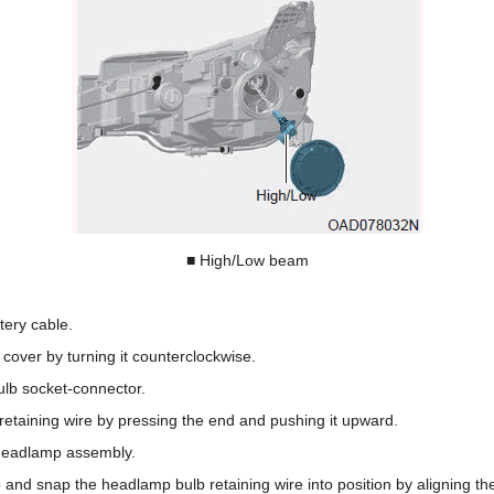
■ High/Low beam
tery cable.
over by turning it counterclockwise.
lb socket-connector.
etaining wire by pressing the end and pushing it upward.
headlamp assembly.
 and snap the headlamp bulb retaining wire into position by aligning th