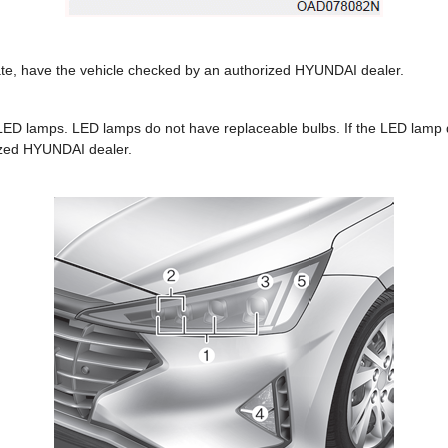
erate, have the vehicle checked by an authorized HYUNDAI dealer.
 LED lamps. LED lamps do not have replaceable bulbs. If the LED lamp 
ized HYUNDAI dealer.