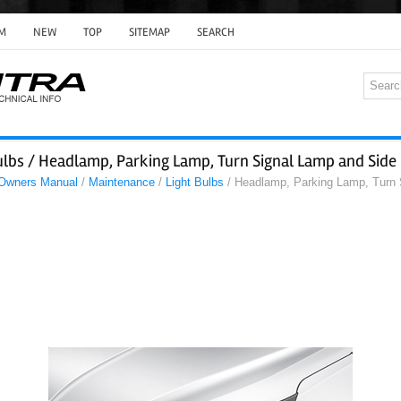
M
NEW
TOP
SITEMAP
SEARCH
ulbs / Headlamp, Parking Lamp, Turn Signal Lamp and Side
 Owners Manual
/
Maintenance
/
Light Bulbs
/ Headlamp, Parking Lamp, Turn 