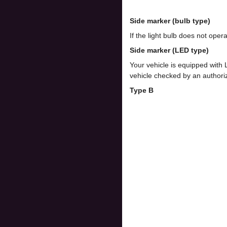
Side marker (bulb type)
If the light bulb does not op
Side marker (LED type)
Your vehicle is equipped with
vehicle checked by an author
Type B