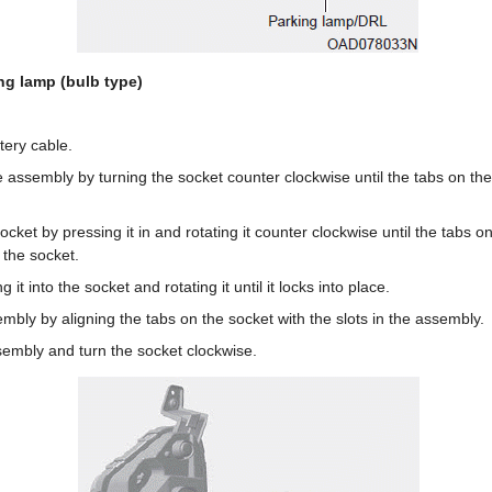
ng lamp (bulb type)
tery cable.
assembly by turning the socket counter clockwise until the tabs on the 
ket by pressing it in and rotating it counter clockwise until the tabs on 
 the socket.
g it into the socket and rotating it until it locks into place.
sembly by aligning the tabs on the socket with the slots in the assembly.
sembly and turn the socket clockwise.