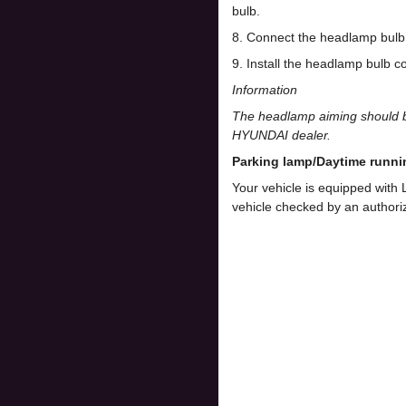
bulb.
8. Connect the headlamp bulb 
9. Install the headlamp bulb co
Information
The headlamp aiming should be
HYUNDAI dealer.
Parking lamp/Daytime runni
Your vehicle is equipped with
vehicle checked by an author