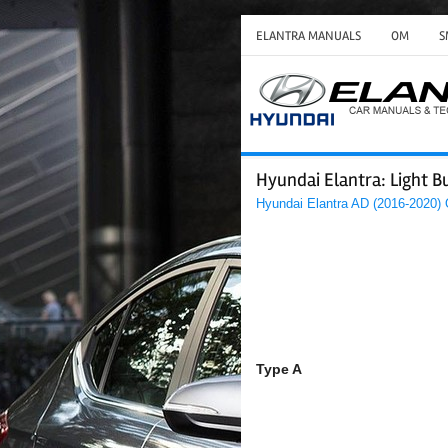
ELANTRA MANUALS
OM
S
Hyundai Elantra: Light B
Hyundai Elantra AD (2016-2020)
Type A