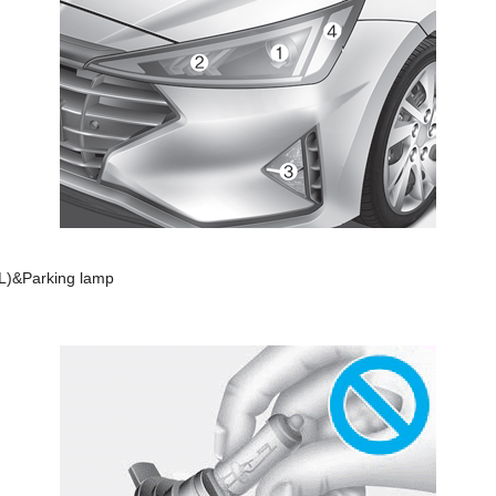
RL)&Parking lamp