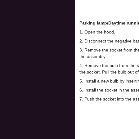
Parking lamp/Daytime runni
1. Open the hood.
2. Disconnect the negative bat
3. Remove the socket from the 
the assembly.
4. Remove the bulb from the soc
the socket. Pull the bulb out of
5. Install a new bulb by insertin
6. Install the socket in the as
7. Push the socket into the as