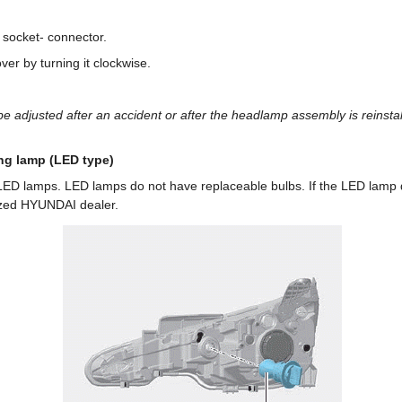
socket- connector.
ver by turning it clockwise.
 adjusted after an accident or after the headlamp assembly is reinstal
ng lamp (LED type)
 LED lamps. LED lamps do not have replaceable bulbs. If the LED lamp 
ized HYUNDAI dealer.