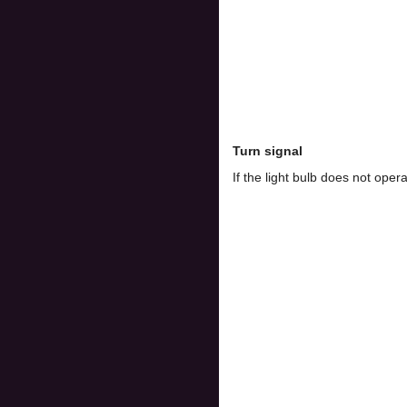
Turn signal
If the light bulb does not op