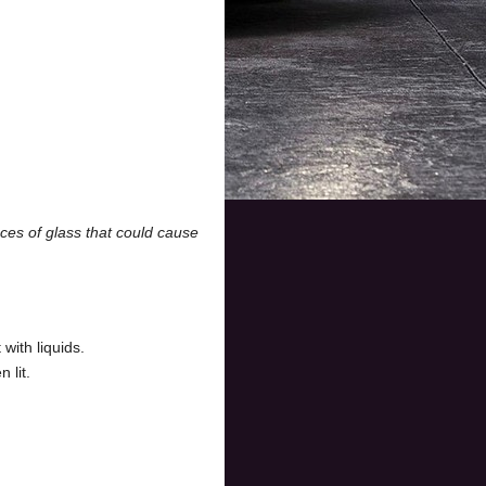
ces of glass that could cause
with liquids.
 lit.