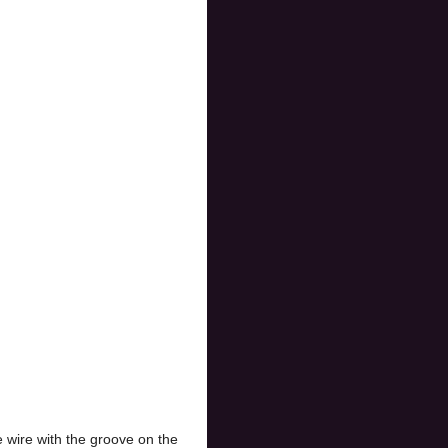
e wire with the groove on the