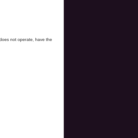
does not operate, have the