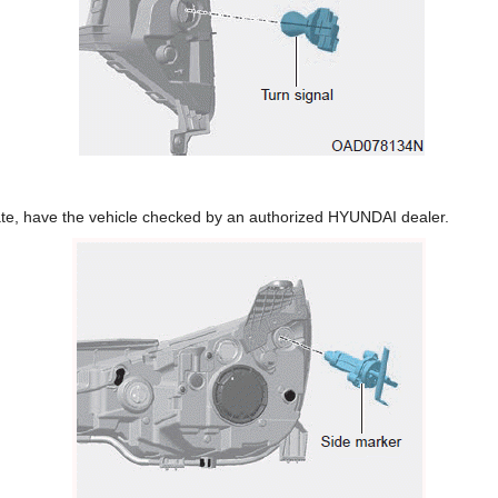
erate, have the vehicle checked by an authorized HYUNDAI dealer.