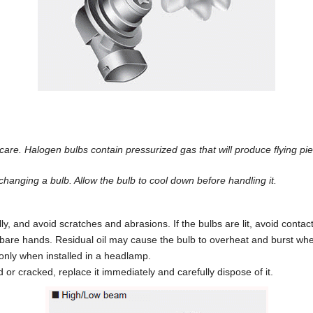
are. Halogen bulbs contain pressurized gas that will produce flying pie
hanging a bulb. Allow the bulb to cool down before handling it.
, and avoid scratches and abrasions. If the bulbs are lit, avoid contact 
bare hands. Residual oil may cause the bulb to overheat and burst when
only when installed in a headlamp.
r cracked, replace it immediately and carefully dispose of it.