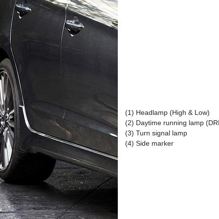
(1) Headlamp (High & Low)
(2) Daytime running lamp (D
(3) Turn signal lamp
(4) Side marker