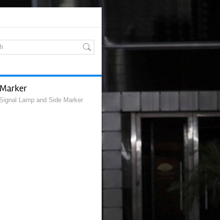
 Marker
Signal Lamp and Side Marker