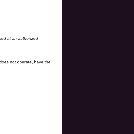
led at an authorized
does not operate, have the