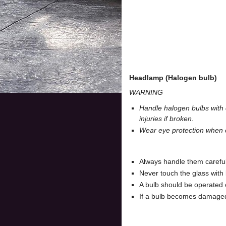
Headlamp (Halogen bulb)
WARNING
Handle halogen bulbs with c
injuries if broken.
Wear eye protection when c
Always handle them carefully
Never touch the glass with 
A bulb should be operated 
If a bulb becomes damaged o