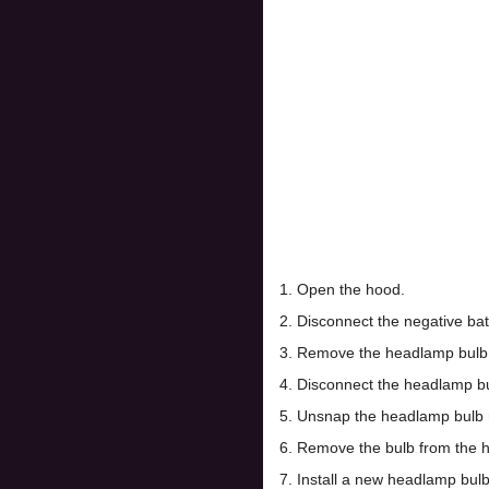
1. Open the hood.
2. Disconnect the negative bat
3. Remove the headlamp bulb c
4. Disconnect the headlamp bu
5. Unsnap the headlamp bulb r
6. Remove the bulb from the 
7. Install a new headlamp bulb