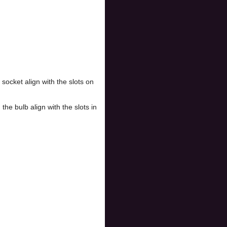
socket align with the slots on
the bulb align with the slots in