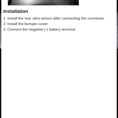
Installation
1.
Install the rear ultra sensor after connecting the connector.
2.
Install the bumper cover.
3.
Connect the negative (-) battery terminal.