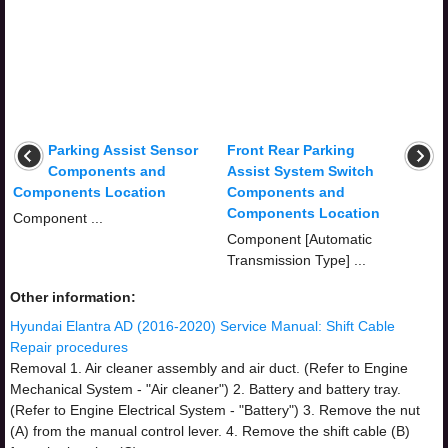
Parking Assist Sensor
Front Rear Parking
Components and
Assist System Switch
Components Location
Components and
Components Location
Component ...
Component [Automatic
Transmission Type] ...
Other information:
Hyundai Elantra AD (2016-2020) Service Manual: Shift Cable
Repair procedures
Removal 1. Air cleaner assembly and air duct. (Refer to Engine
Mechanical System - "Air cleaner") 2. Battery and battery tray.
(Refer to Engine Electrical System - "Battery") 3. Remove the nut
(A) from the manual control lever. 4. Remove the shift cable (B)