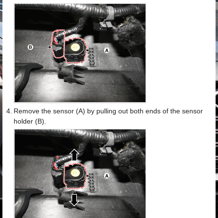
4.
Remove the sensor (A) by pulling out both ends of the sensor
holder (B).