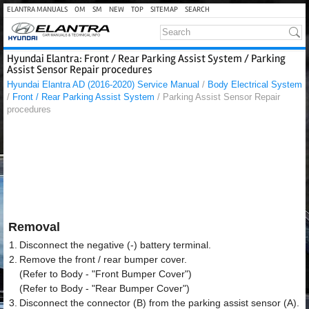
ELANTRA MANUALS
OM
SM
NEW
TOP
SITEMAP
SEARCH
Hyundai Elantra: Front / Rear Parking Assist System / Parking
Assist Sensor Repair procedures
Hyundai Elantra AD (2016-2020) Service Manual
/
Body Electrical System
/
Front / Rear Parking Assist System
/ Parking Assist Sensor Repair
procedures
Removal
1.
Disconnect the negative (-) battery terminal.
2.
Remove the front / rear bumper cover.
(Refer to Body - "Front Bumper Cover")
(Refer to Body - "Rear Bumper Cover")
3.
Disconnect the connector (B) from the parking assist sensor (A).