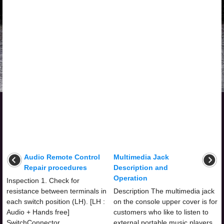
Audio Remote Control
Multimedia Jack
Repair procedures
Description and
Operation
Inspection 1. Check for
resistance between terminals in
Description The multimedia jack
each switch position (LH). [LH :
on the console upper cover is for
Audio + Hands free]
customers who like to listen to
SwitchConnector
external portable music players