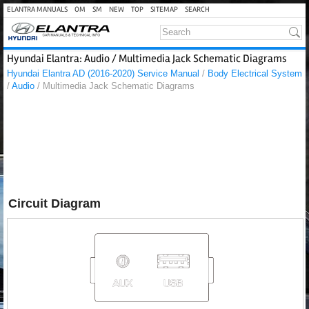
ELANTRA MANUALS
OM
SM
NEW
TOP
SITEMAP
SEARCH
Hyundai Elantra: Audio / Multimedia Jack Schematic Diagrams
Hyundai Elantra AD (2016-2020) Service Manual
/
Body Electrical System
/
Audio
/ Multimedia Jack Schematic Diagrams
Circuit Diagram