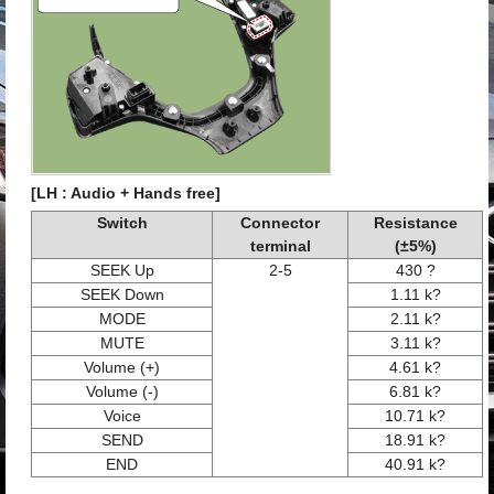
[LH : Audio + Hands free]
Switch
Connector
Resistance
terminal
(±5%)
SEEK Up
2-5
430 ?
SEEK Down
1.11 k?
MODE
2.11 k?
MUTE
3.11 k?
Volume (+)
4.61 k?
Volume (-)
6.81 k?
Voice
10.71 k?
SEND
18.91 k?
END
40.91 k?