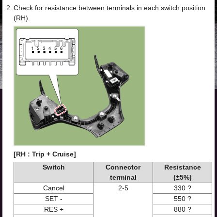
2.
Check for resistance between terminals in each switch position
(RH).
[RH : Trip + Cruise]
Switch
Connector
Resistance
terminal
(±5%)
Cancel
2-5
330 ?
SET -
550 ?
RES +
880 ?