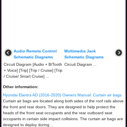
Audio Remote Control
Multimedia Jack
Schematic Diagrams
Schematic Diagrams
Circuit Diagram [Audio + B/Tooth
Circuit Diagram ...
+ Voice] [Trip] [Trip / Cruise] [Trip
/ Cruise/ Smart Cruise] ...
Other information:
Hyundai Elantra AD (2016-2020) Owners Manual: Curtain air bags
Curtain air bags are located along both sides of the roof rails above
the front and rear doors. They are designed to help protect the
heads of the front seat occupants and the rear outboard seat
occupants in certain side impact collisions. The curtain air bags are
designed to deploy during ...