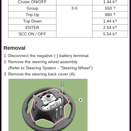
Cruise ON/OFF
1.44 k?
Group
3-5
550 ?
Trip Up
880 ?
Trip Down
1.44 k?
ENTER
2.54 k?
SCC ON / OFF
5.54 k?
Removal
1.
Disconnect the negative (-) battery terminal.
2.
Remove the steering wheel assembly.
(Refer to Steering System - "Steering Wheel")
3.
Remove the steering back cover (A).