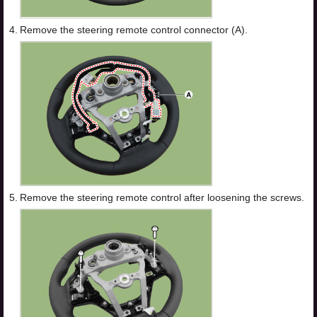
4.
Remove the steering remote control connector (A).
5.
Remove the steering remote control after loosening the screws.