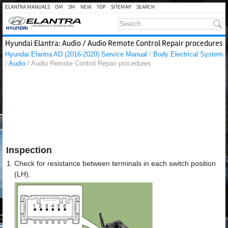
ELANTRA MANUALS
OM
SM
NEW
TOP
SITEMAP
SEARCH
Hyundai Elantra: Audio / Audio Remote Control Repair procedures
Hyundai Elantra AD (2016-2020) Service Manual
/
Body Electrical System
/
Audio
/ Audio Remote Control Repair procedures
Inspection
1.
Check for resistance between terminals in each switch position
(LH).