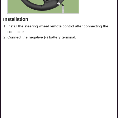
Installation
1.
Install the steering wheel remote control after connecting the
connector.
2.
Connect the negative (-) battery terminal.