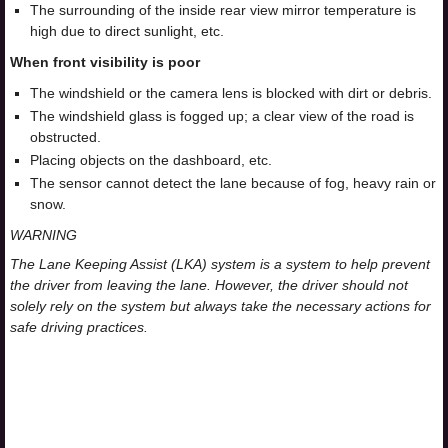
The surrounding of the inside rear view mirror temperature is
high due to direct sunlight, etc.
When front visibility is poor
The windshield or the camera lens is blocked with dirt or debris.
The windshield glass is fogged up; a clear view of the road is
obstructed.
Placing objects on the dashboard, etc.
The sensor cannot detect the lane because of fog, heavy rain or
snow.
WARNING
The Lane Keeping Assist (LKA) system is a system to help prevent
the driver from leaving the lane. However, the driver should not
solely rely on the system but always take the necessary actions for
safe driving practices.