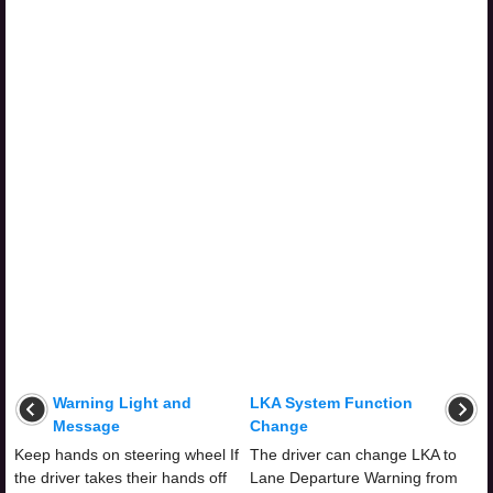
Warning Light and
LKA System Function
Message
Change
Keep hands on steering wheel If
The driver can change LKA to
the driver takes their hands off
Lane Departure Warning from