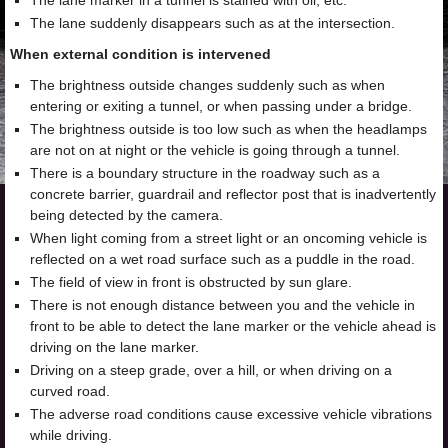
The lane marker in a tunnel is stained with oil, etc.
The lane suddenly disappears such as at the intersection.
When external condition is intervened
The brightness outside changes suddenly such as when
entering or exiting a tunnel, or when passing under a bridge.
The brightness outside is too low such as when the headlamps
are not on at night or the vehicle is going through a tunnel.
There is a boundary structure in the roadway such as a
concrete barrier, guardrail and reflector post that is inadvertently
being detected by the camera.
When light coming from a street light or an oncoming vehicle is
reflected on a wet road surface such as a puddle in the road.
The field of view in front is obstructed by sun glare.
There is not enough distance between you and the vehicle in
front to be able to detect the lane marker or the vehicle ahead is
driving on the lane marker.
Driving on a steep grade, over a hill, or when driving on a
curved road.
The adverse road conditions cause excessive vehicle vibrations
while driving.