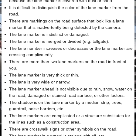
because the lane marker is covered with dust or sand.
It is difficult to distinguish the color of the lane marker from the
road.
There are markings on the road surface that look like a lane
marker that is inadvertently being detected by the camera.
The lane marker is indistinct or damaged.
The lane marker is merged or divided (e.g. tollgate).
The lane number increases or decreases or the lane marker are
crossing complicatedly.
There are more than two lane markers on the road in front of
you.
The lane marker is very thick or thin.
The lane is very wide or narrow.
The lane marker ahead is not visible due to rain, snow, water on
the road, damaged or stained road surface, or other factors.
The shadow is on the lane marker by a median strip, trees,
guardrail, noise barriers, etc.
The lane markers are complicated or a structure substitutes for
the lines such as a construction area.
There are crosswalk signs or other symbols on the road.