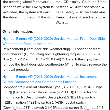
the steering wheel for several
the LCD display. Go to the 'User
seconds while the LKA system is
Settings → Driver Assistance →
activated, the system will warn
Lane Safety → Active LKA/Lane
the driver. Information If the st ...
Keeping Assist /Lane Departure
Warn ...
Other information:
Hyundai Elantra AD (2016-2020) Service Manual: Front Door Side
Weatherstrip Repair procedures
Replacement [Front door side weatherstrip] 1. Loosen the front
door checker (B) mounting bolt. Tightening torque : 18.6 ~ 28.4
N.m (1.7 ~ 2.2 kgf.m,13.7 ~ 21.0 lb-ft) 2. Detach the clips, then
remove the front door side weatherstrip (A). 3. To intall, reverse the
removal procedu ...
Hyundai Elantra AD (2016-2020) Service Manual: Instrument
Cluster Components and Components Location
Components [General Standard Type (3.5" OLED)] [MONO Type
(3.5")] [General Super Vision Type (4.2" LCD)] Connector Pin
Information NoDescriptionNoDescription1GND21Trip switch
(-)2Illumination (-)22Trip switch 1 (+)3Rheostat switch
(Down)_Input23Trip switch 2 (+)4Rheostat switch (Up)_Input24-5 ...