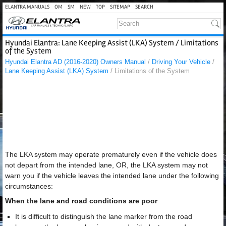
ELANTRA MANUALS
OM
SM
NEW
TOP
SITEMAP
SEARCH
Hyundai Elantra: Lane Keeping Assist (LKA) System / Limitations
of the System
Hyundai Elantra AD (2016-2020) Owners Manual
/
Driving Your Vehicle
/
Lane Keeping Assist (LKA) System
/ Limitations of the System
The LKA system may operate prematurely even if the vehicle does
not depart from the intended lane, OR, the LKA system may not
warn you if the vehicle leaves the intended lane under the following
circumstances:
When the lane and road conditions are poor
It is difficult to distinguish the lane marker from the road