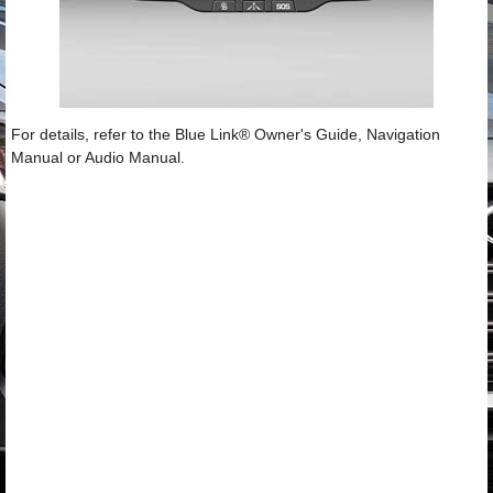
For details, refer to the Blue Link® Owner's Guide, Navigation
Manual or Audio Manual.