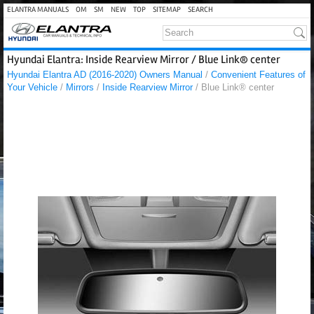
ELANTRA MANUALS
OM
SM
NEW
TOP
SITEMAP
SEARCH
Hyundai Elantra: Inside Rearview Mirror / Blue Link® center
Hyundai Elantra AD (2016-2020) Owners Manual
/
Convenient Features of
Your Vehicle
/
Mirrors
/
Inside Rearview Mirror
/ Blue Link® center