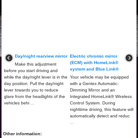
Day/night rearview mirror
Electric chromic mirror
(ECM) with HomeLink®
Make this adjustment
system and Blue Link®
before you start driving and
while the day/night lever is in the
Your vehicle may be equipped
day position. Pull the day/night
with a Gentex Automatic-
lever towards you to reduce
Dimming Mirror and an
glare from the headlights of the
Integrated HomeLink® Wireless
vehicles behi ...
Control System. During
nighttime driving, this feature will
automatically detect and reduc
...
Other information: