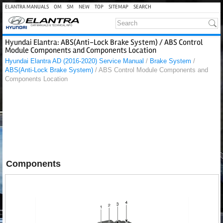
ELANTRA MANUALS
OM
SM
NEW
TOP
SITEMAP
SEARCH
Hyundai Elantra: ABS(Anti-Lock Brake System) / ABS Control
Module Components and Components Location
Hyundai Elantra AD (2016-2020) Service Manual
/
Brake System
/
ABS(Anti-Lock Brake System)
/ ABS Control Module Components and
Components Location
Components