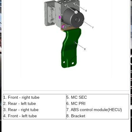
1. Front - right tube
5. MC SEC
2. Rear - left tube
6. MC PRI
3. Rear - right tube
7. ABS control module(HECU)
4. Front - left tube
8. Bracket