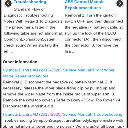
Troubleshooting
ABS Control Module
Repair procedures
Standard Flow of
Diagnostic Troubleshooting
Removal 1. Turn the ignition
Notes With Regard To Diagnosis
switch OFF and then disconnect
The phenomena listed in the
the negative (-) battery cable. 2.
following table are not abnormal.
Pull up the lock of the HECU
ConditionExplanationSystem
connector (A) , then disconnect
check soundWhen starting the
the connector. 3. Remove the
en ...
bra ...
Other information:
Hyundai Elantra AD (2016-2020) Service Manual: Front Wiper
Motor Repair procedures
Removal 1. Disconnect the negative (-) battery terminal. 2. If
necessary, release the wiper blade fixing clip by pulling up and
remove the wiper blade from the inside radius of wiper arm. 3.
Remove the cowl top cover. (Refer to Body - "Cowl Top Cover") 4.
Disconnect the windshield d ...
Hyundai Elantra AD (2016-2020) Service Manual: Troubleshooting
Troubleshooting SymptionSuspect areaRemedyEngine misfire with
abnormal internal lower engine noises • Worn crankshaft bearings •