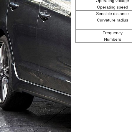
Operating voltage
Operating speed
Sensible distance
Curvature radius
Frequency
Numbers