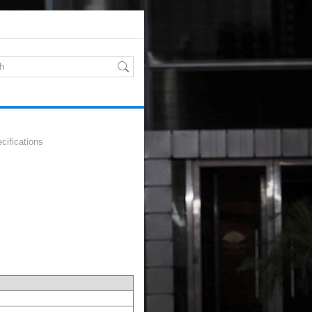
cifications