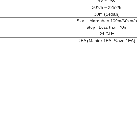
9V ~ 16V
30?/h ~ 225?/h
30m (Sedan)
Start : More than 100m/30km/h
Stop : Less than 70m
24 GHz
2EA (Master 1EA, Slave 1EA)