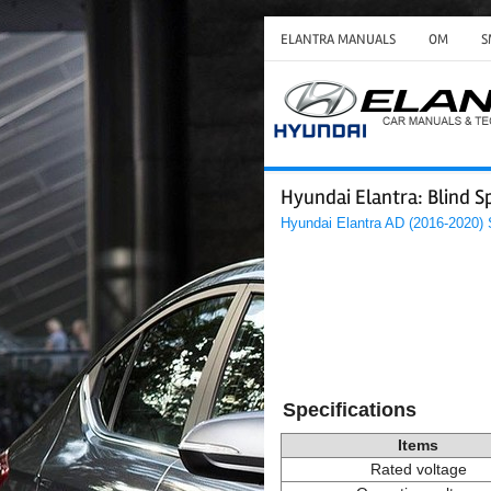
ELANTRA MANUALS
OM
S
Hyundai Elantra: Blind S
Hyundai Elantra AD (2016-2020)
Specifications
Items
Rated voltage