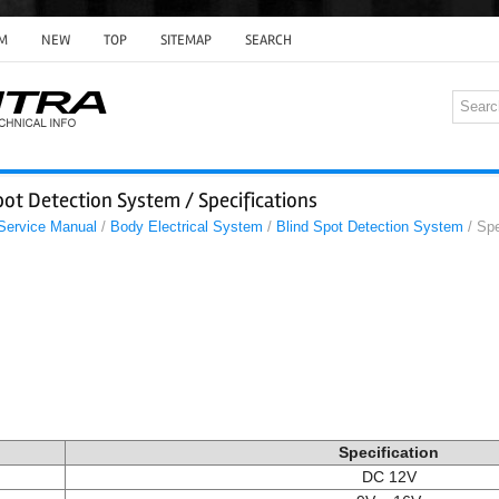
M
NEW
TOP
SITEMAP
SEARCH
pot Detection System / Specifications
 Service Manual
/
Body Electrical System
/
Blind Spot Detection System
/ Spe
Specification
DC 12V