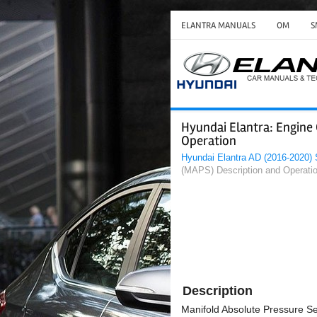
ELANTRA MANUALS
OM
S
Hyundai Elantra: Engine
Operation
Hyundai Elantra AD (2016-2020)
(MAPS) Description and Operati
Description
Manifold Absolute Pressure Se