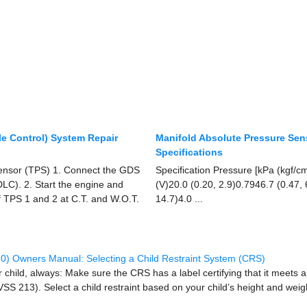
le Control) System Repair
Manifold Absolute Pressure Se
Specifications
 Sensor (TPS) 1. Connect the GDS
Specification Pressure [kPa (kgf/c
LC). 2. Start the engine and
(V)20.0 (0.20, 2.9)0.7946.7 (0.47,
f TPS 1 and 2 at C.T. and W.O.T.
14.7)4.0 ...
0) Owners Manual: Selecting a Child Restraint System (CRS)
child, always: Make sure the CRS has a label certifying that it meets 
S 213). Select a child restraint based on your child’s height and weigh