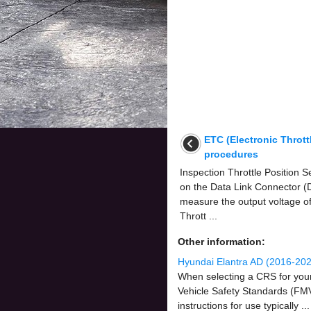
ETC (Electronic Thrott
procedures
Inspection Throttle Position
on the Data Link Connector (D
measure the output voltage o
Thrott ...
Other information:
Hyundai Elantra AD (2016-202
When selecting a CRS for your 
Vehicle Safety Standards (FMVS
instructions for use typically ...