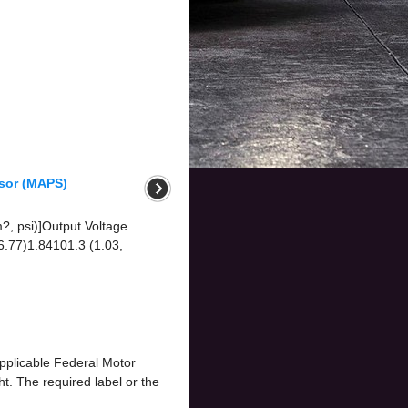
nsor (MAPS)
m?, psi)]Output Voltage
 6.77)1.84101.3 (1.03,
applicable Federal Motor
t. The required label or the