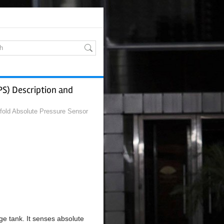
PS) Description and
fold Absolute Pressure Sensor
ge tank. It senses absolute