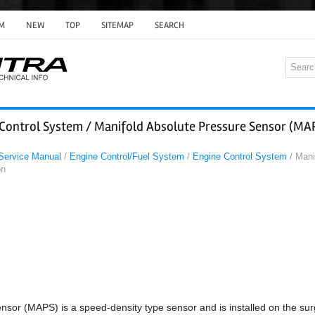
M
NEW
TOP
SITEMAP
SEARCH
 Control System / Manifold Absolute Pressure Sensor (MA
 Service Manual
/
Engine Control/Fuel System
/
Engine Control System
/ Mani
on
nsor (MAPS) is a speed-density type sensor and is installed on the sur