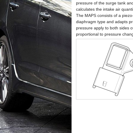
pressure of the surge tank and
calculates the intake air quan
The MAPS consists of a piezo-e
diaphragm type and adapts pre
pressure apply to both sides of
proportional to pressure chan