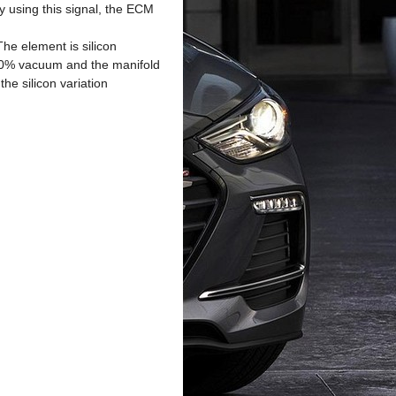
y using this signal, the ECM
he element is silicon
100% vacuum and the manifold
he silicon variation