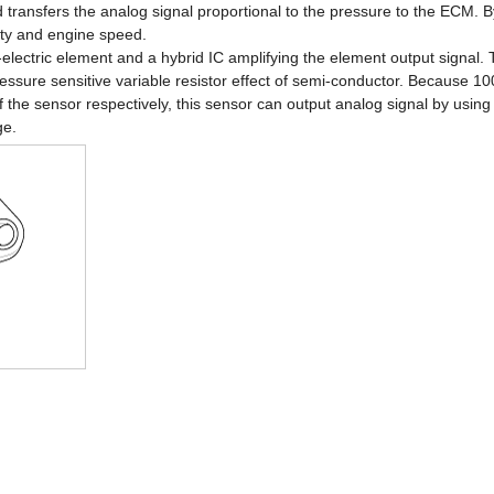
 transfers the analog signal proportional to the pressure to the ECM. B
tity and engine speed.
lectric element and a hybrid IC amplifying the element output signal. T
ssure sensitive variable resistor effect of semi-conductor. Because 
 the sensor respectively, this sensor can output analog signal by using t
ge.