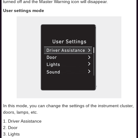
turned off and the Master Warning icon will disappear.
User settings mode
In this mode, you can change the settings of the instrument cluster,
doors, lamps, etc.
1. Driver Assistance
2. Door
3. Lights