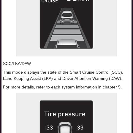
SCC/LKA/DAW
This mode displays the state of the Smart Cruise Control (SCC),
Lane Keeping Assist (LKA) and Driver Attention Warning (DAW).
For more details, refer to each system information in chapter 5.