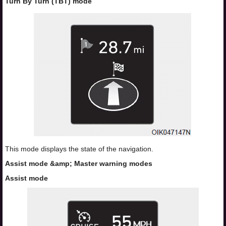
Turn By Turn (TBT) mode
This mode displays the state of the navigation.
Assist mode &amp; Master warning modes
Assist mode