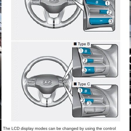
The LCD display modes can be changed by using the control