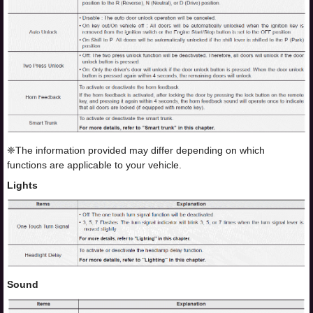
❈The information provided may differ depending on which
functions are applicable to your vehicle.
Lights
Sound