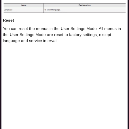
Reset
You can reset the menus in the User Settings Mode. All menus in
the User Settings Mode are reset to factory settings, except
language and service interval.