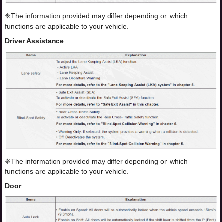
❈The information provided may differ depending on which
functions are applicable to your vehicle.
Driver Assistance
❈The information provided may differ depending on which
functions are applicable to your vehicle.
Door