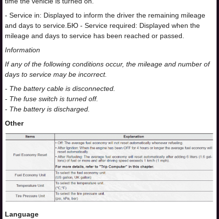
time the vehicle is turned on.
- Service in: Displayed to inform the driver the remaining mileage
and days to service.
БЮ
- Service required: Displayed when the
mileage and days to service has been reached or passed.
Information
If any of the following conditions occur, the mileage and number of
days to service may be incorrect.
- The battery cable is disconnected.
- The fuse switch is turned off.
- The battery is discharged.
Other
Language