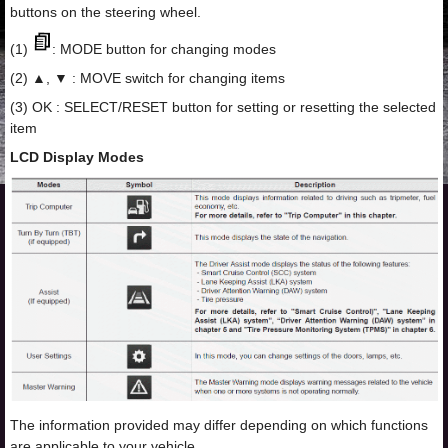
buttons on the steering wheel.
(1)
: MODE button for changing modes
(2) ▲, ▼ : MOVE switch for changing items
(3) OK : SELECT/RESET button for setting or resetting the selected
item
LCD Display Modes
The information provided may differ depending on which functions
are applicable to your vehicle.