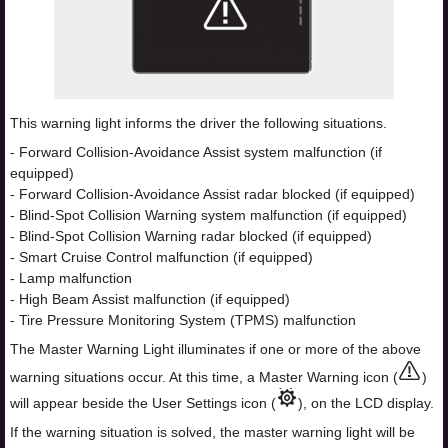
This warning light informs the driver the following situations.
- Forward Collision-Avoidance Assist system malfunction (if
equipped)
- Forward Collision-Avoidance Assist radar blocked (if equipped)
- Blind-Spot Collision Warning system malfunction (if equipped)
- Blind-Spot Collision Warning radar blocked (if equipped)
- Smart Cruise Control malfunction (if equipped)
- Lamp malfunction
- High Beam Assist malfunction (if equipped)
- Tire Pressure Monitoring System (TPMS) malfunction
The Master Warning Light illuminates if one or more of the above
warning situations occur. At this time, a Master Warning icon (
)
will appear beside the User Settings icon (
), on the LCD display.
If the warning situation is solved, the master warning light will be