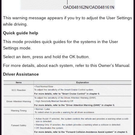
This warning message appears if you try to adjust the User Settings
while driving.
Quick guide help
This mode provides quick guides for the systems in the User
Settings mode.
Select an item, press and hold the OK button.
For more details, about each system, refer to this Owner's Manual.
Driver Assistance