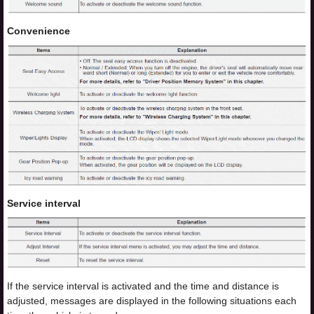
Convenience
Service interval
If the service interval is activated and the time and distance is
adjusted, messages are displayed in the following situations each