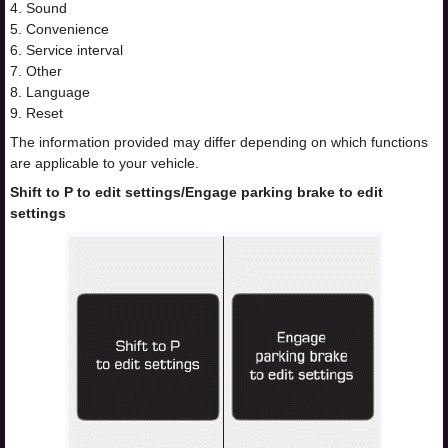
4. Sound
5. Convenience
6. Service interval
7. Other
8. Language
9. Reset
The information provided may differ depending on which functions
are applicable to your vehicle.
Shift to P to edit settings/Engage parking brake to edit
settings