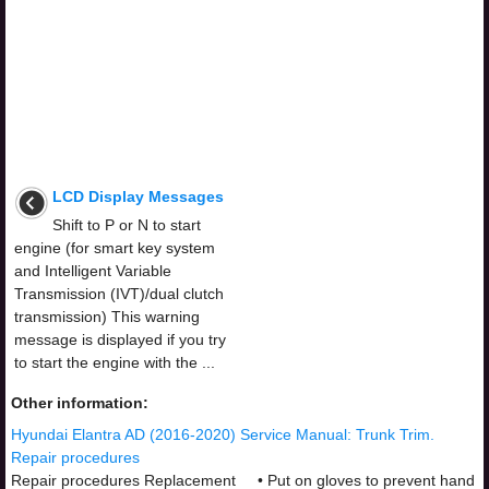
LCD Display Messages
Shift to P or N to start
engine (for smart key system
and Intelligent Variable
Transmission (IVT)/dual clutch
transmission) This warning
message is displayed if you try
to start the engine with the ...
Other information:
Hyundai Elantra AD (2016-2020) Service Manual: Trunk Trim.
Repair procedures
Repair procedures Replacement • Put on gloves to prevent hand