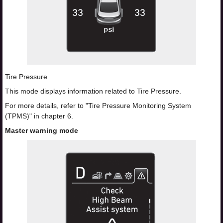
Tire Pressure
This mode displays information related to Tire Pressure.
For more details, refer to "Tire Pressure Monitoring System
(TPMS)" in chapter 6.
Master warning mode