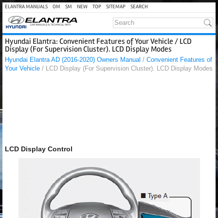
ELANTRA MANUALS
OM
SM
NEW
TOP
SITEMAP
SEARCH
Hyundai Elantra: Convenient Features of Your Vehicle / LCD
Display (For Supervision Cluster). LCD Display Modes
Hyundai Elantra AD (2016-2020) Owners Manual
/
Convenient Features of
Your Vehicle
/ LCD Display (For Supervision Cluster). LCD Display Modes
LCD Display Control