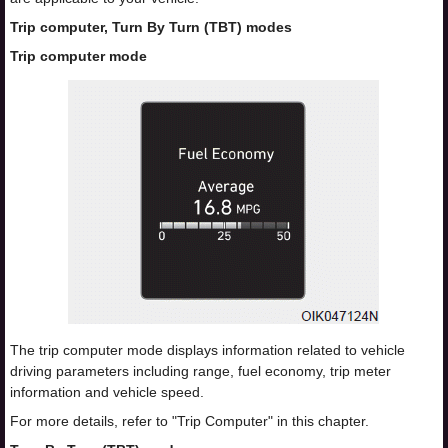
Trip computer, Turn By Turn (TBT) modes
Trip computer mode
The trip computer mode displays information related to vehicle
driving parameters including range, fuel economy, trip meter
information and vehicle speed.
For more details, refer to "Trip Computer" in this chapter.