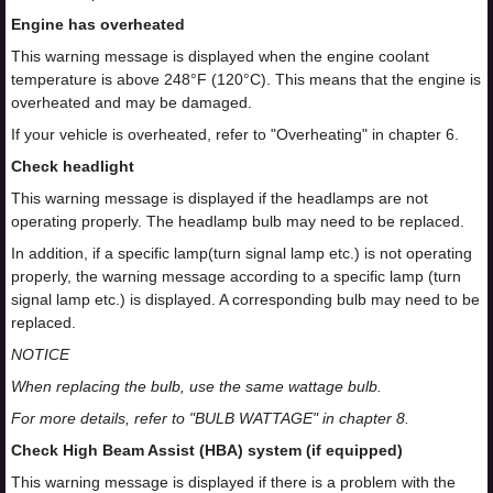
Engine has overheated
This warning message is displayed when the engine coolant
temperature is above 248°F (120°C). This means that the engine is
overheated and may be damaged.
If your vehicle is overheated, refer to "Overheating" in chapter 6.
Check headlight
This warning message is displayed if the headlamps are not
operating properly. The headlamp bulb may need to be replaced.
In addition, if a specific lamp(turn signal lamp etc.) is not operating
properly, the warning message according to a specific lamp (turn
signal lamp etc.) is displayed. A corresponding bulb may need to be
replaced.
NOTICE
When replacing the bulb, use the same wattage bulb.
For more details, refer to "BULB WATTAGE" in chapter 8.
Check High Beam Assist (HBA) system (if equipped)
This warning message is displayed if there is a problem with the