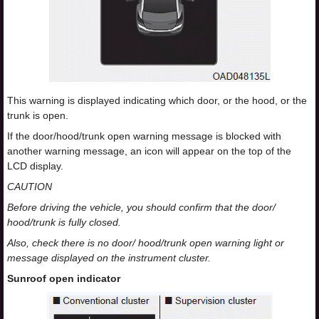
This warning is displayed indicating which door, or the hood, or the
trunk is open.
If the door/hood/trunk open warning message is blocked with
another warning message, an icon will appear on the top of the
LCD display.
CAUTION
Before driving the vehicle, you should confirm that the door/
hood/trunk is fully closed.
Also, check there is no door/ hood/trunk open warning light or
message displayed on the instrument cluster.
Sunroof open indicator