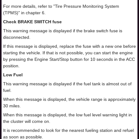
For more details, refer to "Tire Pressure Monitoring System
(TPMS)" in chapter 6.
Check BRAKE SWITCH fuse
This warning message is displayed if the brake switch fuse is
disconnected.
If this message is displayed, replace the fuse with a new one before
starting the vehicle. If that is not possible, you can start the engine
by pressing the Engine Start/Stop button for 10 seconds in the ACC
position.
Low Fuel
This warning message is displayed if the fuel tank is almost out of
fuel.
When this message is displayed, the vehicle range is approximately
30 miles.
When this message is displayed, the low fuel level warning light in
the cluster will come on.
It is recommended to look for the nearest fueling station and refuel
as soon as possible.