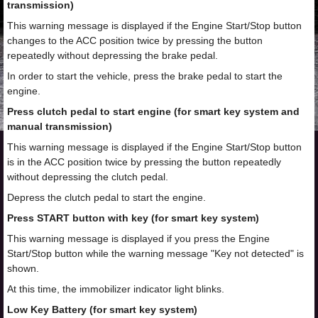
transmission)
This warning message is displayed if the Engine Start/Stop button
changes to the ACC position twice by pressing the button
repeatedly without depressing the brake pedal.
In order to start the vehicle, press the brake pedal to start the
engine.
Press clutch pedal to start engine (for smart key system and
manual transmission)
This warning message is displayed if the Engine Start/Stop button
is in the ACC position twice by pressing the button repeatedly
without depressing the clutch pedal.
Depress the clutch pedal to start the engine.
Press START button with key (for smart key system)
This warning message is displayed if you press the Engine
Start/Stop button while the warning message "Key not detected" is
shown.
At this time, the immobilizer indicator light blinks.
Low Key Battery (for smart key system)