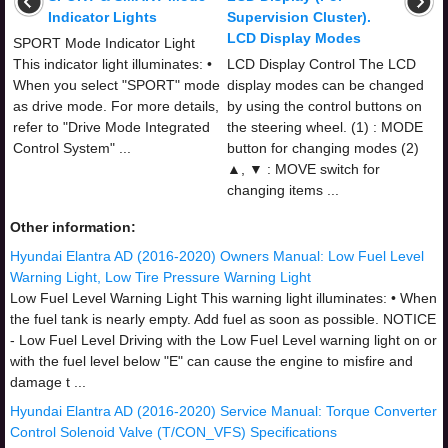
Indicator Lights
Supervision Cluster).
LCD Display Modes
SPORT Mode Indicator Light
This indicator light illuminates: •
LCD Display Control The LCD
When you select "SPORT" mode
display modes can be changed
as drive mode. For more details,
by using the control buttons on
refer to "Drive Mode Integrated
the steering wheel. (1) : MODE
Control System" ...
button for changing modes (2)
▲, ▼ : MOVE switch for
changing items ...
Other information:
Hyundai Elantra AD (2016-2020) Owners Manual: Low Fuel Level
Warning Light, Low Tire Pressure Warning Light
Low Fuel Level Warning Light This warning light illuminates: • When
the fuel tank is nearly empty. Add fuel as soon as possible. NOTICE
- Low Fuel Level Driving with the Low Fuel Level warning light on or
with the fuel level below "E" can cause the engine to misfire and
damage t ...
Hyundai Elantra AD (2016-2020) Service Manual: Torque Converter
Control Solenoid Valve (T/CON_VFS) Specifications