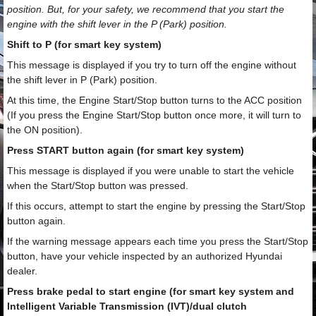
position. But, for your safety, we recommend that you start the
engine with the shift lever in the P (Park) position.
Shift to P (for smart key system)
This message is displayed if you try to turn off the engine without
the shift lever in P (Park) position.
At this time, the Engine Start/Stop button turns to the ACC position
(If you press the Engine Start/Stop button once more, it will turn to
the ON position).
Press START button again (for smart key system)
This message is displayed if you were unable to start the vehicle
when the Start/Stop button was pressed.
If this occurs, attempt to start the engine by pressing the Start/Stop
button again.
If the warning message appears each time you press the Start/Stop
button, have your vehicle inspected by an authorized Hyundai
dealer.
Press brake pedal to start engine (for smart key system and
Intelligent Variable Transmission (IVT)/dual clutch