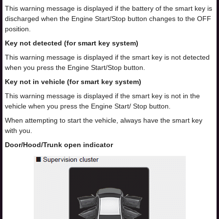
This warning message is displayed if the battery of the smart key is
discharged when the Engine Start/Stop button changes to the OFF
position.
Key not detected (for smart key system)
This warning message is displayed if the smart key is not detected
when you press the Engine Start/Stop button.
Key not in vehicle (for smart key system)
This warning message is displayed if the smart key is not in the
vehicle when you press the Engine Start/ Stop button.
When attempting to start the vehicle, always have the smart key
with you.
Door/Hood/Trunk open indicator