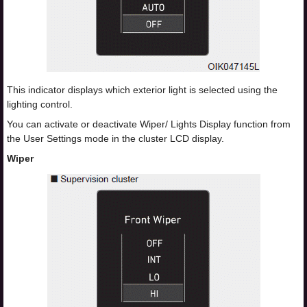
This indicator displays which exterior light is selected using the
lighting control.
You can activate or deactivate Wiper/ Lights Display function from
the User Settings mode in the cluster LCD display.
Wiper