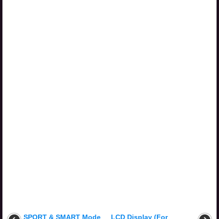
SPORT & SMART Mode
LCD Display (For