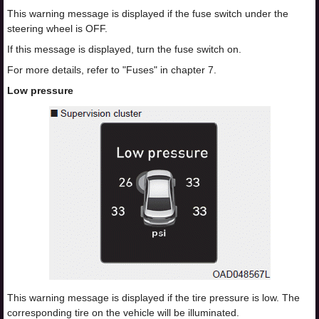
This warning message is displayed if the fuse switch under the
steering wheel is OFF.
If this message is displayed, turn the fuse switch on.
For more details, refer to "Fuses" in chapter 7.
Low pressure
This warning message is displayed if the tire pressure is low. The
corresponding tire on the vehicle will be illuminated.