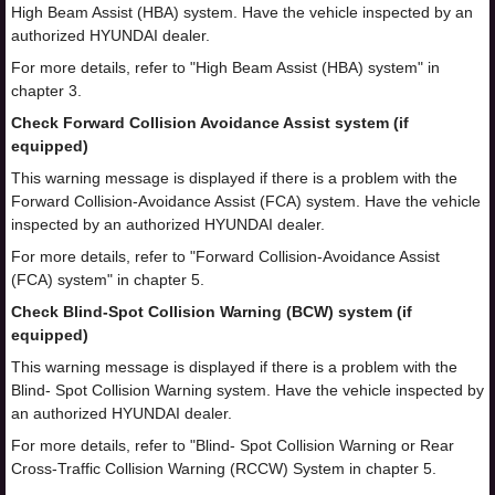
High Beam Assist (HBA) system. Have the vehicle inspected by an
authorized HYUNDAI dealer.
For more details, refer to "High Beam Assist (HBA) system" in
chapter 3.
Check Forward Collision Avoidance Assist system (if
equipped)
This warning message is displayed if there is a problem with the
Forward Collision-Avoidance Assist (FCA) system. Have the vehicle
inspected by an authorized HYUNDAI dealer.
For more details, refer to "Forward Collision-Avoidance Assist
(FCA) system" in chapter 5.
Check Blind-Spot Collision Warning (BCW) system (if
equipped)
This warning message is displayed if there is a problem with the
Blind- Spot Collision Warning system. Have the vehicle inspected by
an authorized HYUNDAI dealer.
For more details, refer to "Blind- Spot Collision Warning or Rear
Cross-Traffic Collision Warning (RCCW) System in chapter 5.