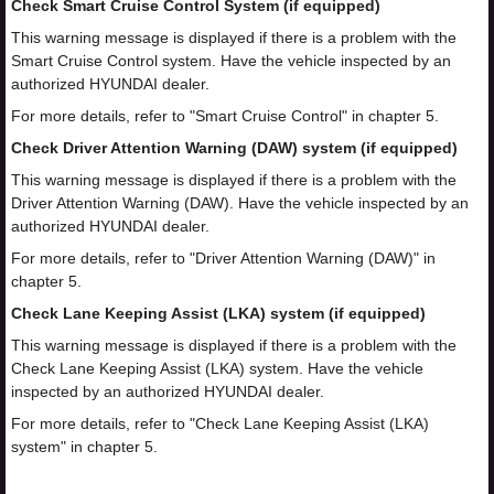
Check Smart Cruise Control System (if equipped)
This warning message is displayed if there is a problem with the
Smart Cruise Control system. Have the vehicle inspected by an
authorized HYUNDAI dealer.
For more details, refer to "Smart Cruise Control" in chapter 5.
Check Driver Attention Warning (DAW) system (if equipped)
This warning message is displayed if there is a problem with the
Driver Attention Warning (DAW). Have the vehicle inspected by an
authorized HYUNDAI dealer.
For more details, refer to "Driver Attention Warning (DAW)" in
chapter 5.
Check Lane Keeping Assist (LKA) system (if equipped)
This warning message is displayed if there is a problem with the
Check Lane Keeping Assist (LKA) system. Have the vehicle
inspected by an authorized HYUNDAI dealer.
For more details, refer to "Check Lane Keeping Assist (LKA)
system" in chapter 5.