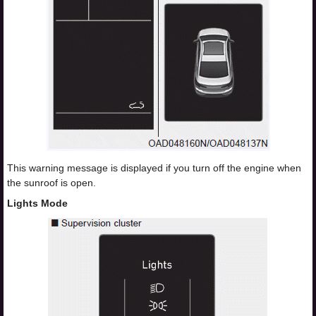
This warning message is displayed if you turn off the engine when
the sunroof is open.
Lights Mode