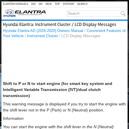
ELANTRA MANUALS
OM
SM
NEW
TOP
SITEMAP
SEARCH
Hyundai Elantra: Instrument Cluster / LCD Display Messages
Hyundai Elantra AD (2016-2020) Owners Manual
/
Convenient Features of
Your Vehicle
/
Instrument Cluster
/ LCD Display Messages
Shift to P or N to start engine (for smart key system and
Intelligent Variable Transmission (IVT)/dual clutch
transmission)
This warning message is displayed if you try to start the engine with
the shift lever not in the P (Park) or N (Neutral) position.
Information
You can start the engine with the shift lever in the N (Neutral)