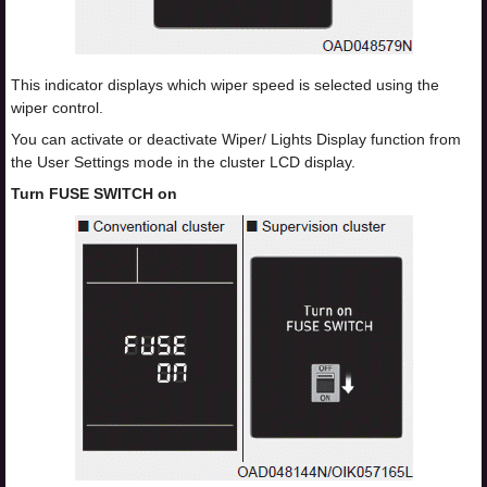
This indicator displays which wiper speed is selected using the
wiper control.
You can activate or deactivate Wiper/ Lights Display function from
the User Settings mode in the cluster LCD display.
Turn FUSE SWITCH on