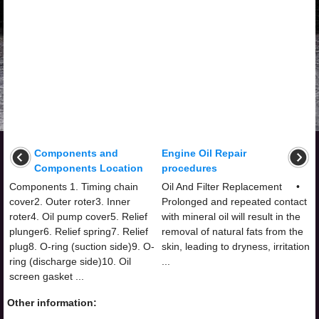
Components and
Engine Oil Repair
Components Location
procedures
Components 1. Timing chain
Oil And Filter Replacement •
cover2. Outer roter3. Inner
Prolonged and repeated contact
roter4. Oil pump cover5. Relief
with mineral oil will result in the
plunger6. Relief spring7. Relief
removal of natural fats from the
plug8. O-ring (suction side)9. O-
skin, leading to dryness, irritation
ring (discharge side)10. Oil
...
screen gasket ...
Other information: