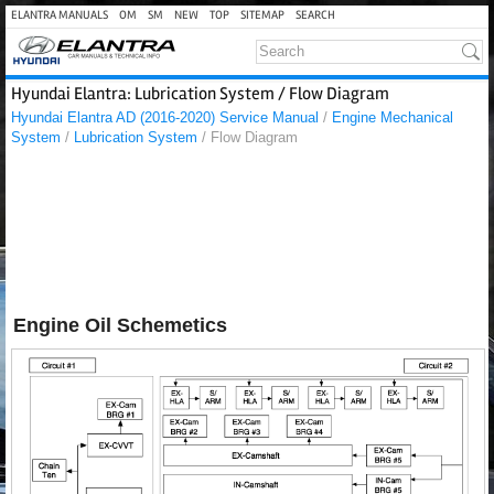
ELANTRA MANUALS
OM
SM
NEW
TOP
SITEMAP
SEARCH
Hyundai Elantra: Lubrication System / Flow Diagram
Hyundai Elantra AD (2016-2020) Service Manual
/
Engine Mechanical
System
/
Lubrication System
/ Flow Diagram
Engine Oil Schemetics