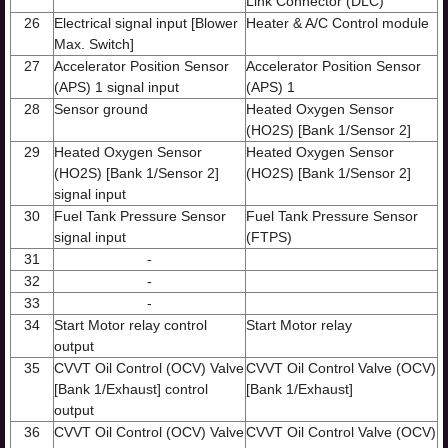
Link Connector (DLC)
26
Electrical signal input [Blower
Heater & A/C Control module
Max. Switch]
27
Accelerator Position Sensor
Accelerator Position Sensor
(APS) 1 signal input
(APS) 1
28
Sensor ground
Heated Oxygen Sensor
(HO2S) [Bank 1/Sensor 2]
29
Heated Oxygen Sensor
Heated Oxygen Sensor
(HO2S) [Bank 1/Sensor 2]
(HO2S) [Bank 1/Sensor 2]
signal input
30
Fuel Tank Pressure Sensor
Fuel Tank Pressure Sensor
signal input
(FTPS)
31
-
32
-
33
-
34
Start Motor relay control
Start Motor relay
output
35
CVVT Oil Control (OCV) Valve
CVVT Oil Control Valve (OCV)
[Bank 1/Exhaust] control
[Bank 1/Exhaust]
output
36
CVVT Oil Control (OCV) Valve
CVVT Oil Control Valve (OCV)