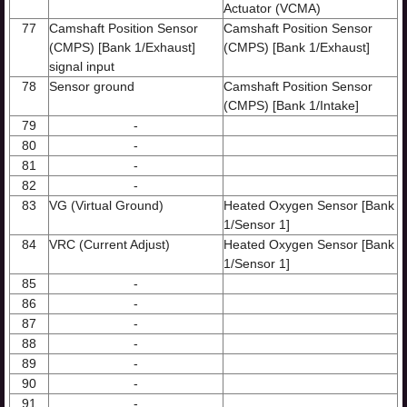
Actuator (VCMA)
77
Camshaft Position Sensor
Camshaft Position Sensor
(CMPS) [Bank 1/Exhaust]
(CMPS) [Bank 1/Exhaust]
signal input
78
Sensor ground
Camshaft Position Sensor
(CMPS) [Bank 1/Intake]
79
-
80
-
81
-
82
-
83
VG (Virtual Ground)
Heated Oxygen Sensor [Bank
1/Sensor 1]
84
VRC (Current Adjust)
Heated Oxygen Sensor [Bank
1/Sensor 1]
85
-
86
-
87
-
88
-
89
-
90
-
91
-