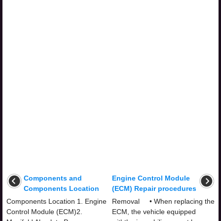
Components and
Engine Control Module
Components Location
(ECM) Repair procedures
Components Location 1. Engine
Removal • When replacing the
Control Module (ECM)2.
ECM, the vehicle equipped