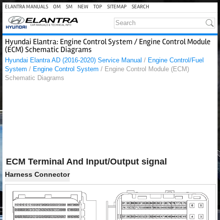
ELANTRA MANUALS
OM
SM
NEW
TOP
SITEMAP
SEARCH
Hyundai Elantra: Engine Control System / Engine Control Module
(ECM) Schematic Diagrams
Hyundai Elantra AD (2016-2020) Service Manual
/
Engine Control/Fuel
System
/
Engine Control System
/ Engine Control Module (ECM)
Schematic Diagrams
ECM Terminal And Input/Output signal
Harness Connector