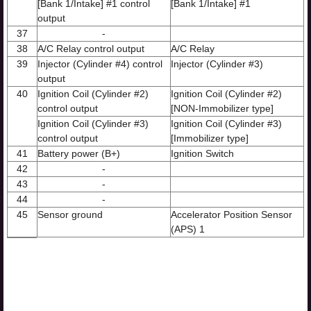
[Bank 1/Intake] #1 control
[Bank 1/Intake] #1
output
37
-
38
A/C Relay control output
A/C Relay
39
Injector (Cylinder #4) control
Injector (Cylinder #3)
output
40
Ignition Coil (Cylinder #2)
Ignition Coil (Cylinder #2)
control output
[NON-Immobilizer type]
Ignition Coil (Cylinder #3)
Ignition Coil (Cylinder #3)
control output
[Immobilizer type]
41
Battery power (B+)
Ignition Switch
42
-
43
-
44
-
45
Sensor ground
Accelerator Position Sensor
(APS) 1