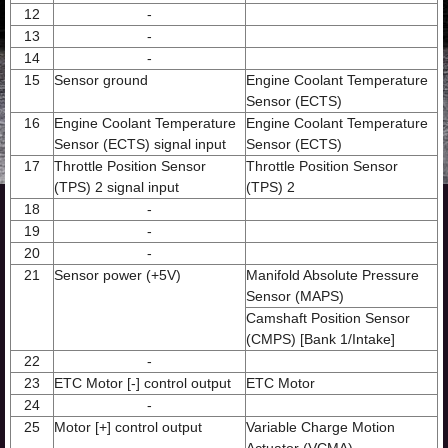
12
-
13
-
14
-
15
Sensor ground
Engine Coolant Temperature
Sensor (ECTS)
16
Engine Coolant Temperature
Engine Coolant Temperature
Sensor (ECTS) signal input
Sensor (ECTS)
17
Throttle Position Sensor
Throttle Position Sensor
(TPS) 2 signal input
(TPS) 2
18
-
19
-
20
-
21
Sensor power (+5V)
Manifold Absolute Pressure
Sensor (MAPS)
Camshaft Position Sensor
(CMPS) [Bank 1/Intake]
22
-
23
ETC Motor [-] control output
ETC Motor
24
-
25
Motor [+] control output
Variable Charge Motion