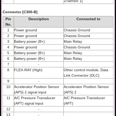
1/Sensor 1]
Connector [C300-B]
Pin
Description
Connected to
No.
1
Power ground
Chassis Ground
2
Power ground
Chassis Ground
3
Battery power (B+)
Main Relay
4
Power ground
Chassis Ground
5
Battery power (B+)
Main Relay
6
Battery power (B+)
Main Relay
7
-
8
FLEX-RAY (High)
Other control module, Data
Link Connector (DLC)
9
-
10
Accelerator Position Sensor
Accelerator Position Sensor
(APS) 2 signal input
(APS) 2
11
A/C Pressure Transducer
A/C Pressure Transducer
(APT) signal input
(APT)
12
-
13
-