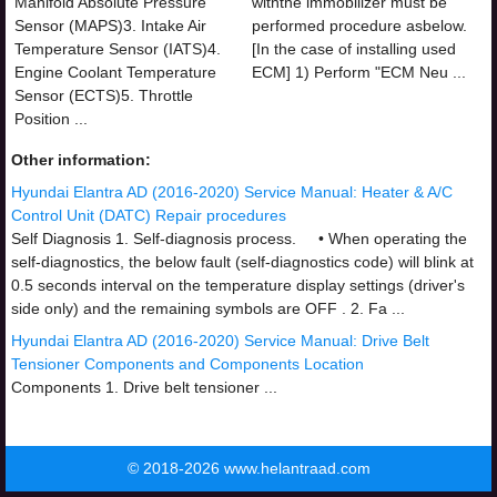
Manifold Absolute Pressure
withthe immobilizer must be
Sensor (MAPS)3. Intake Air
performed procedure asbelow.
Temperature Sensor (IATS)4.
[In the case of installing used
Engine Coolant Temperature
ECM] 1) Perform "ECM Neu ...
Sensor (ECTS)5. Throttle
Position ...
Other information:
Hyundai Elantra AD (2016-2020) Service Manual: Heater & A/C
Control Unit (DATC) Repair procedures
Self Diagnosis 1. Self-diagnosis process. • When operating the
self-diagnostics, the below fault (self-diagnostics code) will blink at
0.5 seconds interval on the temperature display settings (driver's
side only) and the remaining symbols are OFF . 2. Fa ...
Hyundai Elantra AD (2016-2020) Service Manual: Drive Belt
Tensioner Components and Components Location
Components 1. Drive belt tensioner ...
© 2018-2026 www.helantraad.com