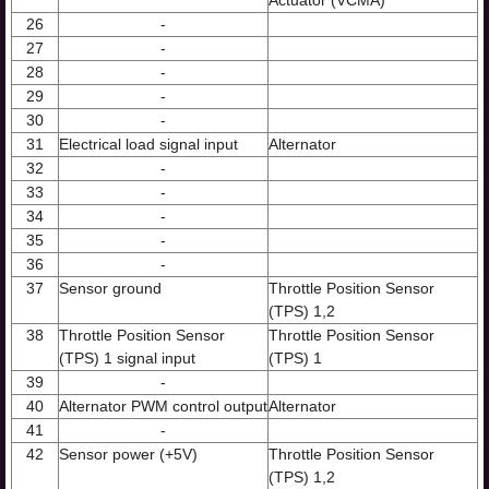
Actuator (VCMA)
26
-
27
-
28
-
29
-
30
-
31
Electrical load signal input
Alternator
32
-
33
-
34
-
35
-
36
-
37
Sensor ground
Throttle Position Sensor
(TPS) 1,2
38
Throttle Position Sensor
Throttle Position Sensor
(TPS) 1 signal input
(TPS) 1
39
-
40
Alternator PWM control output
Alternator
41
-
42
Sensor power (+5V)
Throttle Position Sensor
(TPS) 1,2