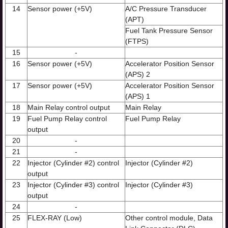
14
Sensor power (+5V)
A/C Pressure Transducer
(APT)
Fuel Tank Pressure Sensor
(FTPS)
15
-
16
Sensor power (+5V)
Accelerator Position Sensor
(APS) 2
17
Sensor power (+5V)
Accelerator Position Sensor
(APS) 1
18
Main Relay control output
Main Relay
19
Fuel Pump Relay control
Fuel Pump Relay
output
20
-
21
-
22
Injector (Cylinder #2) control
Injector (Cylinder #2)
output
23
Injector (Cylinder #3) control
Injector (Cylinder #3)
output
24
-
25
FLEX-RAY (Low)
Other control module, Data