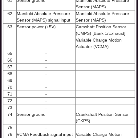
61
Sensor ground
Manifold Absolute Pressure
Sensor (MAPS)
62
Manifold Absolute Pressure
Manifold Absolute Pressure
Sensor (MAPS) signal input
Sensor (MAPS)
63
Sensor power (+5V)
Camshaft Position Sensor
(CMPS) [Bank 1/Exhaust]
Variable Charge Motion
Actuator (VCMA)
65
-
66
-
67
-
68
-
69
-
70
-
71
-
72
-
73
-
74
Sensor ground
Crankshaft Position Sensor
(CKPS)
75
-
76
VCMA Feedback signal input
Variable Charge Motion