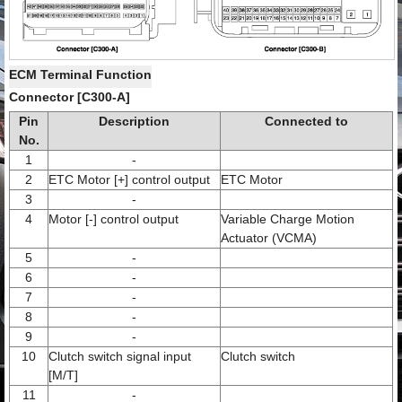
ECM Terminal Function
Connector [C300-A]
Pin
Description
Connected to
No.
1
-
2
ETC Motor [+] control output
ETC Motor
3
-
4
Motor [-] control output
Variable Charge Motion
Actuator (VCMA)
5
-
6
-
7
-
8
-
9
-
10
Clutch switch signal input
Clutch switch
[M/T]
11
-