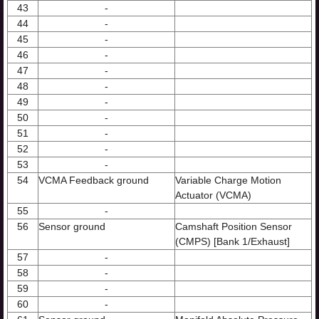
43
-
44
-
45
-
46
-
47
-
48
-
49
-
50
-
51
-
52
-
53
-
54
VCMA Feedback ground
Variable Charge Motion
Actuator (VCMA)
55
-
56
Sensor ground
Camshaft Position Sensor
(CMPS) [Bank 1/Exhaust]
57
-
58
-
59
-
60
-