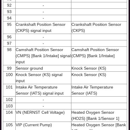
92
-
93
-
94
-
95
Crankshaft Position Sensor
Crankshaft Position Sensor
(CKPS) signal input
(CKPS)
96
-
97
-
98
Camshaft Position Sensor
Camshaft Position Sensor
(CMPS) [Bank 1/Intake] signal
(CMPS) [Bank 1/Intake]
input
99
Sensor ground
Knock Sensor (KS)
100
Knock Sensor (KS) signal
Knock Sensor (KS)
input
101
Intake Air Temperature
Intake Air Temperature
Sensor (IATS) signal input
Sensor (IATS)
102
-
103
-
104
VN (NERNST Cell Voltage)
Heated Oxygen Sensor
(HO2S) [Bank 1/Sensor 1]
105
VIP (Current Pump)
Heated Oxygen Sensor [Bank