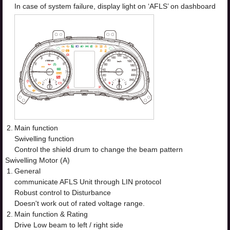
In case of system failure, display light on ‘AFLS’ on dashboard
2.
Main function
Swivelling function
Control the shield drum to change the beam pattern
Swivelling Motor (A)
1.
General
communicate AFLS Unit through LIN protocol
Robust control to Disturbance
Doesn't work out of rated voltage range.
2.
Main function & Rating
Drive Low beam to left / right side