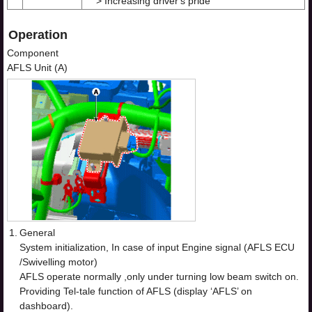
> Increasing driver's pride
Operation
Component
AFLS Unit (A)
1.
General
System initialization, In case of input Engine signal (AFLS ECU
/Swivelling motor)
AFLS operate normally ,only under turning low beam switch on.
Providing Tel-tale function of AFLS (display ‘AFLS’ on
dashboard).