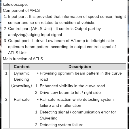
kaleidoscope.
Component of AFLS
1.
Input part : It is provided that information of speed sensor, height
sensor and so on related to condition of vehicle.
2.
Control part (AFLS Unit) : It controls Output part by
analyzing/judging Input signal.
3.
Output part : It drive Low beam of H/Lamp to left/right side
optimum beam pattern according to output control signal of
AFLS Unit.
Main function of AFLS
Content
Description
1
Dynamic
•
Providing optimum beam pattern in the curve
Bending
road
(Swivelling)
1.
Enhanced visibility in the curve road
2.
Drive Low beam to left / right side
2
Fail-safe
•
Fail-safe reaction while detecting system
failure and malfunction
1.
Detecting signal / communication error for
Swivelling
2.
Detecting system failure