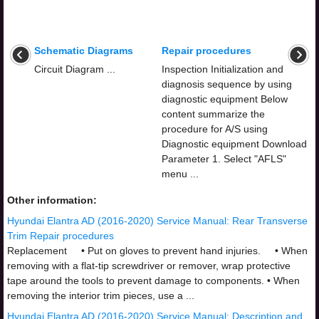
Schematic Diagrams
Repair procedures
Circuit Diagram ...
Inspection Initialization and
diagnosis sequence by using
diagnostic equipment Below
content summarize the
procedure for A/S using
Diagnostic equipment Download
Parameter 1. Select "AFLS"
menu ...
Other information:
Hyundai Elantra AD (2016-2020) Service Manual: Rear Transverse
Trim Repair procedures
Replacement • Put on gloves to prevent hand injuries. • When
removing with a flat-tip screwdriver or remover, wrap protective
tape around the tools to prevent damage to components. • When
removing the interior trim pieces, use a ...
Hyundai Elantra AD (2016-2020) Service Manual: Description and