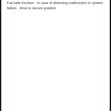
Fail-safe function : In case of detecting malfunction or system
failure , drive to secure position