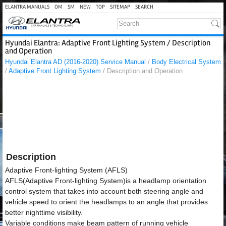
ELANTRA MANUALS
OM
SM
NEW
TOP
SITEMAP
SEARCH
Hyundai Elantra: Adaptive Front Lighting System / Description
and Operation
Hyundai Elantra AD (2016-2020) Service Manual
/
Body Electrical System
/
Adaptive Front Lighting System
/ Description and Operation
Description
Adaptive Front-lighting System (AFLS)
AFLS(Adaptive Front-lighting System)is a headlamp orientation
control system that takes into account both steering angle and
vehicle speed to orient the headlamps to an angle that provides
better nighttime visibility.
Variable conditions make beam pattern of running vehicle