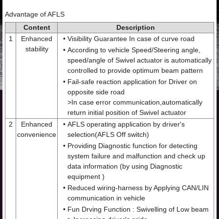
Advantage of AFLS
Content
Description
1
Enhanced
•
Visibility Guarantee In case of curve road
stability
•
According to vehicle Speed/Steering angle,
speed/angle of Swivel actuator is automatically
controlled to provide optimum beam pattern
•
Fail-safe reaction application for Driver on
opposite side road
>In case error communication,automatically
return initial position of Swivel actuator
2
Enhanced
•
AFLS operating application by driver's
convenience
selection(AFLS Off switch)
•
Providing Diagnostic function for detecting
system failure and malfunction and check up
data information (by using Diagnostic
equipment )
•
Reduced wiring-harness by Applying CAN/LIN
communication in vehicle
•
Fun Drving Function : Swivelling of Low beam