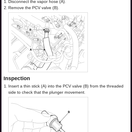
1.
Disconnect the vapor hose (A).
2.
Remove the PCV valve (B).
Inspection
1.
Insert a thin stick (A) into the PCV valve (B) from the threaded
side to check that the plunger movement.