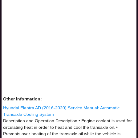
Other information:
Hyundai Elantra AD (2016-2020) Service Manual: Automatic
Transaxle Cooling System
Description and Operation Description • Engine coolant is used for
circulating heat in order to heat and cool the transaxle oil. •
Prevents over heating of the transaxle oil while the vehicle is