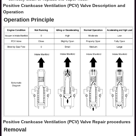
Positive Crankcase Ventilation (PCV) Valve Description and
Operation
Operation Principle
Positive Crankcase Ventilation (PCV) Valve Repair procedures
Removal