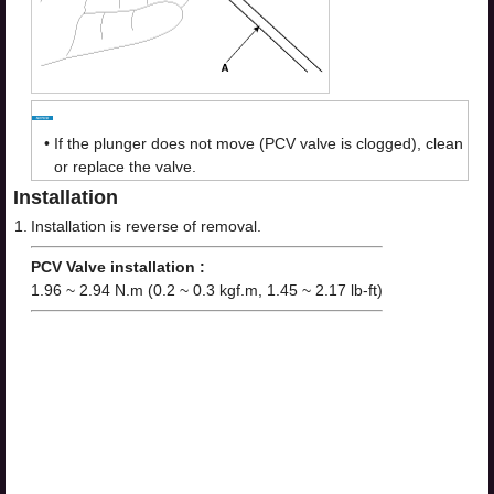
•
If the plunger does not move (PCV valve is clogged), clean
or replace the valve.
Installation
1.
Installation is reverse of removal.
PCV Valve installation :
1.96 ~ 2.94 N.m (0.2 ~ 0.3 kgf.m, 1.45 ~ 2.17 lb-ft)