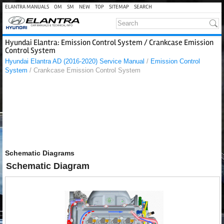
ELANTRA MANUALS
OM
SM
NEW
TOP
SITEMAP
SEARCH
Hyundai Elantra: Emission Control System / Crankcase Emission
Control System
Hyundai Elantra AD (2016-2020) Service Manual
/
Emission Control
System
/ Crankcase Emission Control System
Schematic Diagrams
Schematic Diagram