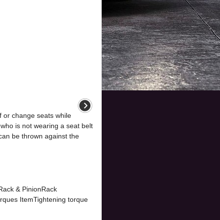
 or change seats while
who is not wearing a seat belt
can be thrown against the
eRack & PinionRack
orques ItemTightening torque