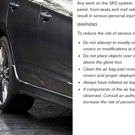
Any work on the SRS system, su
panel, front seats and roof r
result in serious personal injur
WARNING
To reduce the risk of serious i
Do not attempt to modify o
covers or modifications to 
Do not place objects over o
above the glove box.
Clean the air bag pad cover
covers and proper deploym
Always have inflated air b
If components of the air ba
observed. Consult an autho
increase the risk of persona