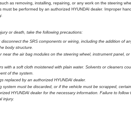
ch as removing, installing, repairing, or any work on the steering whe
ails must be performed by an authorized HYUNDAI dealer. Improper han
y.
njury or death, take the following precautions:
r disconnect the SRS components or wiring, including the addition of an
the body structure.
r near the air bag modules on the steering wheel, instrument panel, or
s with a soft cloth moistened with plain water. Solvents or cleaners cou
ent of the system.
ags replaced by an authorized HYUNDAI dealer.
g system must be discarded, or if the vehicle must be scrapped, certai
rized HYUNDAI dealer for the necessary information. Failure to follow 
l injury.