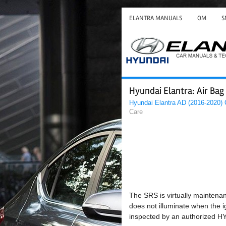
ELANTRA MANUALS
OM
S
Hyundai Elantra: Air Ba
Hyundai Elantra AD (2016-2020)
Care
The SRS is virtually maintenan
does not illuminate when the i
inspected by an authorized H