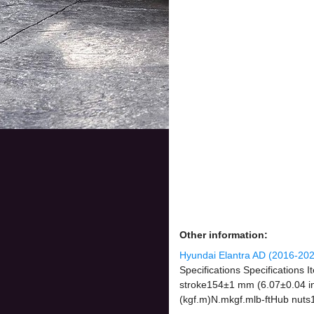
Other information:
Hyundai Elantra AD (2016-202
Specifications Specifications
stroke154±1 mm (6.07±0.04 in)
(kgf.m)N.mkgf.mlb-ftHub nuts1