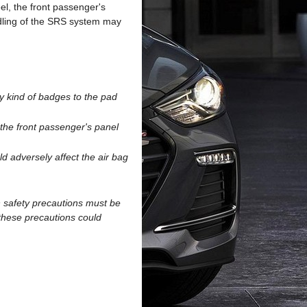
el, the front passenger's
dling of the SRS system may
y kind of badges to the pad
 the front passenger's panel
ld adversely affect the air bag
n safety precautions must be
these precautions could