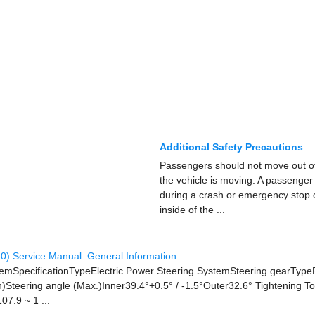
Additional Safety Precautions
Passengers should not move out of
the vehicle is moving. A passenger 
during a crash or emergency stop 
inside of the ...
0) Service Manual: General Information
 ItemSpecificationTypeElectric Power Steering SystemSteering gearTyp
Steering angle (Max.)Inner39.4°+0.5° / -1.5°Outer32.6° Tightening T
07.9 ~ 1 ...