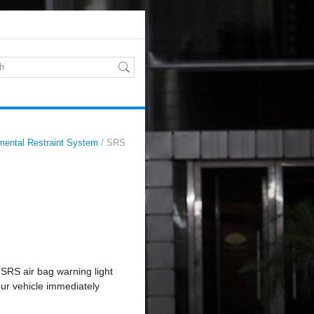
mental Restraint System
/ SRS
 SRS air bag warning light
our vehicle immediately