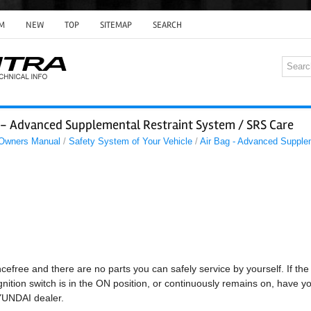
M
NEW
TOP
SITEMAP
SEARCH
g - Advanced Supplemental Restraint System / SRS Care
 Owners Manual
/
Safety System of Your Vehicle
/
Air Bag - Advanced Supple
cefree and there are no parts you can safely service by yourself. If the
gnition switch is in the ON position, or continuously remains on, have y
YUNDAI dealer.