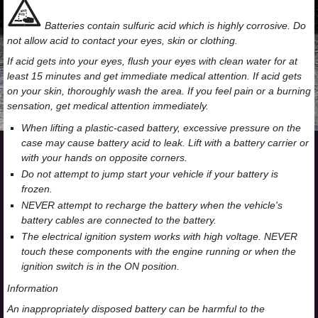
Batteries contain sulfuric acid which is highly corrosive. Do
not allow acid to contact your eyes, skin or clothing.
If acid gets into your eyes, flush your eyes with clean water for at
least 15 minutes and get immediate medical attention. If acid gets
on your skin, thoroughly wash the area. If you feel pain or a burning
sensation, get medical attention immediately.
When lifting a plastic-cased battery, excessive pressure on the
case may cause battery acid to leak. Lift with a battery carrier or
with your hands on opposite corners.
Do not attempt to jump start your vehicle if your battery is
frozen.
NEVER attempt to recharge the battery when the vehicle's
battery cables are connected to the battery.
The electrical ignition system works with high voltage. NEVER
touch these components with the engine running or when the
ignition switch is in the ON position.
Information
An inappropriately disposed battery can be harmful to the