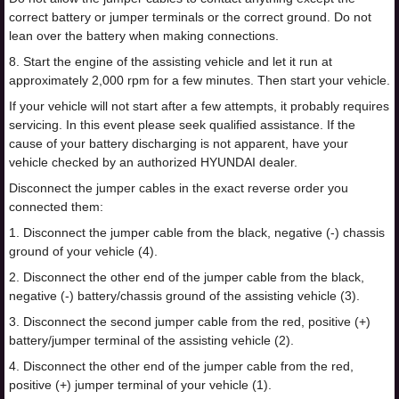
correct battery or jumper terminals or the correct ground. Do not
lean over the battery when making connections.
8. Start the engine of the assisting vehicle and let it run at
approximately 2,000 rpm for a few minutes. Then start your vehicle.
If your vehicle will not start after a few attempts, it probably requires
servicing. In this event please seek qualified assistance. If the
cause of your battery discharging is not apparent, have your
vehicle checked by an authorized HYUNDAI dealer.
Disconnect the jumper cables in the exact reverse order you
connected them:
1. Disconnect the jumper cable from the black, negative (-) chassis
ground of your vehicle (4).
2. Disconnect the other end of the jumper cable from the black,
negative (-) battery/chassis ground of the assisting vehicle (3).
3. Disconnect the second jumper cable from the red, positive (+)
battery/jumper terminal of the assisting vehicle (2).
4. Disconnect the other end of the jumper cable from the red,
positive (+) jumper terminal of your vehicle (1).