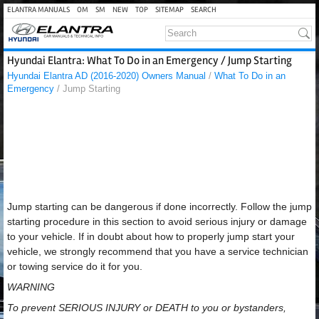
ELANTRA MANUALS
OM
SM
NEW
TOP
SITEMAP
SEARCH
Hyundai Elantra: What To Do in an Emergency / Jump Starting
Hyundai Elantra AD (2016-2020) Owners Manual
/
What To Do in an
Emergency
/ Jump Starting
Jump starting can be dangerous if done incorrectly. Follow the jump
starting procedure in this section to avoid serious injury or damage
to your vehicle. If in doubt about how to properly jump start your
vehicle, we strongly recommend that you have a service technician
or towing service do it for you.
WARNING
To prevent SERIOUS INJURY or DEATH to you or bystanders,