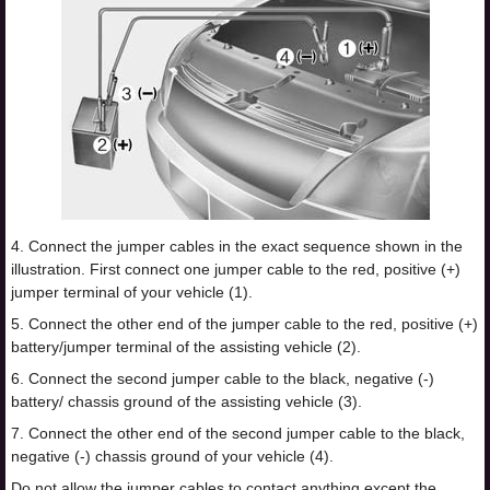
4. Connect the jumper cables in the exact sequence shown in the
illustration. First connect one jumper cable to the red, positive (+)
jumper terminal of your vehicle (1).
5. Connect the other end of the jumper cable to the red, positive (+)
battery/jumper terminal of the assisting vehicle (2).
6. Connect the second jumper cable to the black, negative (-)
battery/ chassis ground of the assisting vehicle (3).
7. Connect the other end of the second jumper cable to the black,
negative (-) chassis ground of your vehicle (4).
Do not allow the jumper cables to contact anything except the