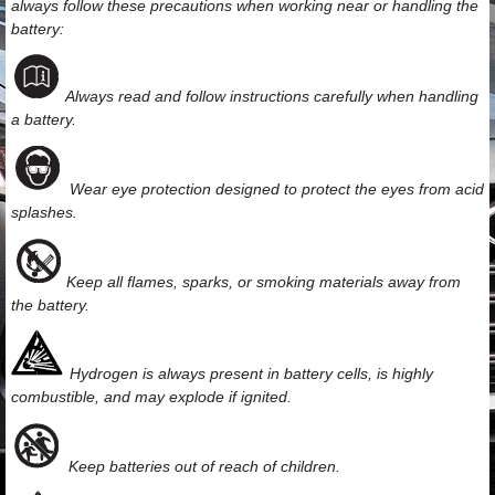
always follow these precautions when working near or handling the
battery:
Always read and follow instructions carefully when handling
a battery.
Wear eye protection designed to protect the eyes from acid
splashes.
Keep all flames, sparks, or smoking materials away from
the battery.
Hydrogen is always present in battery cells, is highly
combustible, and may explode if ignited.
Keep batteries out of reach of children.