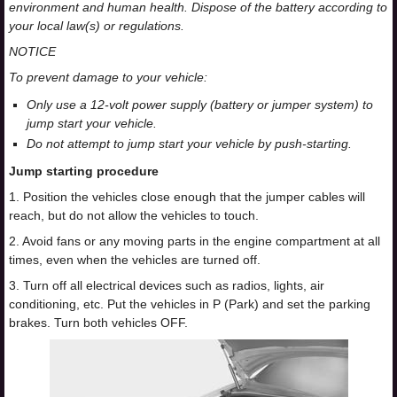
environment and human health. Dispose of the battery according to
your local law(s) or regulations.
NOTICE
To prevent damage to your vehicle:
Only use a 12-volt power supply (battery or jumper system) to
jump start your vehicle.
Do not attempt to jump start your vehicle by push-starting.
Jump starting procedure
1. Position the vehicles close enough that the jumper cables will
reach, but do not allow the vehicles to touch.
2. Avoid fans or any moving parts in the engine compartment at all
times, even when the vehicles are turned off.
3. Turn off all electrical devices such as radios, lights, air
conditioning, etc. Put the vehicles in P (Park) and set the parking
brakes. Turn both vehicles OFF.