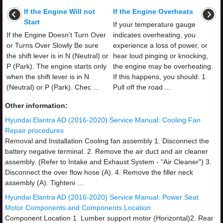
If the Engine Will not
If the Engine Overheats
Start
If your temperature gauge
If the Engine Doesn't Turn Over
indicates overheating, you
or Turns Over Slowly Be sure
experience a loss of power, or
the shift lever is in N (Neutral) or
hear loud pinging or knocking,
P (Park). The engine starts only
the engine may be overheating.
when the shift lever is in N
If this happens, you should: 1.
(Neutral) or P (Park). Chec ...
Pull off the road ...
Other information:
Hyundai Elantra AD (2016-2020) Service Manual: Cooling Fan
Repair procedures
Removal and Installation Cooling fan assembly 1. Disconnect the
battery negative terminal. 2. Remove the air duct and air cleaner
assembly. (Refer to Intake and Exhaust System - "Air Cleaner") 3.
Disconnect the over flow hose (A). 4. Remove the filler neck
assembly (A). Tighteni ...
Hyundai Elantra AD (2016-2020) Service Manual: Power Seat
Motor Components and Components Location
Component Location 1. Lumber support motor (Horizontal)2. Rear