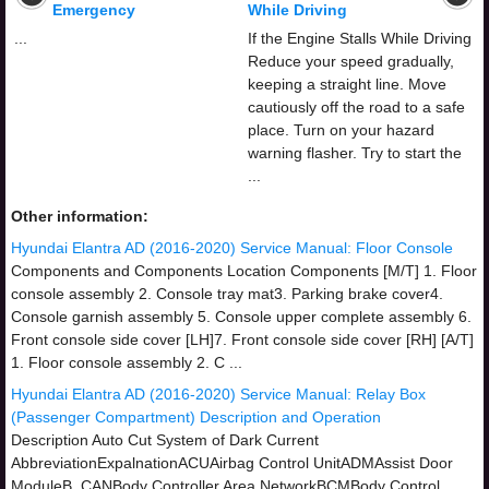
Emergency
While Driving
...
If the Engine Stalls While Driving
Reduce your speed gradually,
keeping a straight line. Move
cautiously off the road to a safe
place. Turn on your hazard
warning flasher. Try to start the
...
Other information:
Hyundai Elantra AD (2016-2020) Service Manual: Floor Console
Components and Components Location Components [M/T] 1. Floor
console assembly 2. Console tray mat3. Parking brake cover4.
Console garnish assembly 5. Console upper complete assembly 6.
Front console side cover [LH]7. Front console side cover [RH] [A/T]
1. Floor console assembly 2. C ...
Hyundai Elantra AD (2016-2020) Service Manual: Relay Box
(Passenger Compartment) Description and Operation
Description Auto Cut System of Dark Current
AbbreviationExpalnationACUAirbag Control UnitADMAssist Door
ModuleB_CANBody Controller Area NetworkBCMBody Control