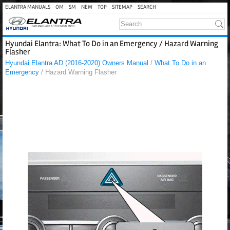
ELANTRA MANUALS
OM
SM
NEW
TOP
SITEMAP
SEARCH
Hyundai Elantra: What To Do in an Emergency / Hazard Warning
Flasher
Hyundai Elantra AD (2016-2020) Owners Manual
/
What To Do in an
Emergency
/ Hazard Warning Flasher