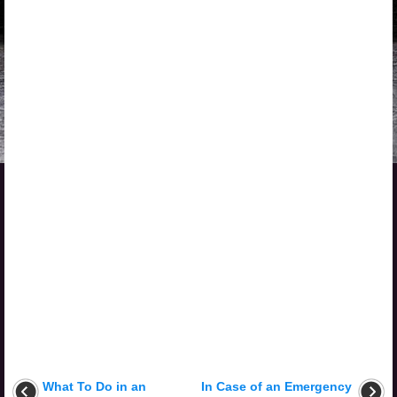
What To Do in an
In Case of an Emergency