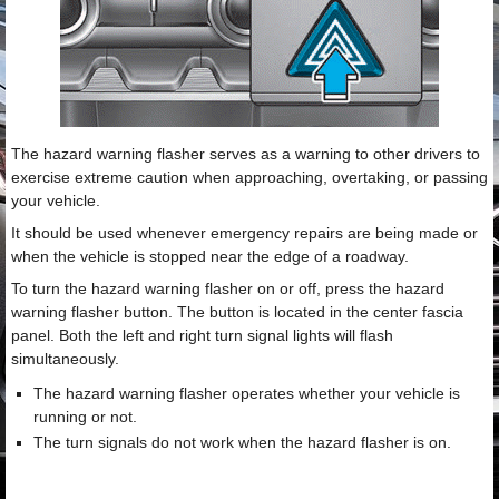
The hazard warning flasher serves as a warning to other drivers to
exercise extreme caution when approaching, overtaking, or passing
your vehicle.
It should be used whenever emergency repairs are being made or
when the vehicle is stopped near the edge of a roadway.
To turn the hazard warning flasher on or off, press the hazard
warning flasher button. The button is located in the center fascia
panel. Both the left and right turn signal lights will flash
simultaneously.
The hazard warning flasher operates whether your vehicle is
running or not.
The turn signals do not work when the hazard flasher is on.