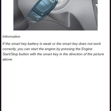
Information
If the smart key battery is weak or the smart key does not work
correctly, you can start the engine by pressing the Engine
Start/Stop button with the smart key in the direction of the picture
above.