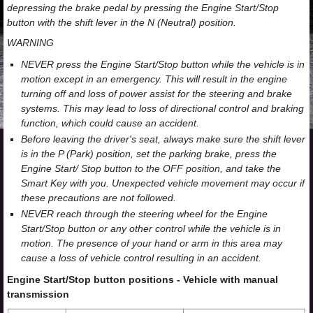
depressing the brake pedal by pressing the Engine Start/Stop
button with the shift lever in the N (Neutral) position.
WARNING
NEVER press the Engine Start/Stop button while the vehicle is in
motion except in an emergency. This will result in the engine
turning off and loss of power assist for the steering and brake
systems. This may lead to loss of directional control and braking
function, which could cause an accident.
Before leaving the driver's seat, always make sure the shift lever
is in the P (Park) position, set the parking brake, press the
Engine Start/ Stop button to the OFF position, and take the
Smart Key with you. Unexpected vehicle movement may occur if
these precautions are not followed.
NEVER reach through the steering wheel for the Engine
Start/Stop button or any other control while the vehicle is in
motion. The presence of your hand or arm in this area may
cause a loss of vehicle control resulting in an accident.
Engine Start/Stop button positions - Vehicle with manual
transmission