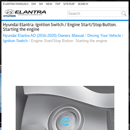
ELANTRA MANUALS
OM
SM
NEW
TOP
SITEMAP
SEARCH
Hyundai Elantra: Ignition Switch / Engine Start/Stop Button.
Starting the engine
Hyundai Elantra AD (2016-2020) Owners Manual
/
Driving Your Vehicle
/
Ignition Switch
/ Engine Start/Stop Button. Starting the engine