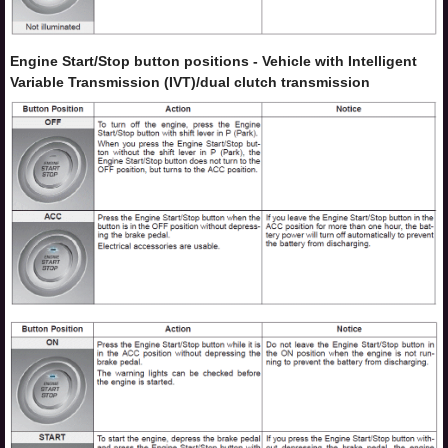
Engine Start/Stop button positions - Vehicle with Intelligent
Variable Transmission (IVT)/dual clutch transmission