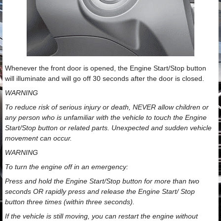
Whenever the front door is opened, the Engine Start/Stop button
will illuminate and will go off 30 seconds after the door is closed.
WARNING
To reduce risk of serious injury or death, NEVER allow children or
any person who is unfamiliar with the vehicle to touch the Engine
Start/Stop button or related parts. Unexpected and sudden vehicle
movement can occur.
WARNING
To turn the engine off in an emergency:
Press and hold the Engine Start/Stop button for more than two
seconds OR rapidly press and release the Engine Start/ Stop
button three times (within three seconds).
If the vehicle is still moving, you can restart the engine without