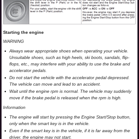
Starting the engine
WARNING
Always wear appropriate shoes when operating your vehicle.
Unsuitable shoes, such as high heels, ski boots, sandals, flip-
flops, etc., may interfere with your ability to use the brake and
accelerator pedals.
Do not start the vehicle with the accelerator pedal depressed.
The vehicle can move and lead to an accident.
Wait until the engine rpm is normal. The vehicle may suddenly
move if the brake pedal is released when the rpm is high.
Information
The engine will start by pressing the Engine Start/Stop button,
only when the smart key is in the vehicle.
Even if the smart key is in the vehicle, if it is far away from the
driver, the engine may not start.