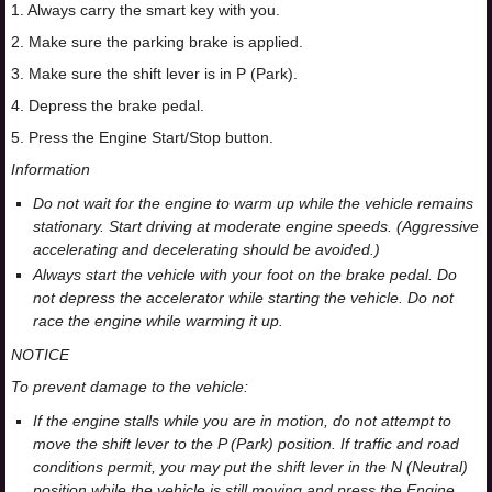
1. Always carry the smart key with you.
2. Make sure the parking brake is applied.
3. Make sure the shift lever is in P (Park).
4. Depress the brake pedal.
5. Press the Engine Start/Stop button.
Information
Do not wait for the engine to warm up while the vehicle remains
stationary. Start driving at moderate engine speeds. (Aggressive
accelerating and decelerating should be avoided.)
Always start the vehicle with your foot on the brake pedal. Do
not depress the accelerator while starting the vehicle. Do not
race the engine while warming it up.
NOTICE
To prevent damage to the vehicle:
If the engine stalls while you are in motion, do not attempt to
move the shift lever to the P (Park) position. If traffic and road
conditions permit, you may put the shift lever in the N (Neutral)
position while the vehicle is still moving and press the Engine