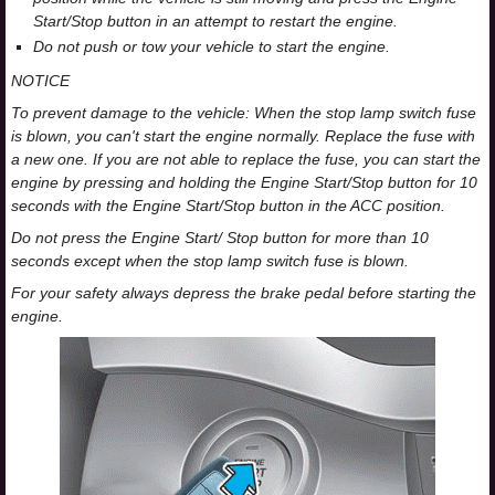
Start/Stop button in an attempt to restart the engine.
Do not push or tow your vehicle to start the engine.
NOTICE
To prevent damage to the vehicle: When the stop lamp switch fuse
is blown, you can't start the engine normally. Replace the fuse with
a new one. If you are not able to replace the fuse, you can start the
engine by pressing and holding the Engine Start/Stop button for 10
seconds with the Engine Start/Stop button in the ACC position.
Do not press the Engine Start/ Stop button for more than 10
seconds except when the stop lamp switch fuse is blown.
For your safety always depress the brake pedal before starting the
engine.