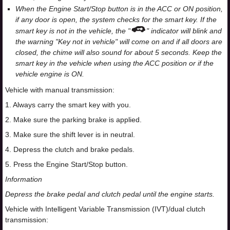
When the Engine Start/Stop button is in the ACC or ON position,
if any door is open, the system checks for the smart key. If the
smart key is not in the vehicle, the "
" indicator will blink and
the warning "Key not in vehicle" will come on and if all doors are
closed, the chime will also sound for about 5 seconds. Keep the
smart key in the vehicle when using the ACC position or if the
vehicle engine is ON.
Vehicle with manual transmission:
1. Always carry the smart key with you.
2. Make sure the parking brake is applied.
3. Make sure the shift lever is in neutral.
4. Depress the clutch and brake pedals.
5. Press the Engine Start/Stop button.
Information
Depress the brake pedal and clutch pedal until the engine starts.
Vehicle with Intelligent Variable Transmission (IVT)/dual clutch
transmission: