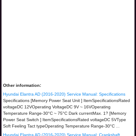
Other information:
Hyundai Elantra AD (2016-2020) Service Manual: Specifications
Specifications [Memory Power Seat Unit ] ItemSpecificationsRated
voltageDC 12VOperating VoltageDC 9V ~ 16VOperating
Temperature Range-30°C ~ 75°C Dark currentMax. 1? [Memory
Power Seat Switch ] ItemSpecificationsRated voltageDC 5VType
Soft Feeling Tact typeOperating Temperature Range-30°C ...
Hyundai Elantra AD (2016-2020) Service Manual: Crankshaft